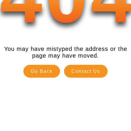
You may have mistyped the address or the
page may have moved.
Go Back
Contact Us