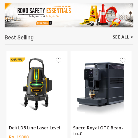
SEE ALL >
Best Selling
Deli LD5 Line Laser Level
Saeco Royal OTC Bean-
to-C
Rs. 19000