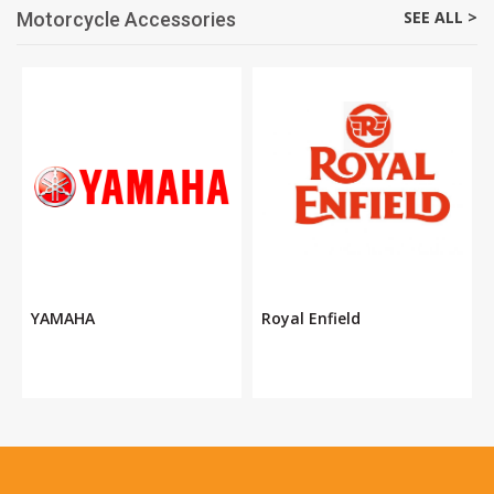
SEE ALL >
Motorcycle Accessories
YAMAHA
Royal Enfield