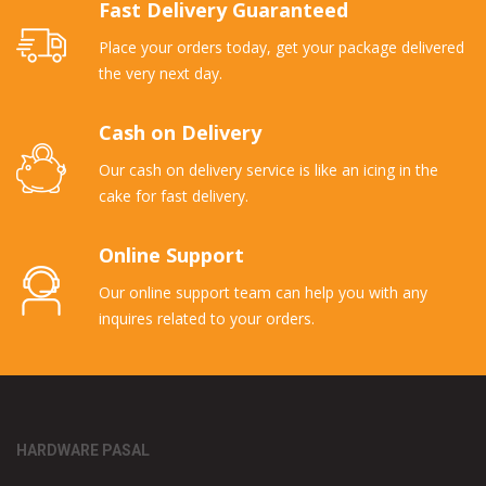
Fast Delivery Guaranteed
Place your orders today, get your package delivered
the very next day.
Cash on Delivery
Our cash on delivery service is like an icing in the
cake for fast delivery.
Online Support
Our online support team can help you with any
inquires related to your orders.
HARDWARE PASAL