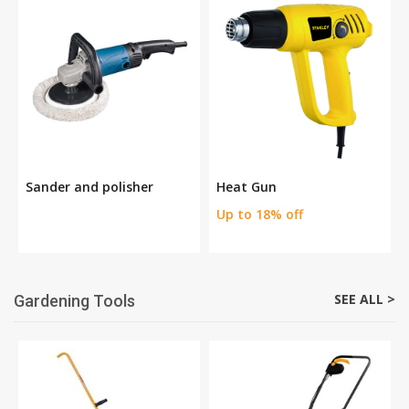
Sander and polisher
Heat Gun
Up to 18% off
SEE ALL >
Gardening Tools