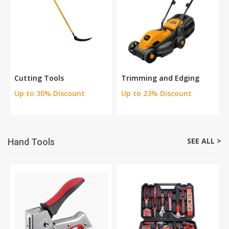
Cutting Tools
Trimming and Edging
Up to 30% Discount
Up to 23% Discount
SEE ALL >
Hand Tools