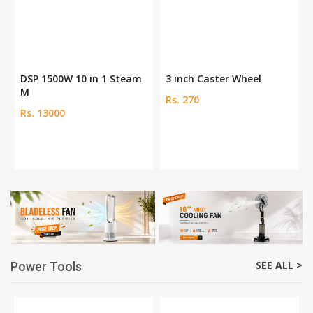
DSP 1500W 10 in 1 Steam
3 inch Caster Wheel
M
Rs. 270
Rs. 13000
SEE ALL >
Power Tools