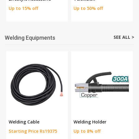
Up to 15% off
Up to 50% off
SEE ALL >
Welding Equipments
Welding Cable
Welding Holder
Starting Price Rs19375
Up to 8% off