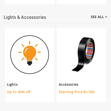
SEE ALL >
Lights & Accessories
Lights
Accessories
Up to 40% off
Starting Price Rs 500