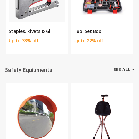
Staples, Rivets & Gl
Tool Set Box
Up to 33% off
Up to 22% off
SEE ALL >
Safety Equipments