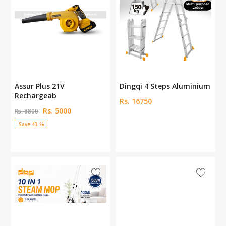
n
Assur Plus 21V
Dingqi 4 Steps Aluminium
Rechargeab
Rs. 16750
Rs. 5000
Rs. 8800
Save 43 %