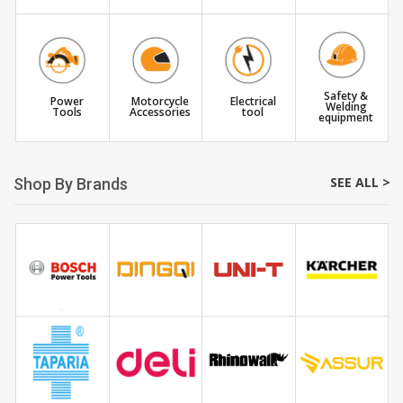
Safety &
Power
Motorcycle
Electrical
Welding
Tools
Accessories
tool
equipment
SEE ALL >
Shop By Brands