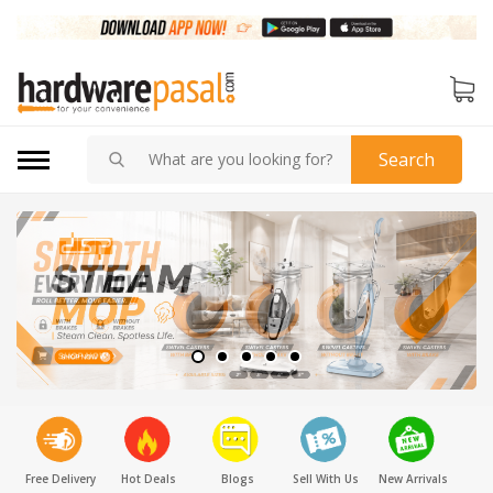
Search
Free Delivery
Hot Deals
Blogs
Sell With Us
New Arrivals