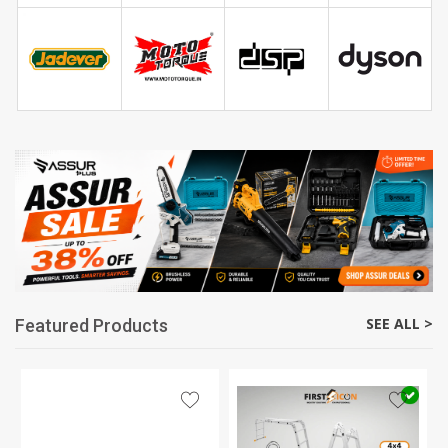
SEE ALL >
Featured Products