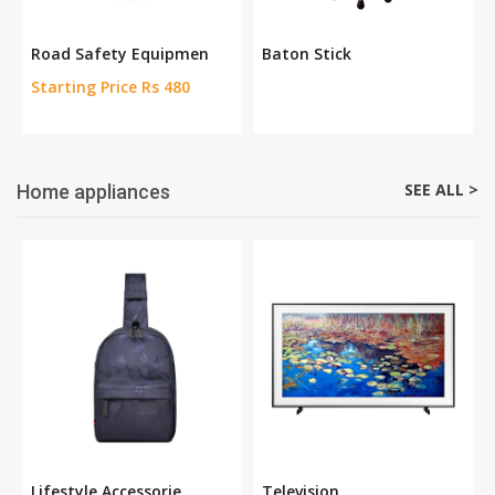
Road Safety Equipmen
Baton Stick
Starting Price Rs 480
SEE ALL >
Home appliances
Lifestyle Accessorie
Television