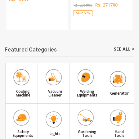
Rs. 271700
Rs. 286000
Save 5 %
SEE ALL >
Featured Categories
Cooling
Vacuum
Welding
Generator
Machine
Cleaner
Equipments
Safety
Gardening
Hand
Lights
Equipments
Tools
Tools