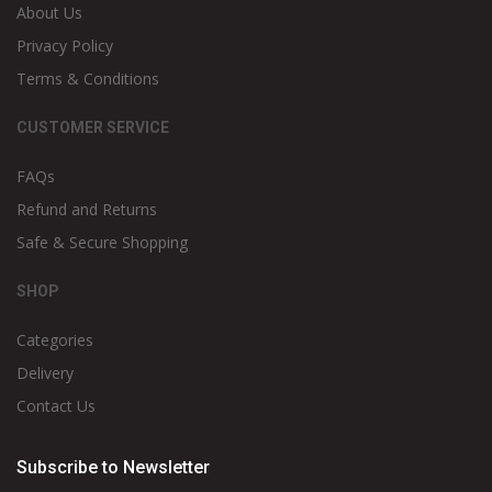
About Us
Privacy Policy
Terms & Conditions
CUSTOMER SERVICE
FAQs
Refund and Returns
Safe & Secure Shopping
SHOP
Categories
Delivery
Contact Us
Subscribe to Newsletter