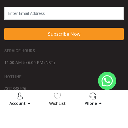
Subscribe Now
SERVICE HOURS
11:00 AM to 6:00 PM (NST)
HOTLINE
/015348976
WE ACCEPT
Account
WishList
Phone