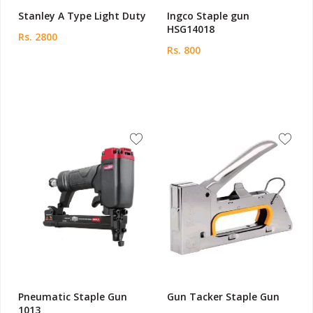
Stanley A Type Light Duty
Ingco Staple gun
HSG14018
Rs. 2800
Rs. 800
Pneumatic Staple Gun
Gun Tacker Staple Gun
1013