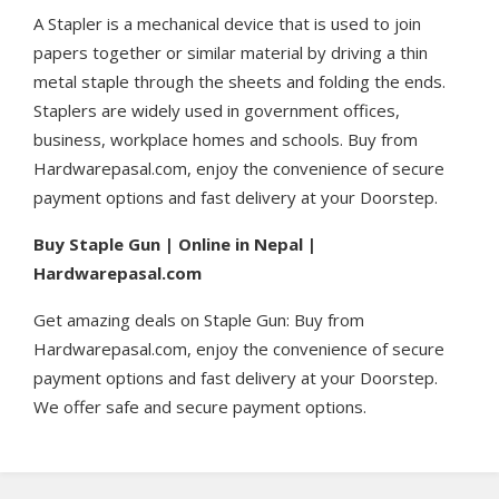
A Stapler is a mechanical device that is used to join
papers together or similar material by driving a thin
metal staple through the sheets and folding the ends.
Staplers are widely used in government offices,
business, workplace homes and schools. Buy from
Hardwarepasal.com, enjoy the convenience of secure
payment options and fast delivery at your Doorstep.
Buy Staple Gun | Online in Nepal |
Hardwarepasal.com
Get amazing deals on Staple Gun: Buy from
Hardwarepasal.com, enjoy the convenience of secure
payment options and fast delivery at your Doorstep.
We offer safe and secure payment options.