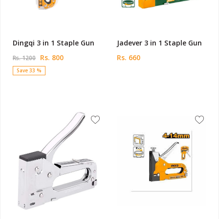
Dingqi 3 in 1 Staple Gun
Jadever 3 in 1 Staple Gun
Rs. 800
Rs. 660
Rs. 1200
Save 33 %