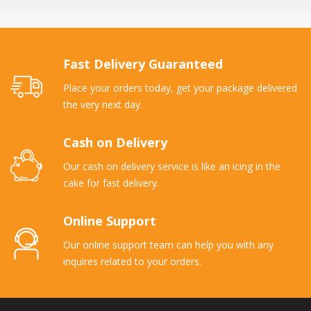
Fast Delivery Guaranteed
Place your orders today, get your package delivered
the very next day.
Cash on Delivery
Our cash on delivery service is like an icing in the
cake for fast delivery.
Online Support
Our online support team can help you with any
inquires related to your orders.