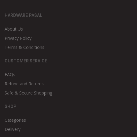
HARDWARE PASAL
About Us
Privacy Policy
Terms & Conditions
CUSTOMER SERVICE
FAQs
Refund and Returns
Safe & Secure Shopping
SHOP
Categories
Delivery