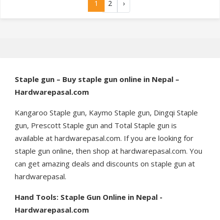
1
2
›
Staple gun – Buy staple gun online in Nepal –
Hardwarepasal.com
Kangaroo Staple gun, Kaymo Staple gun, Dingqi Staple
gun, Prescott Staple gun and Total Staple gun is
available at hardwarepasal.com. If you are looking for
staple gun online, then shop at hardwarepasal.com. You
can get amazing deals and discounts on staple gun at
hardwarepasal.
Hand Tools: Staple Gun Online in Nepal -
Hardwarepasal.com