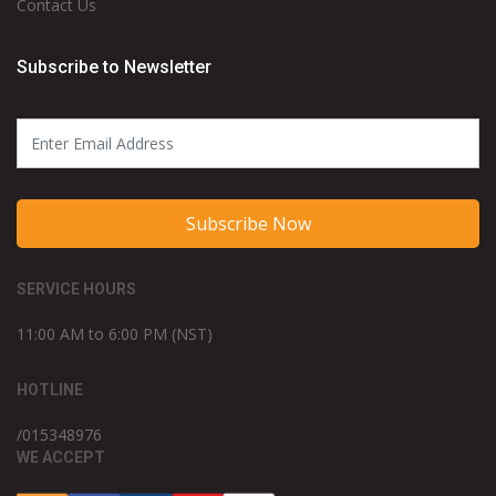
Contact Us
Subscribe to Newsletter
Subscribe Now
SERVICE HOURS
11:00 AM to 6:00 PM (NST)
HOTLINE
/015348976
WE ACCEPT