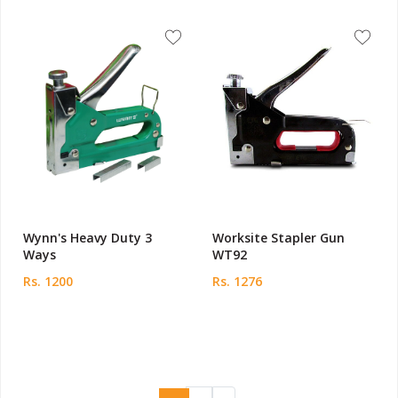
Wynn's Heavy Duty 3
Worksite Stapler Gun
Ways
WT92
Rs. 1200
Rs. 1276