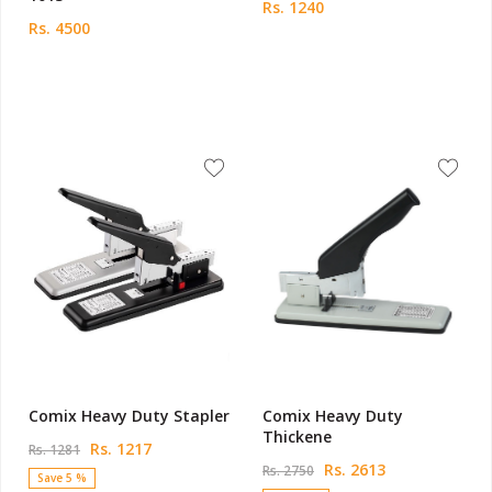
Rs. 1240
Rs. 4500
Comix Heavy Duty Stapler
Comix Heavy Duty
Thickene
Rs. 1217
Rs. 1281
Rs. 2613
Rs. 2750
Save 5 %