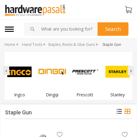
Search
Home
>
Hand Tools
>
Staples, Rivets & Glue Guns
>
Staple Gun
Ingco
Dingqi
Prescott
Stanley
Staple Gun