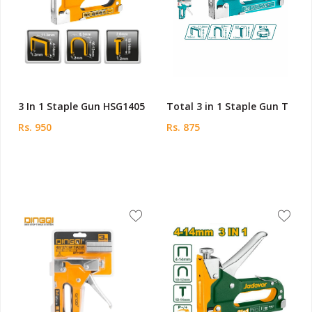
3 In 1 Staple Gun HSG1405
Total 3 in 1 Staple Gun T
Rs. 950
Rs. 875