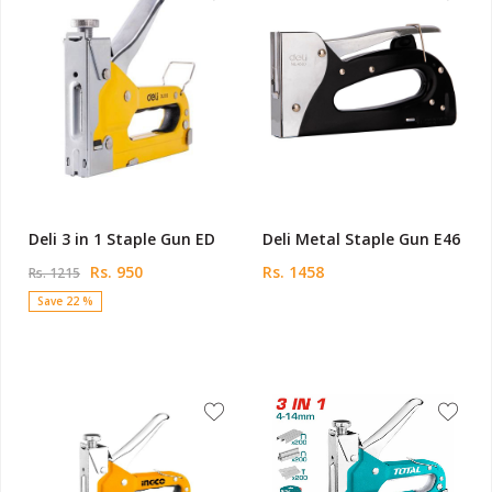
Deli 3 in 1 Staple Gun ED
Deli Metal Staple Gun E46
Rs. 950
Rs. 1458
Rs. 1215
Save 22 %