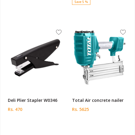
Save 5 %
Deli Plier Stapler W0346
Total Air concrete nailer
Rs. 470
Rs. 5625