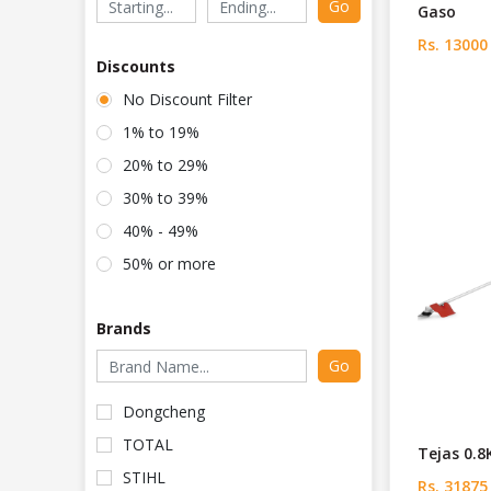
Go
Gaso
Rs. 13000
Discounts
No Discount Filter
1% to 19%
20% to 29%
30% to 39%
40% - 49%
50% or more
Brands
Go
Dongcheng
TOTAL
Tejas 0.8
STIHL
Rs. 31875