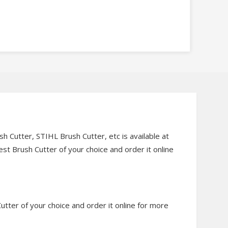
 Cutter, STIHL Brush Cutter, etc is available at
st Brush Cutter of your choice and order it online
utter of your choice and order it online for more