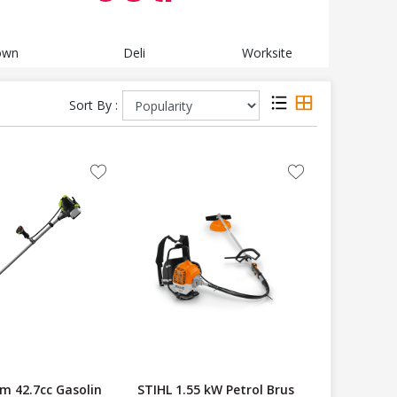
own
Deli
Worksite
Te
Sort By :
m 42.7cc Gasolin
STIHL 1.55 kW Petrol Brus