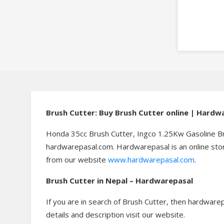
Brush Cutter: Buy Brush Cutter online | Hard
Honda 35cc Brush Cutter, Ingco 1.25Kw Gasoline Bru
hardwarepasal.com. Hardwarepasal is an online store
from our website
www.hardwarepasal.com
.
Brush Cutter in Nepal – Hardwarepasal
If you are in search of Brush Cutter, then hardwarep
details and description visit our website.