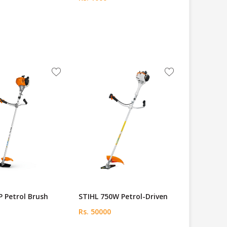
P Petrol Brush
STIHL 750W Petrol-Driven
Rs. 50000