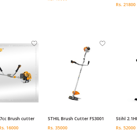
Rs. 21800
7cc Brush cutter
STHIL Brush Cutter FS3001
Stihl 2.1H
s. 16000
Rs. 35000
Rs. 52000