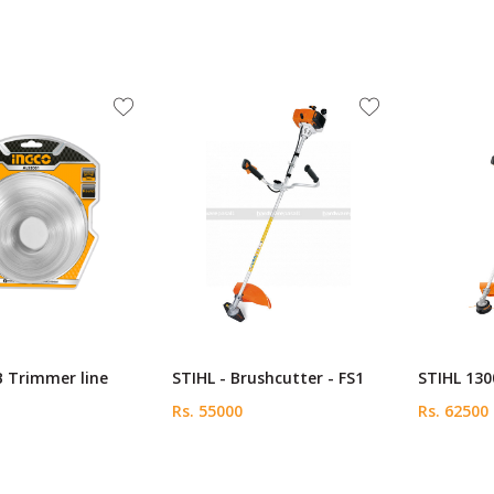
B Trimmer line
STIHL - Brushcutter - FS1
STIHL 130
Rs. 55000
Rs. 62500