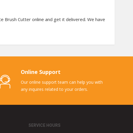
te Brush Cutter online and get it delivered. We have
Online Support
Our online support team can help you with
any inquires related to your orders.
SERVICE HOURS