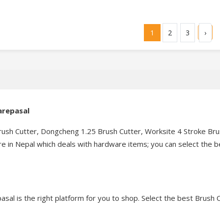
1
2
3
›
warepasal
sh Cutter, Dongcheng 1.25 Brush Cutter, Worksite 4 Stroke Brush
 in Nepal which deals with hardware items; you can select the be
asal is the right platform for you to shop. Select the best Brush C