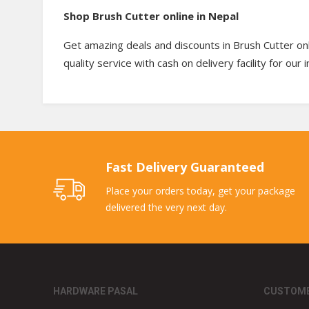
Shop Brush Cutter online in Nepal
Get amazing deals and discounts in Brush Cutter onl
quality service with cash on delivery facility for our
Fast Delivery Guaranteed
Place your orders today, get your package
delivered the very next day.
HARDWARE PASAL
CUSTOME