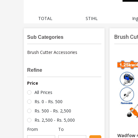
cheng
TOTAL
STIHL
In
Brush Cu
Sub Categories
Brush Cutter Accessories
Refine
Price
All Prices
Rs. 0 - Rs. 500
Rs. 500 - Rs. 2,500
Rs. 2,500 - Rs. 5,000
From
To
Wadfow 4