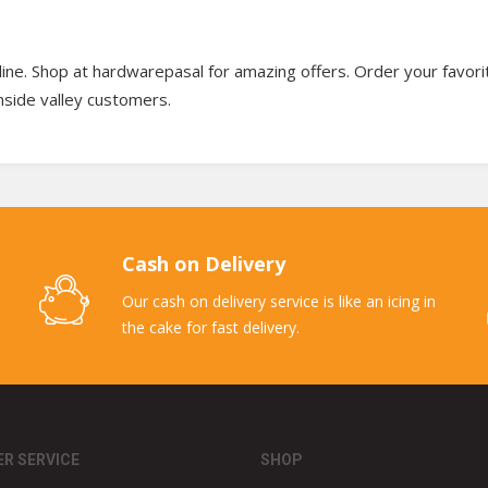
ine. Shop at hardwarepasal for amazing offers. Order your favori
 inside valley customers.
Cash on Delivery
Our cash on delivery service is like an icing in
the cake for fast delivery.
R SERVICE
SHOP