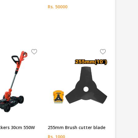
Rs. 50000
ckers 30cm 550W
255mm Brush cutter blade
Rs. 1000