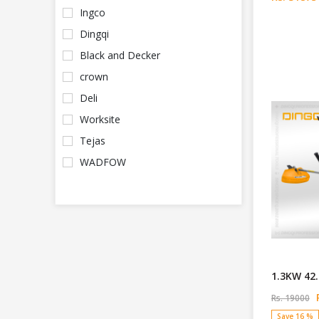
Ingco
Dingqi
Black and Decker
crown
Deli
Worksite
Tejas
WADFOW
1.3KW 42.
R
Rs. 19000
Save 16 %