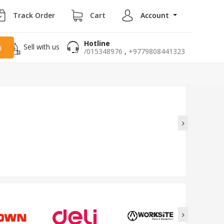
Track Order
Cart
Account
Hotline
Sell with us
h
/015348976
,
+9779808441323