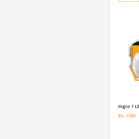
Ingco 1 L
Rs. 1200