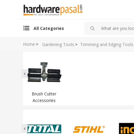
All Categories
Home
>
Gardening Tools
>
Trimming and Edging Tools
Brush Cutter
Accessories