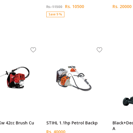
Rs. 10500
Rs. 20000
Rs. 11500
Save 9 %
Kw 42cc Brush Cu
STIHL 1.1hp Petrol Backp
Black+De
A
Rs. 40000