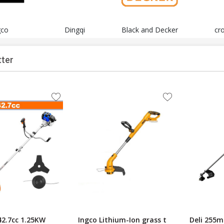
gco
Dingqi
Black and Decker
cr
tter
2.7cc 1.25KW
Ingco Lithium-Ion grass t
Deli 255m