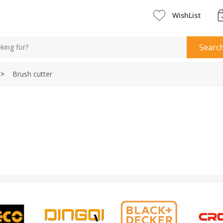
WishList
Searc
>
Brush cutter