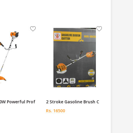
0W Powerful Prof
2 Stroke Gasoline Brush C
Rs. 16500