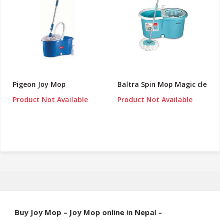
Pigeon Joy Mop
Baltra Spin Mop Magic cle
Product Not Available
Product Not Available
Buy Joy Mop – Joy Mop online in Nepal –