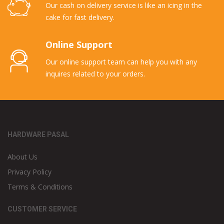
Our cash on delivery service is like an icing in the
cake for fast delivery.
Online Support
Our online support team can help you with any
inquires related to your orders.
HARDWARE PASAL
About Us
Privacy Policy
Terms & Conditions
CUSTOMER SERVICE