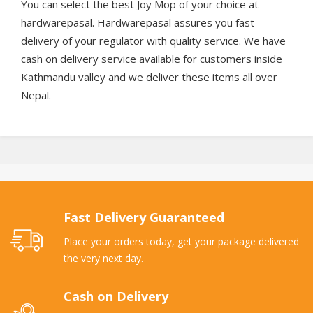
You can select the best Joy Mop of your choice at
hardwarepasal. Hardwarepasal assures you fast
delivery of your regulator with quality service. We have
cash on delivery service available for customers inside
Kathmandu valley and we deliver these items all over
Nepal.
Fast Delivery Guaranteed
Place your orders today, get your package delivered
the very next day.
Cash on Delivery