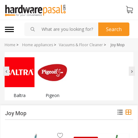
Search
Home
>
Home appliances
>
Vacuums & Floor Cleaner
>
Joy Mop
Baltra
Pigeon
Joy Mop