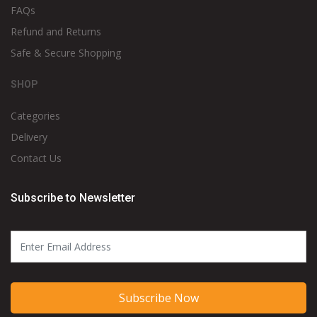
FAQs
Refund and Returns
Safe & Secure Shopping
SHOP
Categories
Delivery
Contact Us
Subscribe to Newsletter
Subscribe Now