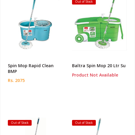
Out of Stock
Spin Mop Rapid Clean
Baltra Spin Mop 20 Ltr Su
BMP
Product Not Available
Rs. 2075
Out of Stock
Out of Stock