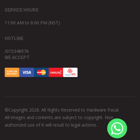
SERVICE HOURS
11:00 AM to 6:00 PM (NST)
HOTLINE
/015348976
WE ACCEPT
©Copyright 2026. All Rights Reserved to Hardware Pasal.
All images and contents are subject to copyright. Non
authorized use of it will result to legal actions.