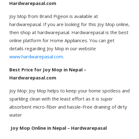
Hardwarepasal.com
Joy Mop from Brand Pigeon is available at
hardwarepasal. If you are looking for this Joy Mop online,
then shop at hardwarepasal. Hardwarepasal is the best
online platform for Home Appliances. You can get
details regarding Joy Mop in our website
www.hardwarepasal.com
.
Best Price for Joy Mop in Nepal –
Hardwarepasal.com
Joy Mop: Joy Mop helps to keep your home spotless and
sparkling clean with the least effort as it is super
absorbent micro-fiber and hassle-Free draining of dirty
water
Joy Mop
Online in Nepal – Hardwarepasal