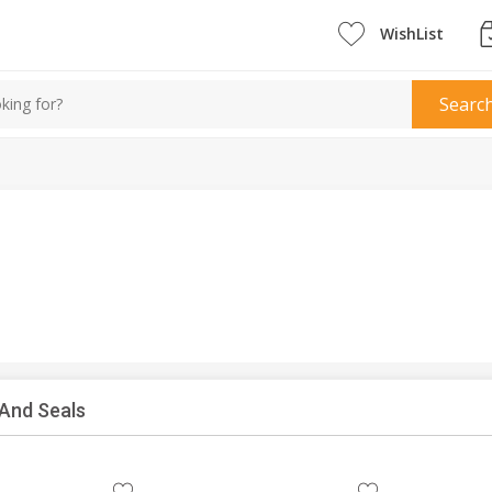
WishList
Searc
 And Seals