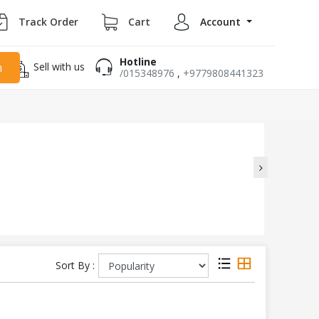
Track Order
Cart
Account
Hotline
Sell with us
h
/015348976
,
+9779808441323
Sort By :