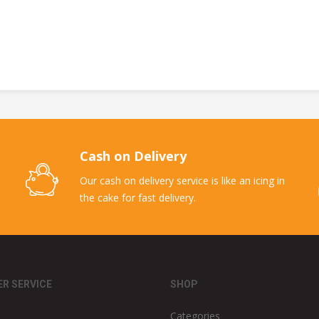
Cash on Delivery
Our cash on delivery service is like an icing in
the cake for fast delivery.
R SERVICE
SHOP
Categories