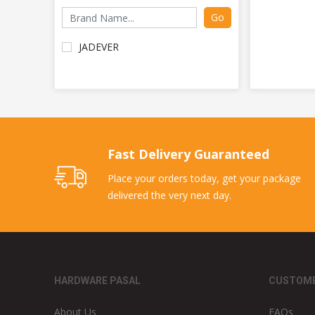
Go
JADEVER
Fast Delivery Guaranteed
Place your orders today, get your package
delivered the very next day.
HARDWARE PASAL
CUSTOME
About Us
FAQs