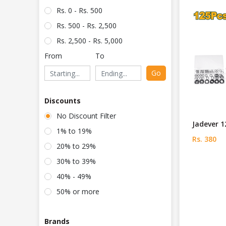
Rs. 0 - Rs. 500
Rs. 500 - Rs. 2,500
Rs. 2,500 - Rs. 5,000
From
To
Go
Discounts
No Discount Filter
Jadever 1
1% to 19%
Rs. 380
20% to 29%
30% to 39%
40% - 49%
50% or more
Brands