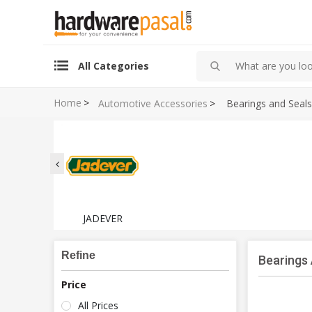
All Categories
Home
>
Automotive Accessories
>
Bearings and Seals
JADEVER
Refine
Bearings
Price
All Prices