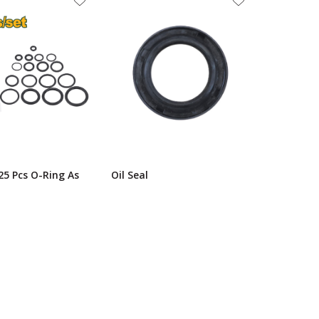
25 Pcs O-Ring As
Oil Seal