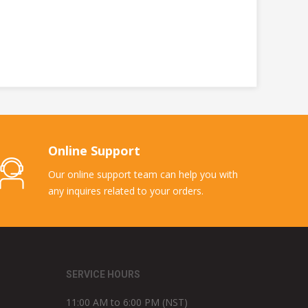
Online Support
Our online support team can help you with
any inquires related to your orders.
SERVICE HOURS
11:00 AM to 6:00 PM (NST)