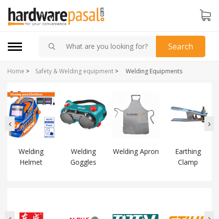
Search
Home
>
Safety & Welding equipment
>
Welding Equipments
Welding
Welding
Welding Apron
Earthing
Helmet
Goggles
Clamp