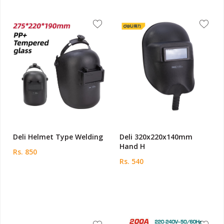
Deli Helmet Type Welding
Deli 320x220x140mm
Hand H
Rs. 850
Rs. 540