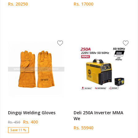
Rs. 20250
Rs. 17000
Dingqi Welding Gloves
Deli 250A Inverter MMA
We
Rs. 400
Rs. 450
Rs. 55940
Save 11 %