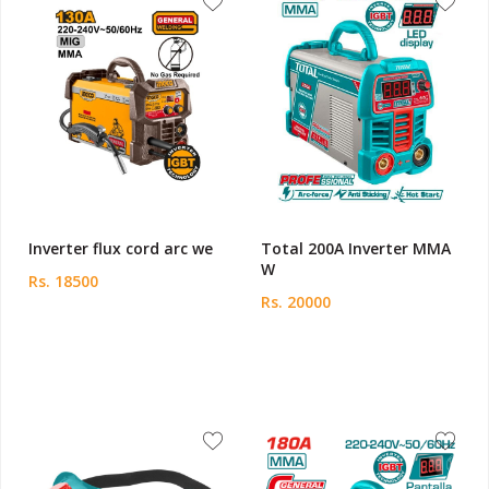
Inverter flux cord arc we
Total 200A Inverter MMA
W
Rs. 18500
Rs. 20000