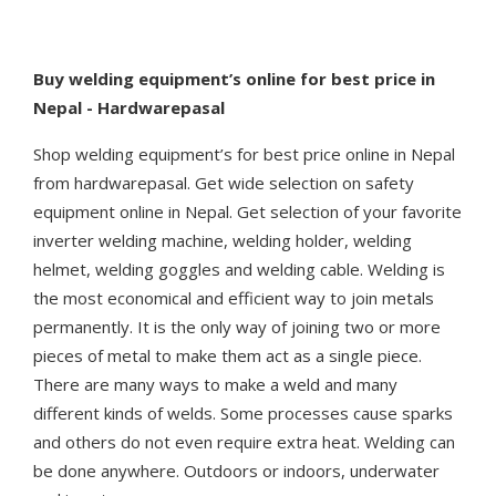
Buy
welding equipment’s online for best price in
Nepal - Hardwarepasal
Shop welding equipment’s for best price online in Nepal
from hardwarepasal. Get wide selection on safety
equipment online in Nepal. Get selection of your favorite
inverter welding machine, welding holder, welding
helmet, welding goggles and welding cable. Welding is
the most economical and efficient way to join metals
permanently. It is the only way of joining two or more
pieces of metal to make them act as a single piece.
There are many ways to make a weld and many
different kinds of welds. Some processes cause sparks
and others do not even require extra heat. Welding can
be done anywhere. Outdoors or indoors, underwater