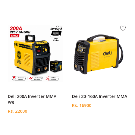
Deli 200A Inverter MMA
Deli 20-160A Inverter MMA
We
Rs. 16900
Rs. 22600