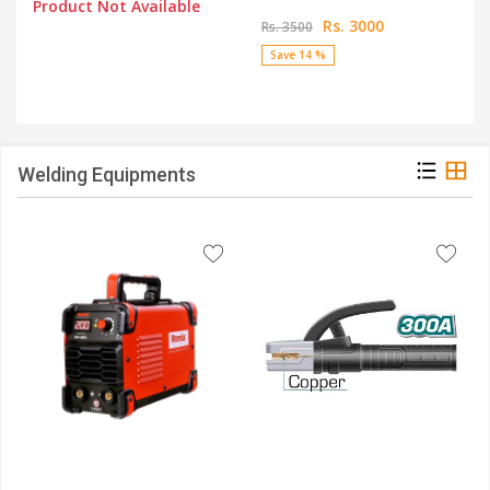
Product Not Available
Rs. 3000
Rs. 3500
Save 14 %
Welding Equipments