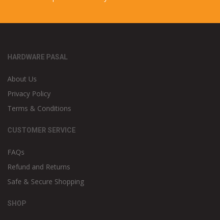
HARDWARE PASAL
About Us
Privacy Policy
Terms & Conditions
CUSTOMER SERVICE
FAQs
Refund and Returns
Safe & Secure Shopping
SHOP