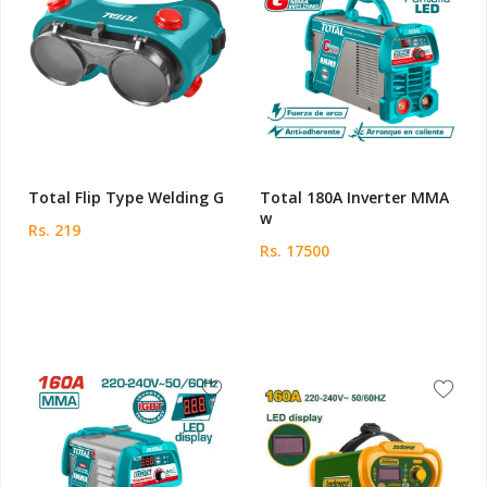
Total Flip Type Welding G
Total 180A Inverter MMA
w
Rs. 219
Rs. 17500