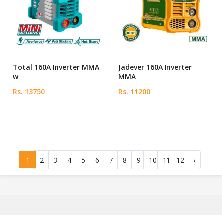
Total 160A Inverter MMA
Jadever 160A Inverter
w
MMA
Rs. 13750
Rs. 11200
1
2
3
4
5
6
7
8
9
10
11
12
›