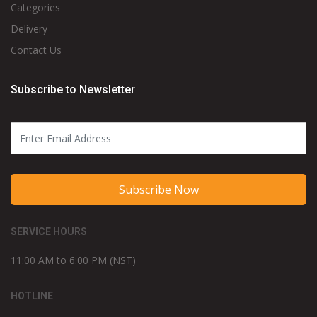
Categories
Delivery
Contact Us
Subscribe to Newsletter
Subscribe Now
SERVICE HOURS
11:00 AM to 6:00 PM (NST)
HOTLINE