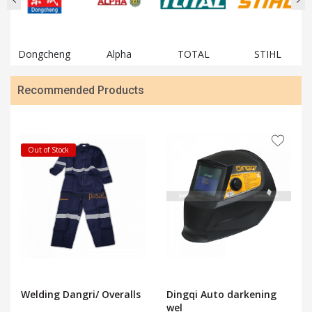
Dongcheng
Alpha
TOTAL
STIHL
Recommended Products
Out of Stock
Welding Dangri/ Overalls
Dingqi Auto darkening
wel