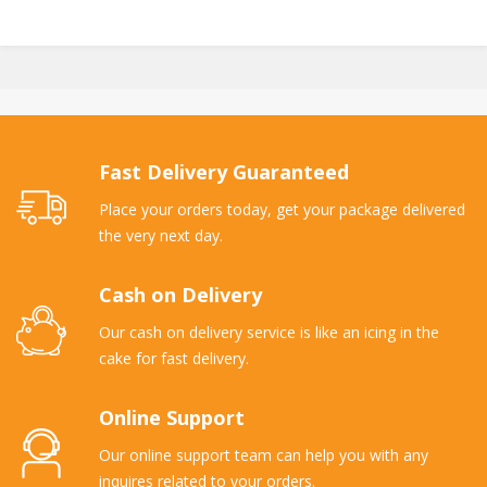
Fast Delivery Guaranteed
Place your orders today, get your package delivered
the very next day.
Cash on Delivery
Our cash on delivery service is like an icing in the
cake for fast delivery.
Online Support
Our online support team can help you with any
inquires related to your orders.