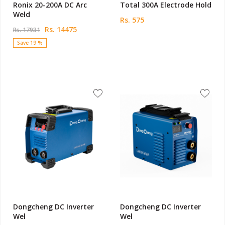
Ronix 20-200A DC Arc
Total 300A Electrode Hold
Weld
Rs. 575
Rs. 14475
Rs. 17931
Save 19 %
Dongcheng DC Inverter
Dongcheng DC Inverter
Wel
Wel