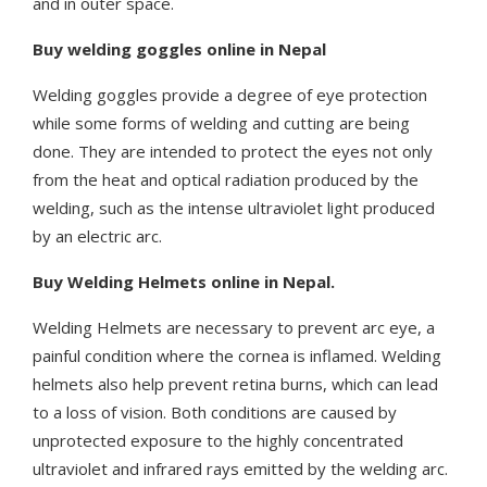
and in outer space.
Buy welding goggles online in Nepal
Welding goggles provide a degree of eye protection
while some forms of welding and cutting are being
done. They are intended to protect the eyes not only
from the heat and optical radiation produced by the
welding, such as the intense ultraviolet light produced
by an electric arc.
Buy Welding Helmets online in Nepal.
Welding Helmets are necessary to prevent arc eye, a
painful condition where the cornea is inflamed. Welding
helmets also help prevent retina burns, which can lead
to a loss of vision. Both conditions are caused by
unprotected exposure to the highly concentrated
ultraviolet and infrared rays emitted by the welding arc.