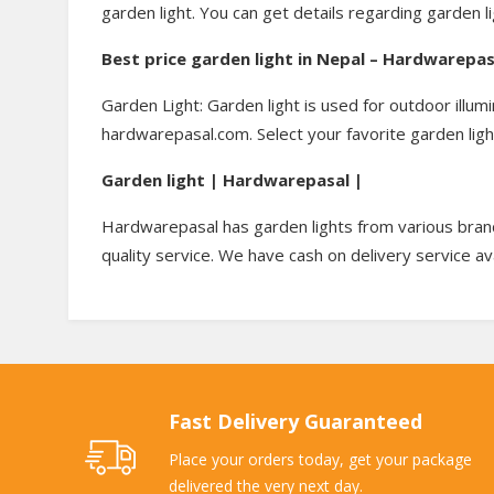
garden light. You can get details regarding garden l
Best price garden light in Nepal – Hardwarepa
Garden Light: Garden light is used for outdoor illum
hardwarepasal.com. Select your favorite garden ligh
Garden light | Hardwarepasal |
Hardwarepasal has garden lights from various brand
quality service. We have cash on delivery service av
Fast Delivery Guaranteed
Place your orders today, get your package
delivered the very next day.