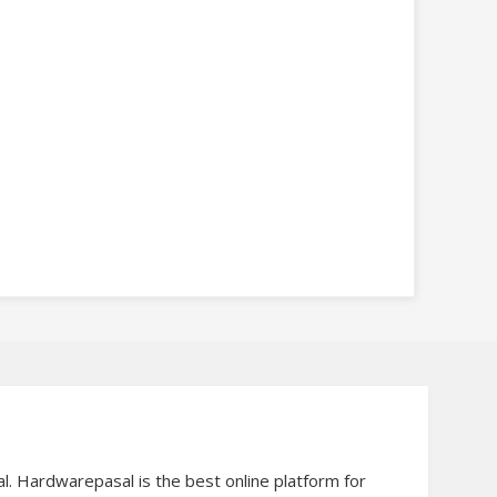
al. Hardwarepasal is the best online platform for