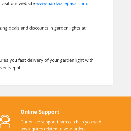
t visit our website
www.hardwarepasal.com
.
zing deals and discounts in garden lights at
es you fast delivery of your garden light with
over Nepal.
Online Support
Our online support team can help you with
any inquires related to your orders.