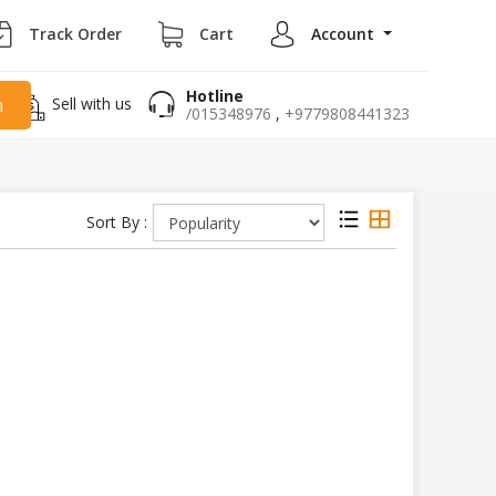
Track Order
Cart
Account
Hotline
Sell with us
h
/015348976
,
+9779808441323
Sort By :