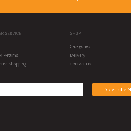
R SERVICE
SHOP
Categories
d Returns
Delivery
cure Shopping
Contact Us
Subscribe 