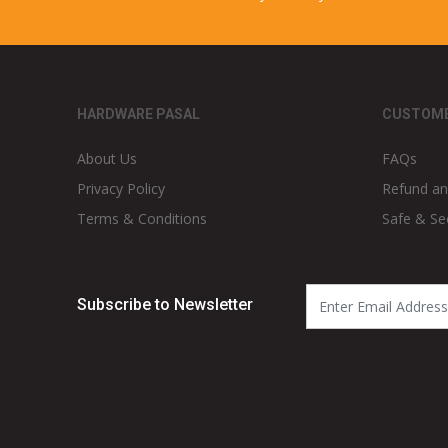
HARDWARE PASAL
CUSTOME
About Us
FAQs
Privacy Policy
Refund an
Terms & Conditions
Safe & Se
Subscribe to Newsletter