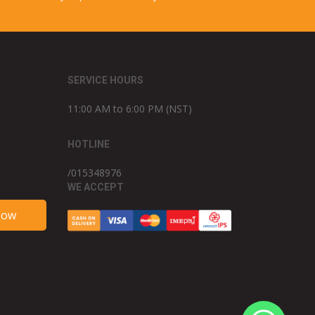
SERVICE HOURS
11:00 AM to 6:00 PM (NST)
HOTLINE
/015348976
WE ACCEPT
Now