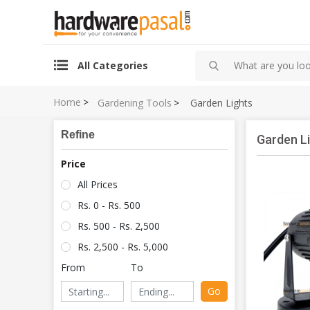
All Categories
Home
>
Gardening Tools
>
Garden Lights
Refine
Garden L
Price
All Prices
Rs. 0 - Rs. 500
Rs. 500 - Rs. 2,500
Rs. 2,500 - Rs. 5,000
From
To
Go