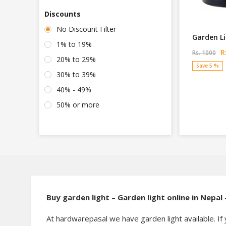
Discounts
No Discount Filter
Garden L
1% to 19%
Rs
Rs. 1000
20% to 29%
Save 5 %
30% to 39%
40% - 49%
50% or more
Buy garden light – Garden light online in Nepa
At hardwarepasal we have garden light available. If 