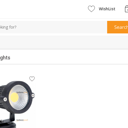
WishList
Searc
ights