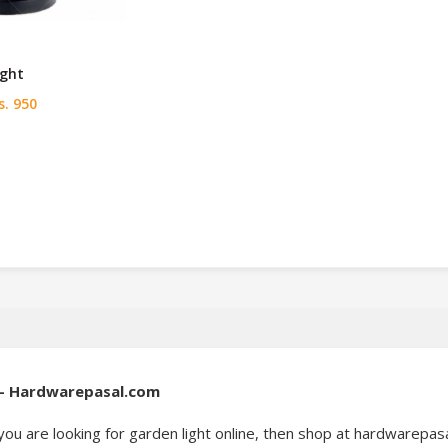
ight
. 950
l – Hardwarepasal.com
you are looking for garden light online, then shop at hardwarepas