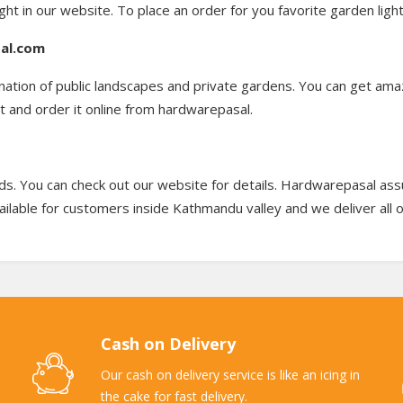
ight in our website. To place an order for you favorite garden ligh
sal.com
ination of public landscapes and private gardens. You can get ama
t and order it online from hardwarepasal.
s. You can check out our website for details. Hardwarepasal assur
ailable for customers inside Kathmandu valley and we deliver all 
Cash on Delivery
Our cash on delivery service is like an icing in
the cake for fast delivery.