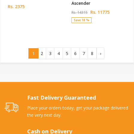
Ascender
Rs. 2375
Rs. 11775
Rs. 14315
Save 18 %
1
2
3
4
5
6
7
8
›
Fast Delivery Guaranteed
Place your orders today, get your package delivered
the very next day.
Cash on Delivery