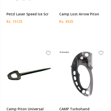
Petzl Laser Speed Ice Scr
Camp Lost Arrow Piton
Rs. 15125
Rs. 4535
Camp Piton Universal
CAMP Turbohand