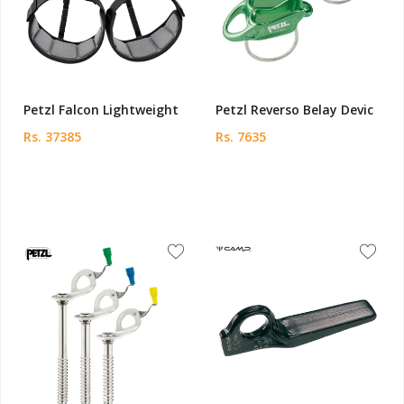
Petzl Falcon Lightweight
Petzl Reverso Belay Devic
Rs. 37385
Rs. 7635