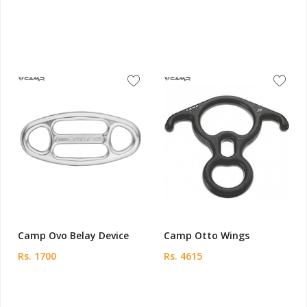
Camp Ovo Belay Device
Camp Otto Wings
Rs. 1700
Rs. 4615