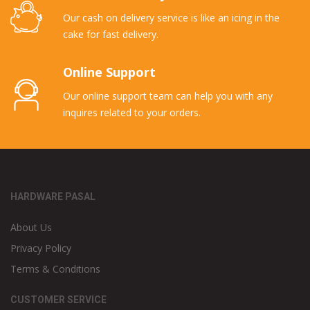
Our cash on delivery service is like an icing in the
cake for fast delivery.
Online Support
Our online support team can help you with any
inquires related to your orders.
HARDWARE PASAL
About Us
Privacy Policy
Terms & Conditions
CUSTOMER SERVICE