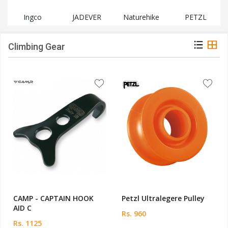
Ingco
JADEVER
Naturehike
PETZL
Climbing Gear
CAMP - CAPTAIN HOOK
Petzl Ultralegere Pulley
AID C
Rs. 960
Rs. 1125