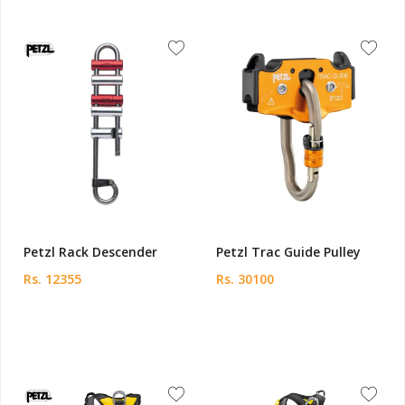
Petzl Rack Descender
Petzl Trac Guide Pulley
Rs. 12355
Rs. 30100