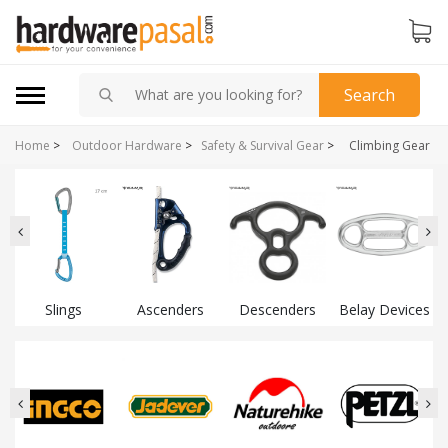
Search
Home
>
Outdoor Hardware
>
Safety & Survival Gear
>
Climbing Gear
Slings
Ascenders
Descenders
Belay Devices