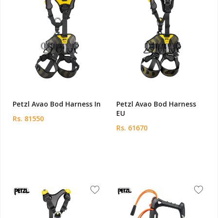
Petzl Avao Bod Harness In
Petzl Avao Bod Harness
EU
Rs. 81550
Rs. 61670