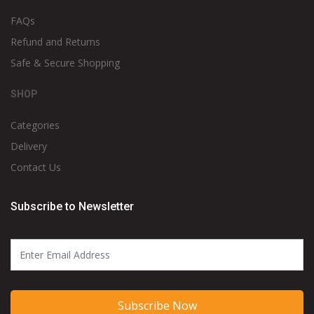
FAQs
Refund and Returns
Safe & Secure Shopping
SHOP
Categories
Delivery
Contact Us
Subscribe to Newsletter
Subscribe Now