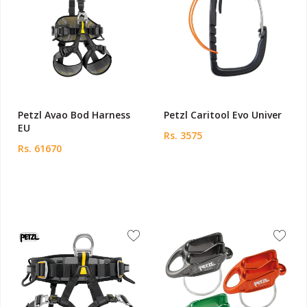
Petzl Avao Bod Harness
Petzl Caritool Evo Univer
EU
Rs. 3575
Rs. 61670