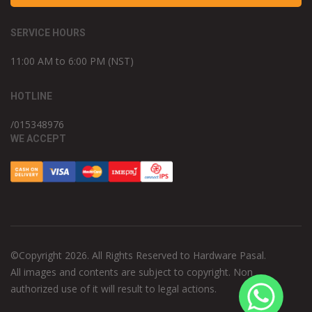
SERVICE HOURS
11:00 AM to 6:00 PM (NST)
HOTLINE
/015348976
WE ACCEPT
©Copyright 2026. All Rights Reserved to Hardware Pasal.
All images and contents are subject to copyright. Non
authorized use of it will result to legal actions.