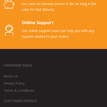
Our cash on delivery service is like an icing in the
cake for fast delivery.
Online Support
Our online support team can help you with any
inquires related to your orders.
HARDWARE PASAL
About Us
Privacy Policy
Terms & Conditions
CUSTOMER SERVICE