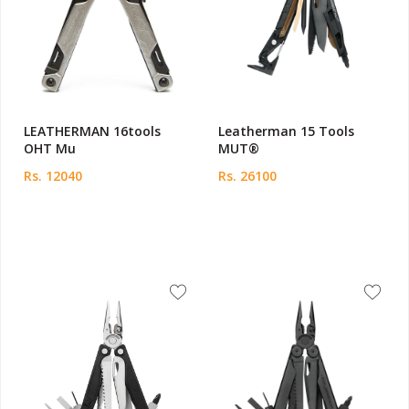
LEATHERMAN 16tools
Leatherman 15 Tools
OHT Mu
MUT®
Rs. 12040
Rs. 26100