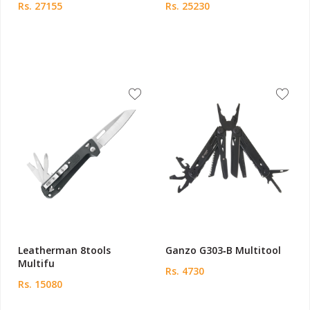
Rs. 27155
Rs. 25230
Leatherman 8tools
Ganzo G303‑B Multitool
Multifu
Rs. 4730
Rs. 15080