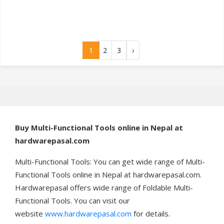
1
2
3
›
Buy
Multi-Functional Tools online in Nepal at
hardwarepasal.com
Multi-Functional Tools: You can get wide range of Multi-
Functional Tools online in Nepal at hardwarepasal.com.
Hardwarepasal offers wide range of Foldable Multi-
Functional Tools. You can visit our
website
www.hardwarepasal.com
for details.