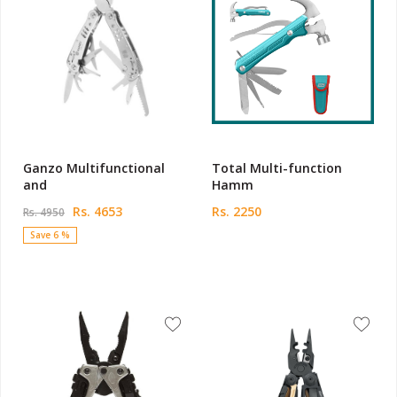
Ganzo Multifunctional
Total Multi-function
and
Hamm
Rs. 4653
Rs. 2250
Rs. 4950
Save 6 %