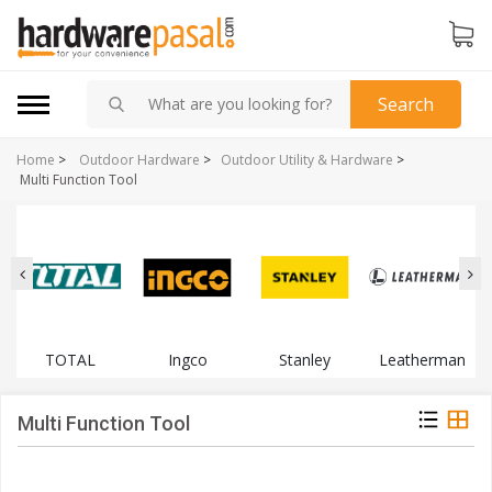
Search
Home
>
Outdoor Hardware
>
Outdoor Utility & Hardware
>
Multi Function Tool
TOTAL
Ingco
Stanley
Leatherman
Multi Function Tool