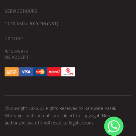
SERVICE HOURS
11:00 AM to 6:00 PM (NST)
HOTLINE
/015348976
WE ACCEPT
©Copyright 2026. All Rights Reserved to Hardware Pasal.
All images and contents are subject to copyright. Non
authorized use of it will result to legal actions.