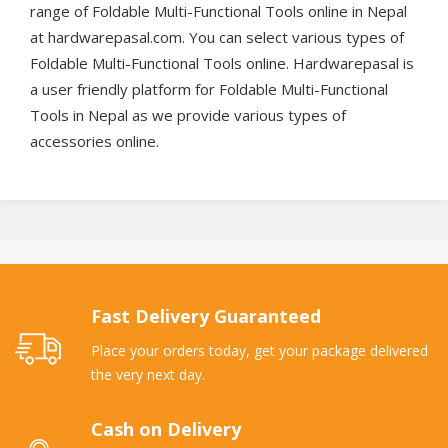
range of Foldable Multi-Functional Tools online in Nepal
at hardwarepasal.com. You can select various types of
Foldable Multi-Functional Tools online. Hardwarepasal is
a user friendly platform for Foldable Multi-Functional
Tools in Nepal as we provide various types of
accessories online.
Fast Delivery Guaranteed
Place your orders today, get your package delivered
the very next day.
Cash on Delivery