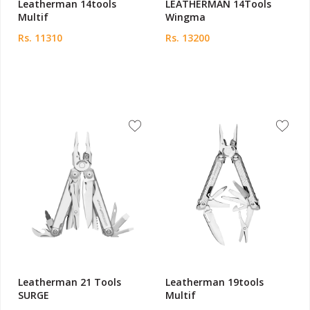
Leatherman 14tools
LEATHERMAN 14Tools
Multif
Wingma
Rs. 11310
Rs. 13200
Leatherman 21 Tools
Leatherman 19tools
SURGE
Multif