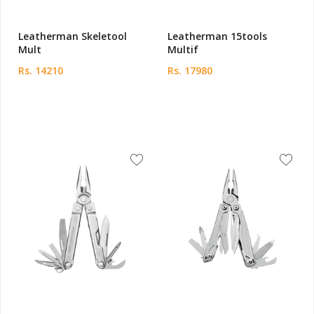
Leatherman Skeletool
Leatherman 15tools
Mult
Multif
Rs. 14210
Rs. 17980