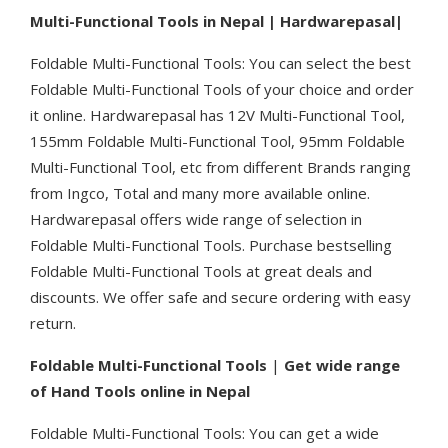
Multi-Functional Tools in Nepal | Hardwarepasal|
Foldable Multi-Functional Tools: You can select the best
Foldable Multi-Functional Tools of your choice and order
it online. Hardwarepasal has 12V Multi-Functional Tool,
155mm Foldable Multi-Functional Tool, 95mm Foldable
Multi-Functional Tool, etc from different Brands ranging
from Ingco, Total and many more available online.
Hardwarepasal offers wide range of selection in
Foldable Multi-Functional Tools. Purchase bestselling
Foldable Multi-Functional Tools at great deals and
discounts. We offer safe and secure ordering with easy
return.
Foldable Multi-Functional Tools
|
Get wide range
of Hand Tools online in Nepal
Foldable Multi-Functional Tools: You can get a wide