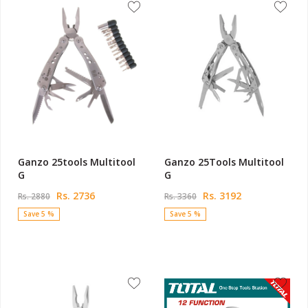
Ganzo 25tools Multitool
Ganzo 25Tools Multitool
G
G
Rs. 2736
Rs. 3192
Rs. 2880
Rs. 3360
Save 5 %
Save 5 %