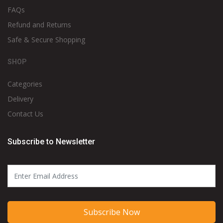
FAQs
Refund and Returns
Safe & Secure Shopping
SHOP
Categories
Delivery
Contact Us
Subscribe to Newsletter
Subscribe Now