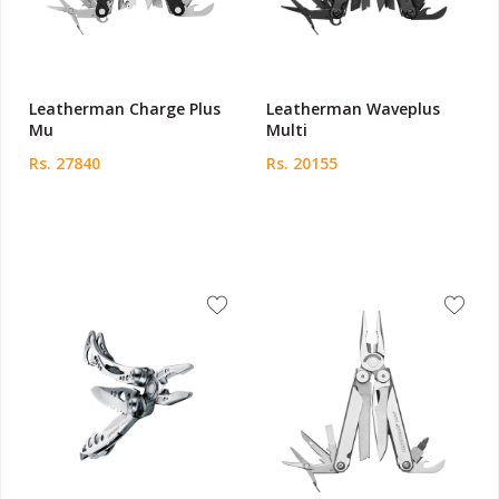
Leatherman Charge Plus
Leatherman Waveplus
Mu
Multi
Rs. 27840
Rs. 20155