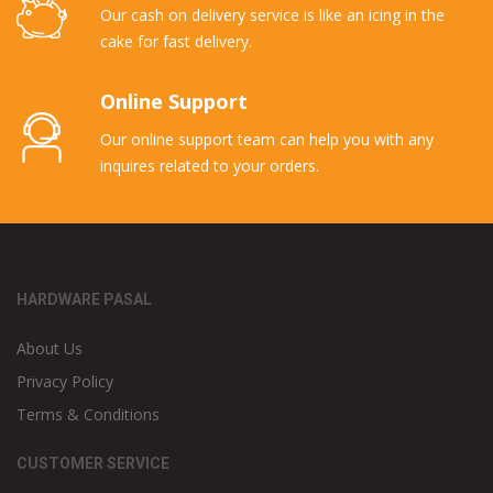
Our cash on delivery service is like an icing in the
cake for fast delivery.
Online Support
Our online support team can help you with any
inquires related to your orders.
HARDWARE PASAL
About Us
Privacy Policy
Terms & Conditions
CUSTOMER SERVICE