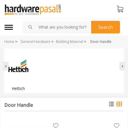
Search
Home
>
General Hardware
>
Building Material
>
Door Handle
Hettich
Door Handle