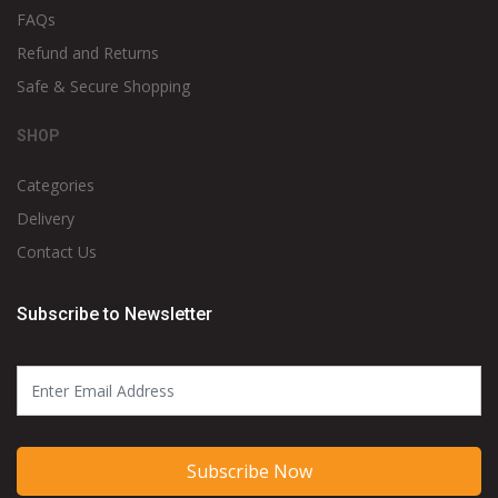
FAQs
Refund and Returns
Safe & Secure Shopping
SHOP
Categories
Delivery
Contact Us
Subscribe to Newsletter
Subscribe Now