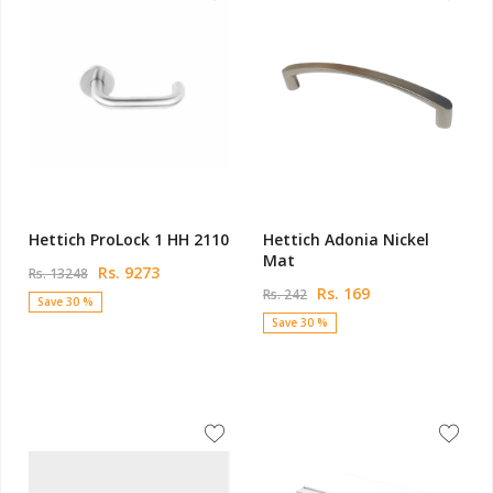
Hettich ProLock 1 HH 2110
Hettich Adonia Nickel
Mat
Rs. 9273
Rs. 13248
Rs. 169
Rs. 242
Save 30 %
Save 30 %