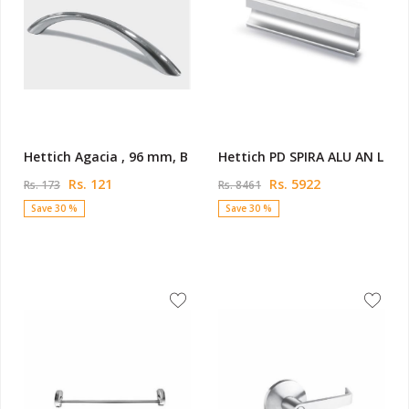
Hettich Agacia , 96 mm, B
Hettich PD SPIRA ALU AN L
Rs. 121
Rs. 5922
Rs. 173
Rs. 8461
Save 30 %
Save 30 %