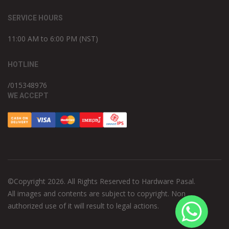
SERVICE HOURS
11:00 AM to 6:00 PM (NST)
HOTLINE
/015348976
WE ACCEPT
©Copyright 2026. All Rights Reserved to Hardware Pasal.
All images and contents are subject to copyright. Non
authorized use of it will result to legal actions.