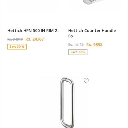
Hettich HPN 500 IN RIM 2-
Hettich Counter Handle
Fo
Rs. 24367
Rs. 34810
Rs. 9895
Rs. 14136
Save 30 %
Save 30 %