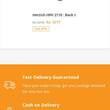
Hettich HPH 2110 : Back t
Rs. 3717
Rs. 5310
Save 30 %
Fast Delivery Guaranteed
Place your orders today, get your package delivered
the very next day.
Cash on Delivery