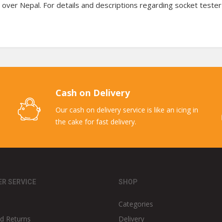
 over Nepal. For details and descriptions regarding socket tester
Cash on Delivery
Our cash on delivery service is like an icing in
the cake for fast delivery.
R SERVICE
SHOP
Categories
d Returns
Delivery