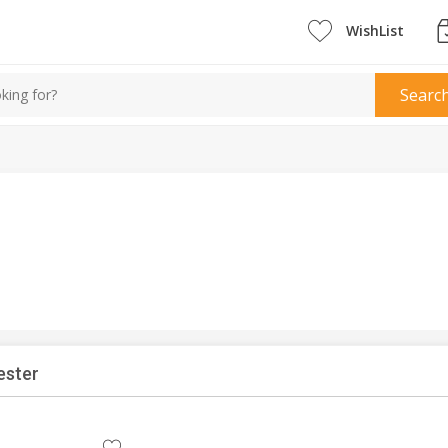
WishList
Searc
ester