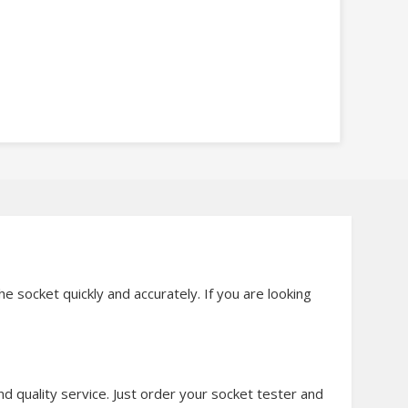
e socket quickly and accurately. If you are looking
 quality service. Just order your socket tester and