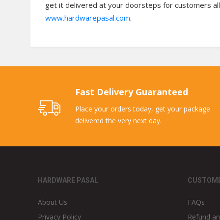
get it delivered at your doorsteps for customers all
www.hardwarepasal.com
.
Fast Delivery Guaranteed
Place your orders today, get your package
delivered the very next day.
HARDWARE PASAL
CUSTOME
About Us
FAQs
Privacy Policy
Refund an