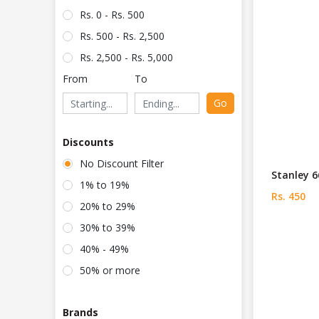
Rs. 0 - Rs. 500
Rs. 500 - Rs. 2,500
Rs. 2,500 - Rs. 5,000
From
To
Go
Discounts
No Discount Filter
Stanley 6
1% to 19%
Rs. 450
20% to 29%
30% to 39%
40% - 49%
50% or more
Brands