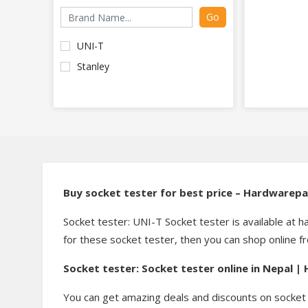
Go
UNI-T
Stanley
Buy socket tester for best price – Hardwarep
Socket tester: UNI-T Socket tester is available at h
for these socket tester, then you can shop online 
Socket tester: Socket tester online in Nepal 
You can get amazing deals and discounts on socket 