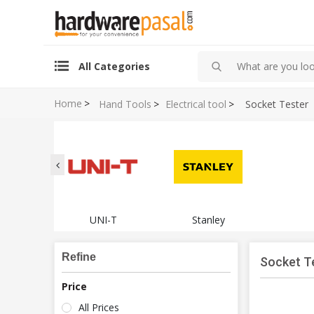
All Categories
Home
>
Hand Tools
>
Electrical tool
>
Socket Tester
UNI-T
Stanley
Refine
Socket T
Price
All Prices