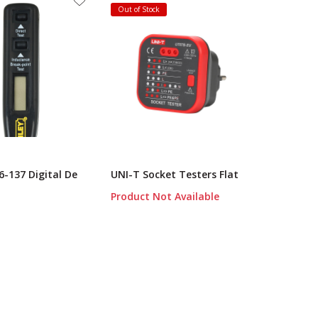
Out of Stock
6-137 Digital De
UNI-T Socket Testers Flat
Product Not Available