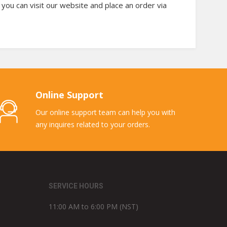
 you can visit our website and place an order via
Online Support
Our online support team can help you with
any inquires related to your orders.
SERVICE HOURS
11:00 AM to 6:00 PM (NST)