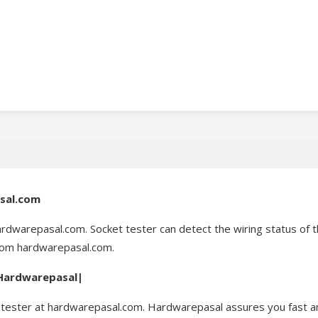
asal.com
ardwarepasal.com. Socket tester can detect the wiring status of th
from hardwarepasal.com.
| Hardwarepasal|
tester at hardwarepasal.com. Hardwarepasal assures you fast and