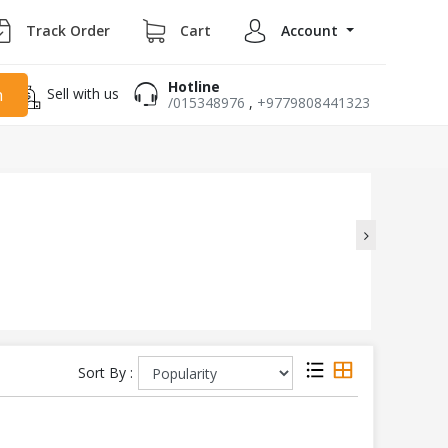
Track Order
Cart
Account
Hotline
Sell with us
h
/015348976
,
+9779808441323
Sort By :