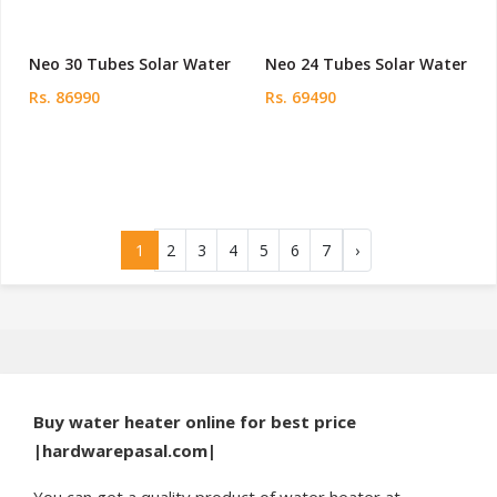
Neo 30 Tubes Solar Water
Neo 24 Tubes Solar Water
Rs. 86990
Rs. 69490
1
2
3
4
5
6
7
›
Buy water heater online for best price
|hardwarepasal.com|