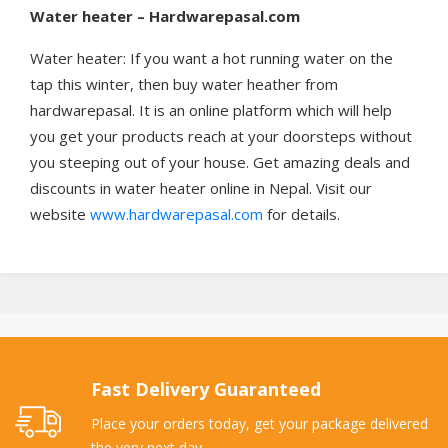
Water heater – Hardwarepasal.com
Water heater: If you want a hot running water on the
tap this winter, then buy water heather from
hardwarepasal. It is an online platform which will help
you get your products reach at your doorsteps without
you steeping out of your house. Get amazing deals and
discounts in water heater online in Nepal. Visit our
website
www.hardwarepasal.com
for details.
Fast Delivery Guaranteed
Place your orders today, get your package delivered
the very next day.