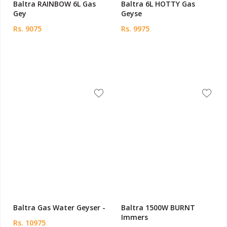
Baltra RAINBOW 6L Gas
Baltra 6L HOTTY Gas
Gey
Geyse
Rs. 9075
Rs. 9975
Baltra Gas Water Geyser -
Baltra 1500W BURNT
Immers
Rs. 10975