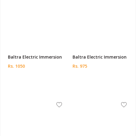
Baltra Electric Immersion
Baltra Electric Immersion
Rs. 1050
Rs. 975