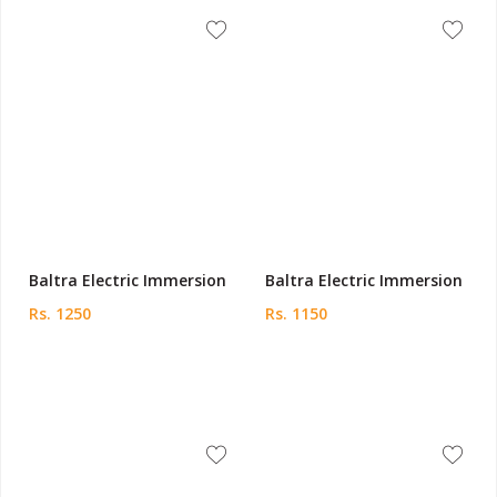
Baltra Electric Immersion
Baltra Electric Immersion
Rs. 1250
Rs. 1150