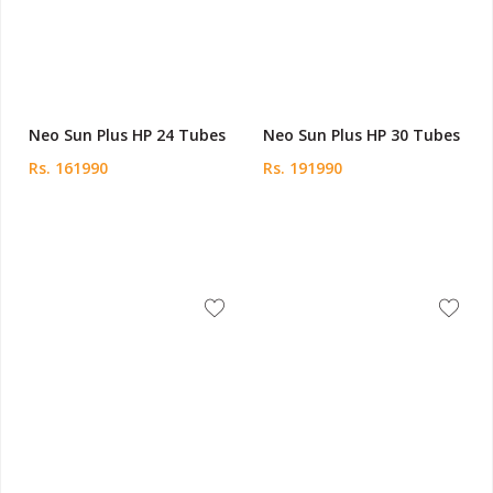
Neo Sun Plus HP 24 Tubes
Neo Sun Plus HP 30 Tubes
Rs. 161990
Rs. 191990