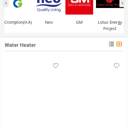
Crompton(H.A)
Neo
GM
Lotus Energy
Project
Water Heater