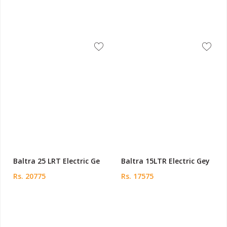
Baltra 25 LRT Electric Ge
Baltra 15LTR Electric Gey
Rs. 20775
Rs. 17575