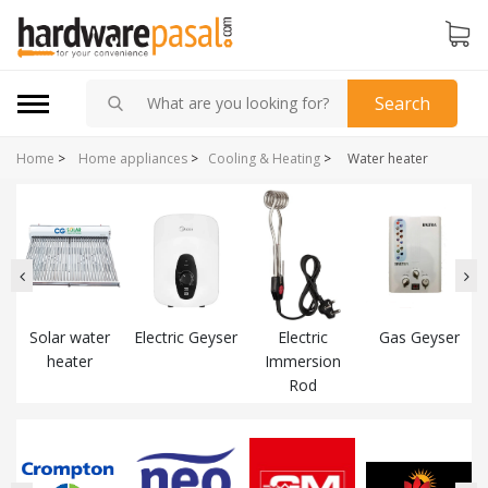
Search
Home
>
Home appliances
>
Cooling & Heating
>
Water heater
Solar water
Electric Geyser
Electric
Gas Geyser
heater
Immersion
Rod