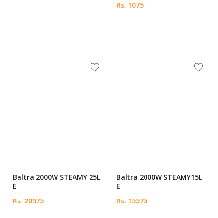
Rs. 1075
Baltra 2000W STEAMY 25L
Baltra 2000W STEAMY15L
E
E
Rs. 20575
Rs. 15575