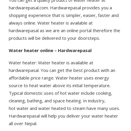
You can get a quality product of water heater at
hardwarepasal.com. Hardwarepasal provides you a
shopping experience that is simpler, easier, faster and
always online. Water heater is available at
hardwarepasal as we are an online portal therefore the
products will be delivered to your doorsteps.
Water heater online – Hardwarepasal
Water heater: Water heater is available at
hardwarepasal. You can get the best product with an
affordable price range. Water heater uses energy
source to heat water above its initial temperature.
Typical domestic uses of hot water include cooking,
cleaning, bathing, and space heating. In industry,
hot water and water heated to steam have many uses.
Hardwarepasal will help you deliver your water heater
all over Nepal.