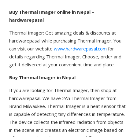
Buy Thermal Imager online in Nepal –
hardwarepasal
Thermal Imager: Get amazing deals & discounts at
hardwarepasal while purchasing Thermal Imager. You
can visit our website
www.hardwarepasal.com
for
details regarding Thermal Imager. Choose, order and
get it delivered at your convenient time and place.
Buy Thermal Imager in Nepal
If you are looking for Thermal Imager, then shop at
hardwarepasal. We have 2Ah Thermal Imager from
Brand Milwaukee. Thermal Imager is a heat sensor that
is capable of detecting tiny differences in temperature.
The device collects the infrared radiation from objects
in the scene and creates an electronic image based on