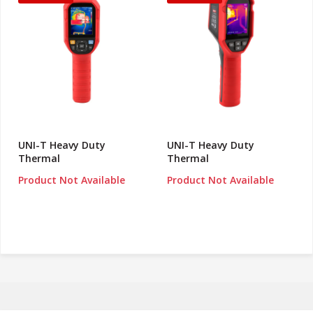
UNI-T Heavy Duty
UNI-T Heavy Duty
Thermal
Thermal
Product Not Available
Product Not Available