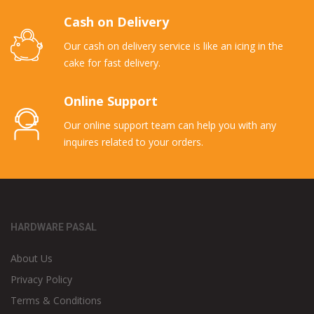
Cash on Delivery
Our cash on delivery service is like an icing in the
cake for fast delivery.
Online Support
Our online support team can help you with any
inquires related to your orders.
HARDWARE PASAL
About Us
Privacy Policy
Terms & Conditions