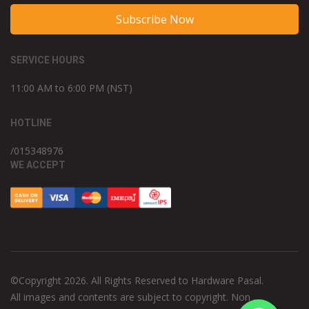
Subscribe Now
SERVICE HOURS
11:00 AM to 6:00 PM (NST)
HOTLINE
/015348976
WE ACCEPT
©Copyright 2026. All Rights Reserved to Hardware Pasal.
All images and contents are subject to copyright. Non