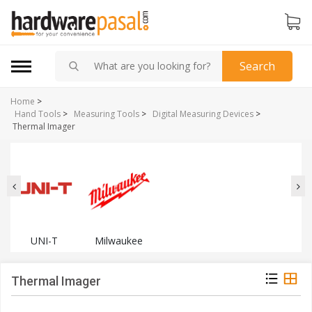
Search
Home
>
Hand Tools
>
Measuring Tools
>
Digital Measuring Devices
>
Thermal Imager
UNI-T
Milwaukee
Thermal Imager