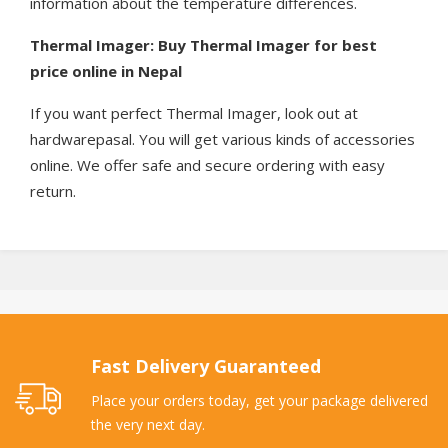
information about the temperature differences.
Thermal Imager: Buy Thermal Imager for best
price online in Nepal
If you want perfect Thermal Imager, look out at
hardwarepasal. You will get various kinds of accessories
online. We offer safe and secure ordering with easy
return.
Fast Delivery Guaranteed
Place your orders today, get your package delivered
the very next day.