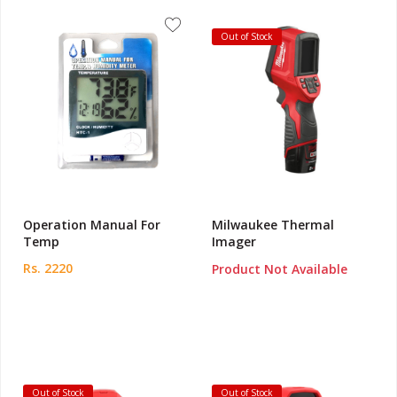
Out of Stock
Operation Manual For
Milwaukee Thermal
Temp
Imager
Rs. 2220
Product Not Available
Out of Stock
Out of Stock