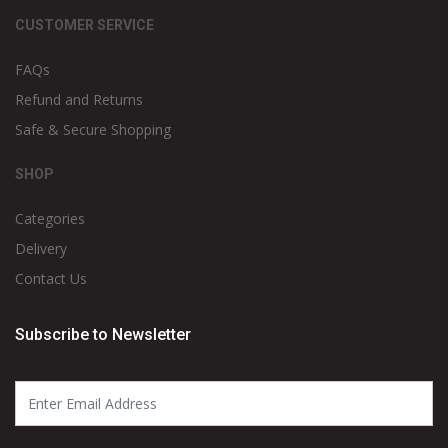
CUSTOMER SERVICE
FAQs
Refund and Returns
Safe & Secure Shopping
SHOP
Categories
Delivery
Contact Us
Subscribe to Newsletter