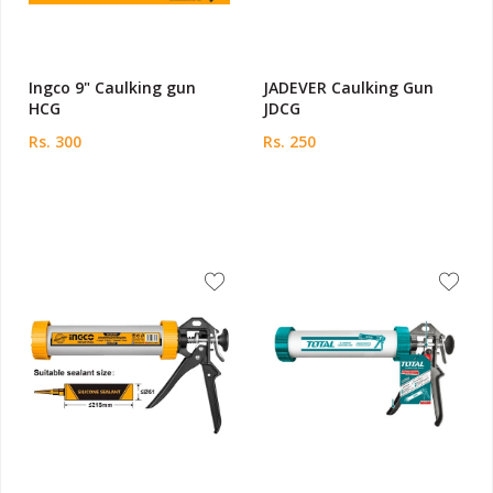
Ingco 9" Caulking gun
JADEVER Caulking Gun
HCG
JDCG
Rs. 300
Rs. 250