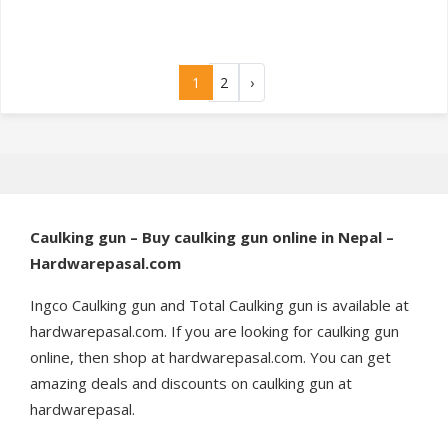
1
2
›
Caulking gun – Buy caulking gun online in Nepal –
Hardwarepasal.com
Ingco Caulking gun and Total Caulking gun is available at
hardwarepasal.com. If you are looking for caulking gun
online, then shop at hardwarepasal.com. You can get
amazing deals and discounts on caulking gun at
hardwarepasal.