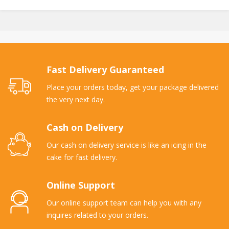
Fast Delivery Guaranteed
Place your orders today, get your package delivered
the very next day.
Cash on Delivery
Our cash on delivery service is like an icing in the
cake for fast delivery.
Online Support
Our online support team can help you with any
inquires related to your orders.