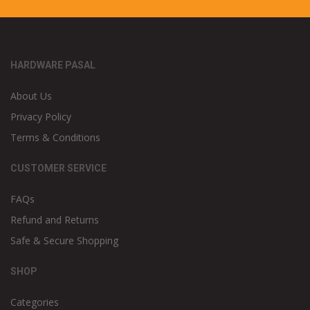
HARDWARE PASAL
About Us
Privacy Policy
Terms & Conditions
CUSTOMER SERVICE
FAQs
Refund and Returns
Safe & Secure Shopping
SHOP
Categories