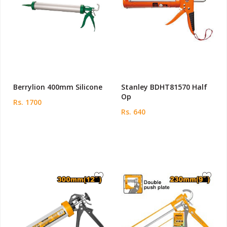
Berrylion 400mm Silicone
Stanley BDHT81570 Half
Op
Rs. 1700
Rs. 640