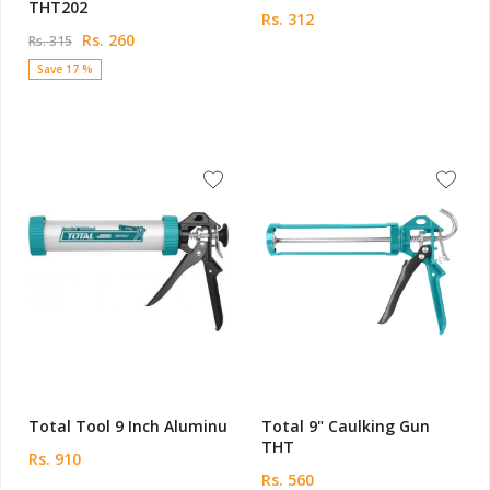
THT202
Rs. 312
Rs. 260
Rs. 315
Save 17 %
Total Tool 9 Inch Aluminu
Total 9" Caulking Gun
THT
Rs. 910
Rs. 560