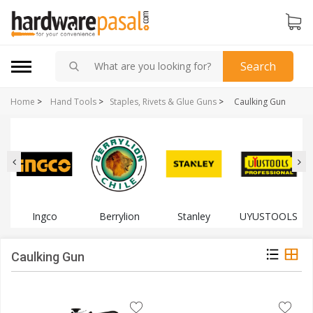
Search
Home
>
Hand Tools
>
Staples, Rivets & Glue Guns
>
Caulking Gun
Ingco
Berrylion
Stanley
UYUSTOOLS
Caulking Gun