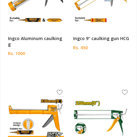
Ingco Aluminum caulking
Ingco 9" caulking gun HCG
g
Rs. 450
Rs. 1000