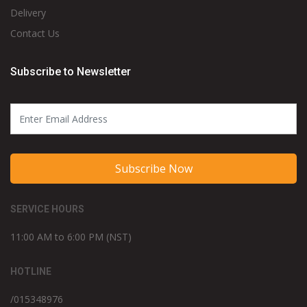
Delivery
Contact Us
Subscribe to Newsletter
Subscribe Now
SERVICE HOURS
11:00 AM to 6:00 PM (NST)
HOTLINE
/015348976