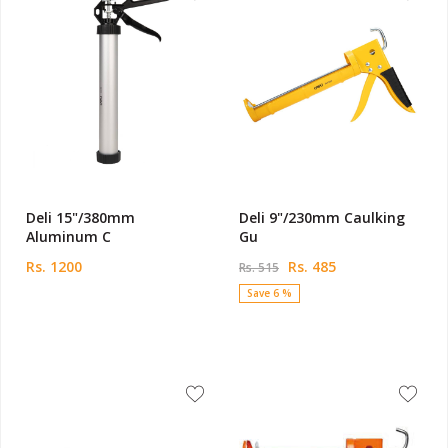
Deli 15"/380mm
Deli 9"/230mm Caulking
Aluminum C
Gu
Rs. 1200
Rs. 485
Rs. 515
Save 6 %