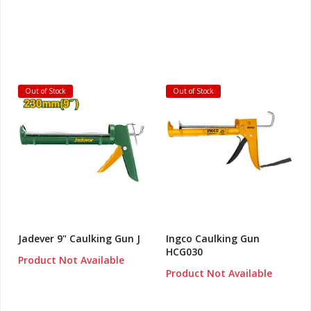
Out of Stock
Out of Stock
Jadever 9" Caulking Gun J
Ingco Caulking Gun
HCG030
Product Not Available
Product Not Available