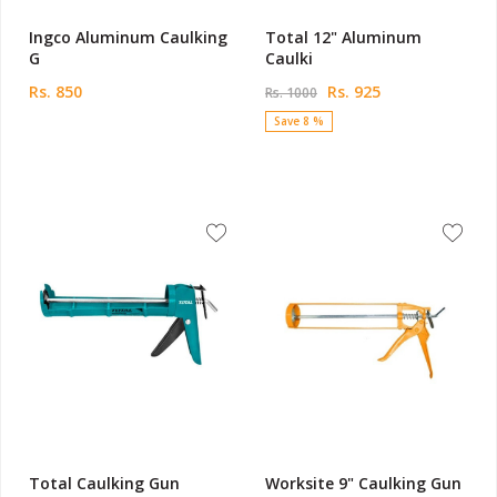
Ingco Aluminum Caulking
Total 12" Aluminum
G
Caulki
Rs. 850
Rs. 925
Rs. 1000
Save 8 %
Total Caulking Gun
Worksite 9" Caulking Gun