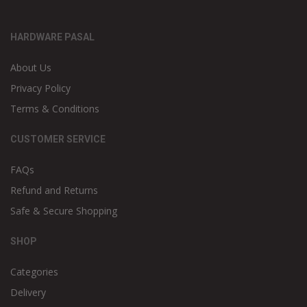
HARDWARE PASAL
About Us
Privacy Policy
Terms & Conditions
CUSTOMER SERVICE
FAQs
Refund and Returns
Safe & Secure Shopping
SHOP
Categories
Delivery