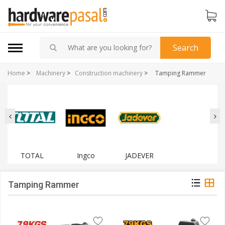
Search
Home
>
Machinery
>
Construction machinery
>
Tamping Rammer
TOTAL
Ingco
JADEVER
Tamping Rammer