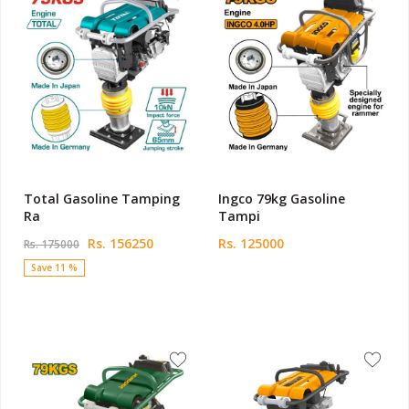
Total Gasoline Tamping
Ingco 79kg Gasoline
Ra
Tampi
Rs. 156250
Rs. 125000
Rs. 175000
Save 11 %