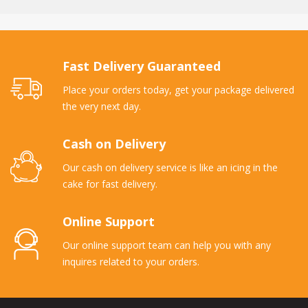
Fast Delivery Guaranteed
Place your orders today, get your package delivered
the very next day.
Cash on Delivery
Our cash on delivery service is like an icing in the
cake for fast delivery.
Online Support
Our online support team can help you with any
inquires related to your orders.