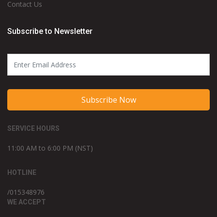
Contact Us
Subscribe to Newsletter
Subscribe Now
SERVICE HOURS
11:00 AM to 6:00 PM (NST)
HOTLINE
/015348976
WE ACCEPT