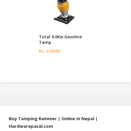
Total 4.0Kw Gasoline
Tamp
Rs. 152500
Buy Tamping Rammer | Online in Nepal |
Hardwarepasal.com