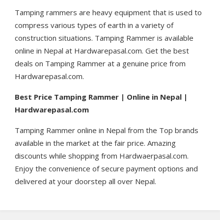
Tamping rammers are heavy equipment that is used to
compress various types of earth in a variety of
construction situations. Tamping Rammer is available
online in Nepal at Hardwarepasal.com. Get the best
deals on Tamping Rammer at a genuine price from
Hardwarepasal.com.
Best Price Tamping Rammer | Online in Nepal |
Hardwarepasal.com
Tamping Rammer online in Nepal from the Top brands
available in the market at the fair price. Amazing
discounts while shopping from Hardwaerpasal.com.
Enjoy the convenience of secure payment options and
delivered at your doorstep all over Nepal.