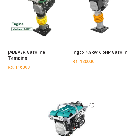
JADEVER Gasoline
Ingco 4.8kW 6.5HP Gasolin
Tamping
Rs. 120000
Rs. 116000