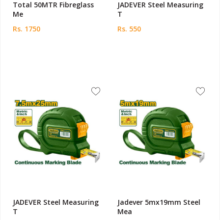
Total 50MTR Fibreglass
JADEVER Steel Measuring
Me
T
Rs. 1750
Rs. 550
JADEVER Steel Measuring
Jadever 5mx19mm Steel
T
Mea