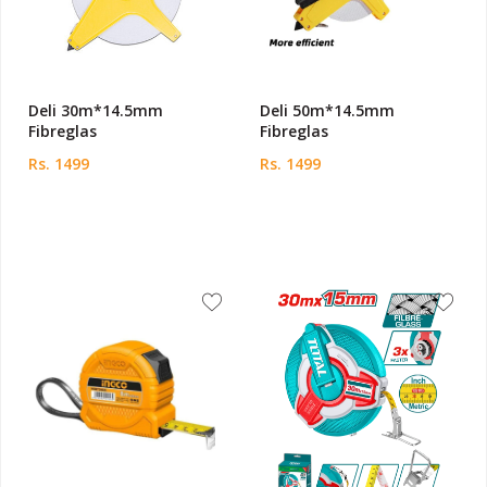
Deli 30m*14.5mm
Deli 50m*14.5mm
Fibreglas
Fibreglas
Rs. 1499
Rs. 1499