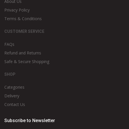
About Us
Privacy Policy
Terms & Conditions
CUSTOMER SERVICE
FAQs
Refund and Returns
Safe & Secure Shopping
SHOP
Categories
Delivery
Contact Us
Subscribe to Newsletter