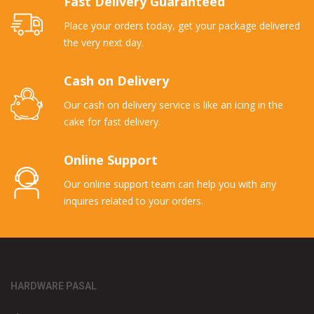
Fast Delivery Guaranteed
Place your orders today, get your package delivered
the very next day.
Cash on Delivery
Our cash on delivery service is like an icing in the
cake for fast delivery.
Online Support
Our online support team can help you with any
inquires related to your orders.
HARDWARE PASAL