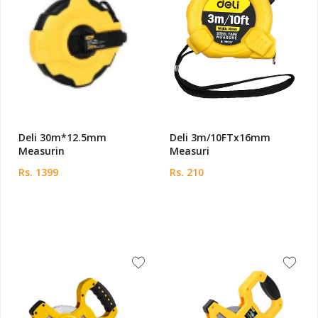
Deli 30m*12.5mm
Deli 3m/10FTx16mm
Measurin
Measuri
Rs. 1399
Rs. 210