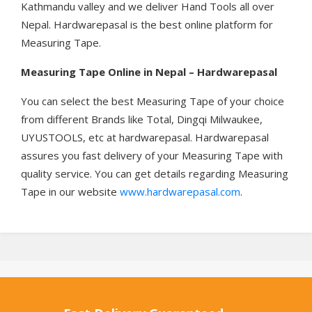
Kathmandu valley and we deliver Hand Tools all over
Nepal. Hardwarepasal is the best online platform for
Measuring Tape.
Measuring Tape
Online in Nepal – Hardwarepasal
You can select the best Measuring Tape of your choice
from different Brands like Total, Dingqi Milwaukee,
UYUSTOOLS, etc at hardwarepasal. Hardwarepasal
assures you fast delivery of your Measuring Tape with
quality service. You can get details regarding Measuring
Tape in our website
www.hardwarepasal.com
.