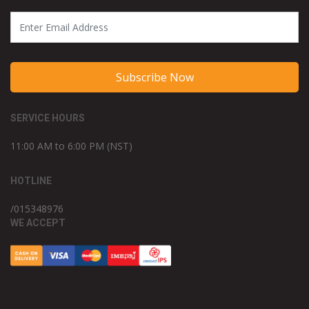
Subscribe Now
SERVICE HOURS
11:00 AM to 6:00 PM (NST)
HOTLINE
/015348976
WE ACCEPT