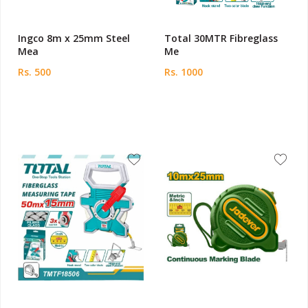
Ingco 8m x 25mm Steel
Total 30MTR Fibreglass
Mea
Me
Rs. 500
Rs. 1000