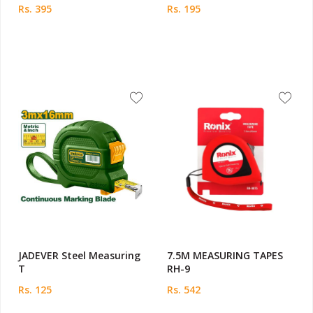
Rs. 395
Rs. 195
JADEVER Steel Measuring
7.5M MEASURING TAPES
T
RH-9
Rs. 125
Rs. 542