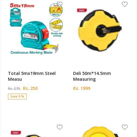
Total 5mx19mm Steel
Deli 50m*14.5mm
Measu
Measuring
Rs. 250
Rs. 1999
Rs. 275
Save 9 %