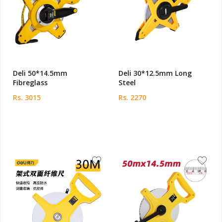
Deli 50*14.5mm
Deli 30*12.5mm Long
Fibreglass
Steel
Rs. 3015
Rs. 2270