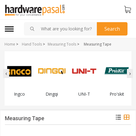
Search
Home
>
Hand Tools
>
Measuring Tools
>
Measuring Tape
Ingco
Dingqi
UNI-T
Pro'skit
Measuring Tape