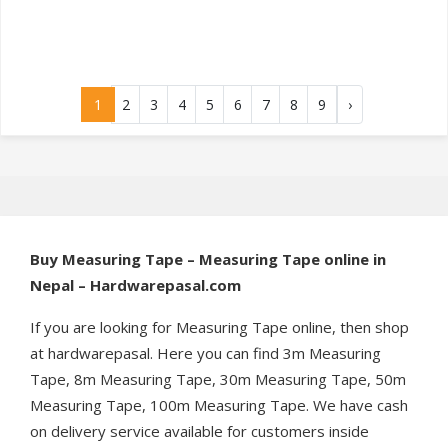
1
2
3
4
5
6
7
8
9
›
Buy Measuring Tape – Measuring Tape online in
Nepal – Hardwarepasal.com
If you are looking for Measuring Tape online, then shop
at hardwarepasal. Here you can find 3m Measuring
Tape, 8m Measuring Tape, 30m Measuring Tape, 50m
Measuring Tape, 100m Measuring Tape. We have cash
on delivery service available for customers inside