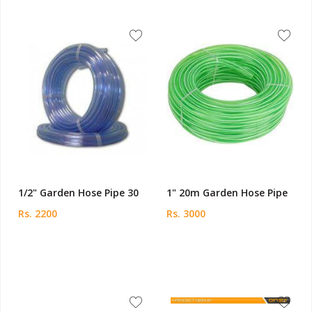
1/2" Garden Hose Pipe 30
1" 20m Garden Hose Pipe
Rs. 2200
Rs. 3000