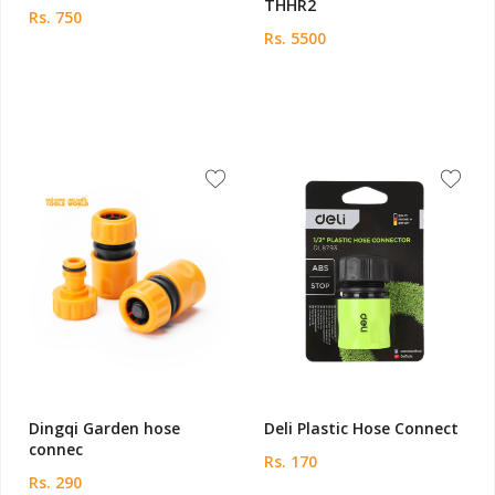
THHR2
Rs. 750
Rs. 5500
Dingqi Garden hose
Deli Plastic Hose Connect
connec
Rs. 170
Rs. 290