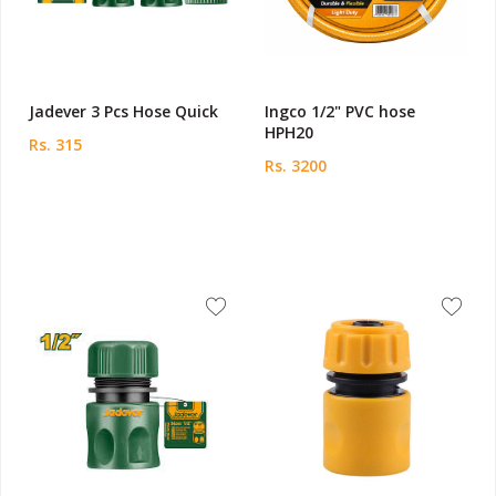
Jadever 3 Pcs Hose Quick
Ingco 1/2" PVC hose
HPH20
Rs. 315
Rs. 3200