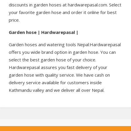
discounts in garden hoses at hardwarepasal.com. Select
your favorite garden hose and order it online for best
price.
Garden hose | Hardwarepasal |
Garden hoses and watering tools Nepal:Hardwarepasal
offers you wide brand option in garden hose. You can
select the best garden hose of your choice.
Hardwarepasal assures you fast delivery of your
garden hose with quality service. We have cash on
delivery service available for customers inside
Kathmandu valley and we deliver all over Nepal.