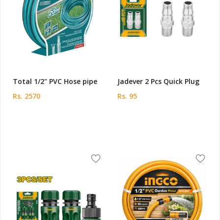
Total 1/2" PVC Hose pipe
Jadever 2 Pcs Quick Plug
Rs. 2570
Rs. 95