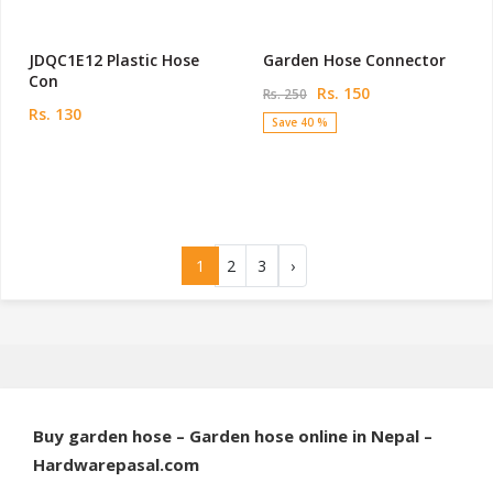
JDQC1E12 Plastic Hose
Garden Hose Connector
Con
Rs. 150
Rs. 250
Rs. 130
Save 40 %
1
2
3
›
Buy garden hose – Garden hose online in Nepal –
Hardwarepasal.com