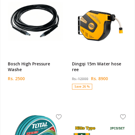
Bosch High Pressure
Dingqi 15m Water hose
Washe
ree
Rs. 2500
Rs. 8900
Rs. 12000
Save 26 %