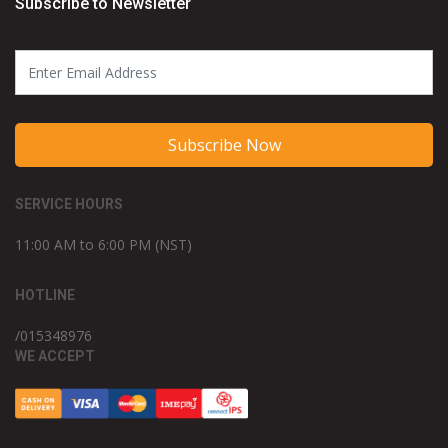
Subscribe to Newsletter
Subscribe Now
SERVICE HOURS
11:00 AM to 6:00 PM (NST)
HOTLINE
/015348976
WE ACCEPT