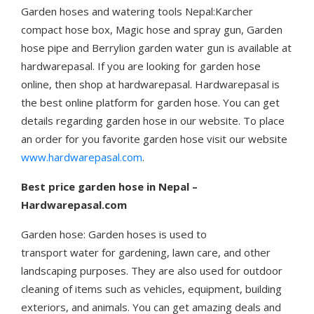
Garden hoses and watering tools Nepal:Karcher
compact hose box, Magic hose and spray gun, Garden
hose pipe and Berrylion garden water gun is available at
hardwarepasal. If you are looking for garden hose
online, then shop at hardwarepasal. Hardwarepasal is
the best online platform for garden hose. You can get
details regarding garden hose in our website. To place
an order for you favorite garden hose visit our website
www.hardwarepasal.com
.
Best price garden hose in Nepal –
Hardwarepasal.com
Garden hose: Garden hoses is used to
transport water for gardening, lawn care, and other
landscaping purposes. They are also used for outdoor
cleaning of items such as vehicles, equipment, building
exteriors, and animals. You can get amazing deals and