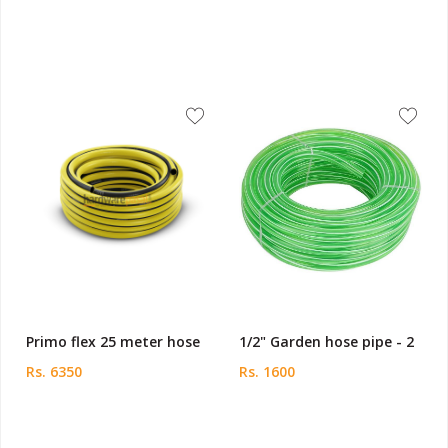
Primo flex 25 meter hose
1/2" Garden hose pipe - 2
Rs. 6350
Rs. 1600