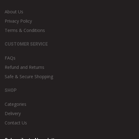
About Us
Privacy Policy
Terms & Conditions
CUSTOMER SERVICE
FAQs
Refund and Returns
Safe & Secure Shopping
SHOP
Categories
Delivery
Contact Us