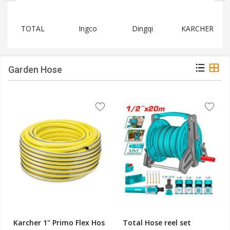
TOTAL
Ingco
Dingqi
KARCHER
Garden Hose
Karcher 1" Primo Flex Hos
Total Hose reel set