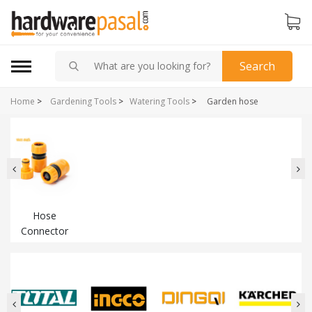
Search
Home
>
Gardening Tools
>
Watering Tools
>
Garden hose
Hose
Connector