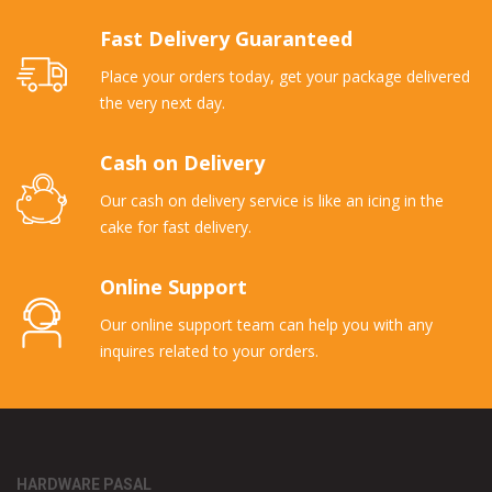
Fast Delivery Guaranteed
Place your orders today, get your package delivered
the very next day.
Cash on Delivery
Our cash on delivery service is like an icing in the
cake for fast delivery.
Online Support
Our online support team can help you with any
inquires related to your orders.
HARDWARE PASAL