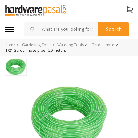
Search
Home
>
>
Gardening Tools
>
Watering Tools
>
Garden hose
1/2" Garden hose pipe - 20 meters