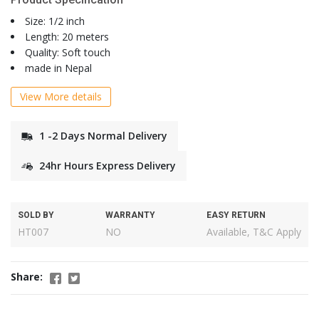
Size: 1/2 inch
Length: 20 meters
Quality: Soft touch
made in Nepal
View More details
1 -2 Days Normal Delivery
24hr Hours Express Delivery
SOLD BY
WARRANTY
EASY RETURN
HT007
NO
Available, T&C Apply
Share: