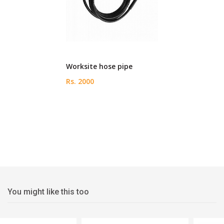
Worksite hose pipe
Rs. 2000
You might like this too