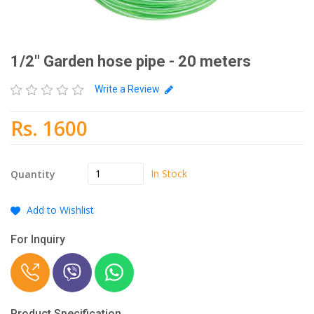
1/2" Garden hose pipe - 20 meters
Write a Review
Rs. 1600
In Stock
Quantity
Add to Wishlist
For Inquiry
Product Specification