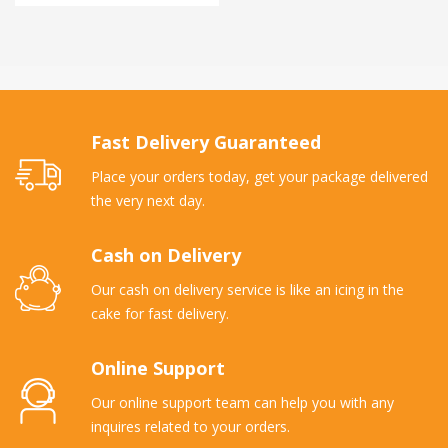
Fast Delivery Guaranteed
Place your orders today, get your package delivered
the very next day.
Cash on Delivery
Our cash on delivery service is like an icing in the
cake for fast delivery.
Online Support
Our online support team can help you with any
inquires related to your orders.