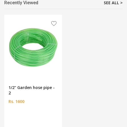
Recently Viewed
SEE ALL >
1/2" Garden hose pipe -
2
Rs. 1600