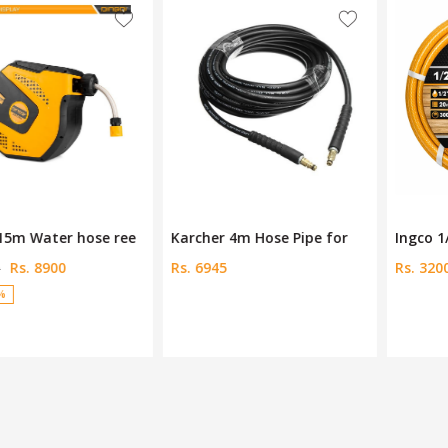
Karcher 4m Hose Pipe for
Ingco 1/2" PVC hose HPH20
Rs. 6945
Rs. 3200