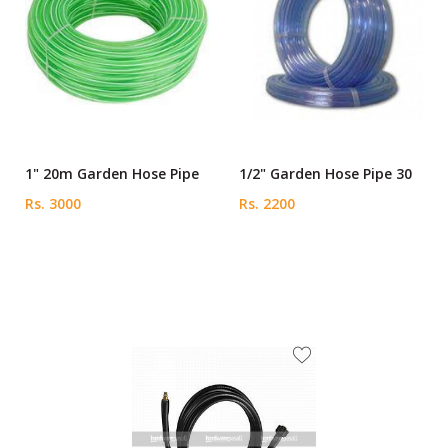
1" 20m Garden Hose Pipe
1/2" Garden Hose Pipe 30
Rs. 3000
Rs. 2200