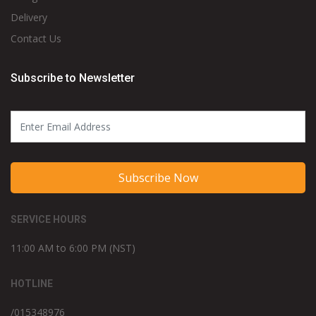
Delivery
Contact Us
Subscribe to Newsletter
Subscribe Now
SERVICE HOURS
11:00 AM to 6:00 PM (NST)
HOTLINE
/015348976