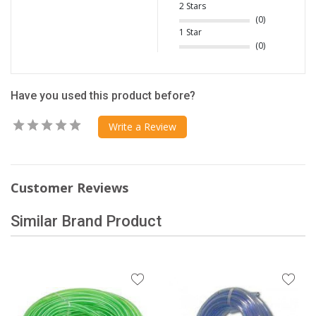
2 Stars
(0)
1 Star
(0)
Have you used this product before?
Write a Review
Customer Reviews
Similar Brand Product