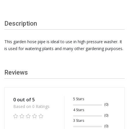
Description
This garden hose pipe is ideal to use in high pressure washer. It
is used for watering plants and many other gardening purposes.
Reviews
5 Stars
0 out of 5
(0)
Based on 0 Ratings
4 Stars
(0)
3 Stars
(0)