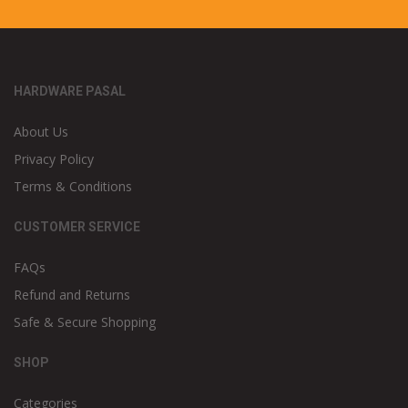
HARDWARE PASAL
About Us
Privacy Policy
Terms & Conditions
CUSTOMER SERVICE
FAQs
Refund and Returns
Safe & Secure Shopping
SHOP
Categories