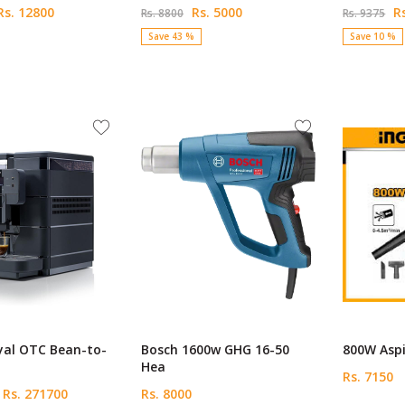
s. 12800
Rs. 5000
Rs
Rs. 8800
Rs. 9375
Save 43 %
Save 10 %
yal OTC Bean-to-
Bosch 1600w GHG 16-50
800W Aspi
Hea
Rs. 7150
Rs. 271700
Rs. 8000