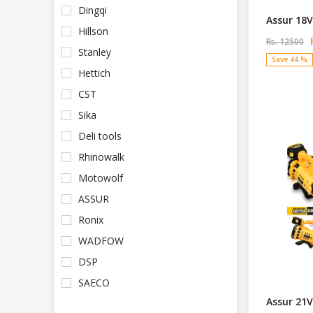
Dingqi
Assur 18V
Hillson
R
Rs. 12500
Stanley
Save 44 %
Hettich
CST
Sika
Deli tools
Rhinowalk
Motowolf
ASSUR
Ronix
WADFOW
DSP
SAECO
Assur 21V