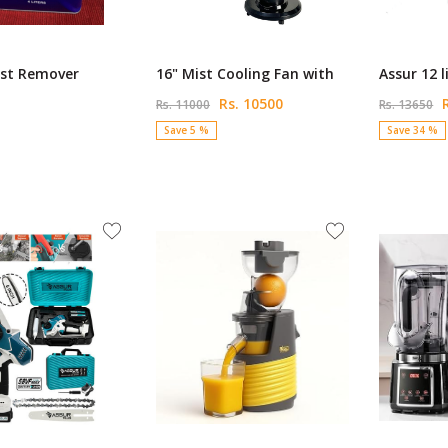
st Remover
16" Mist Cooling Fan with
Assur 12 l
Rs. 10500
R
Rs. 11000
Rs. 13650
Save 5 %
Save 34 %