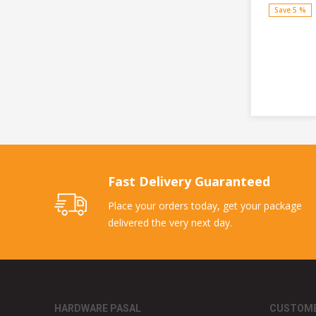
Save 5 %
Fast Delivery Guaranteed
Place your orders today, get your package
delivered the very next day.
HARDWARE PASAL
CUSTOME