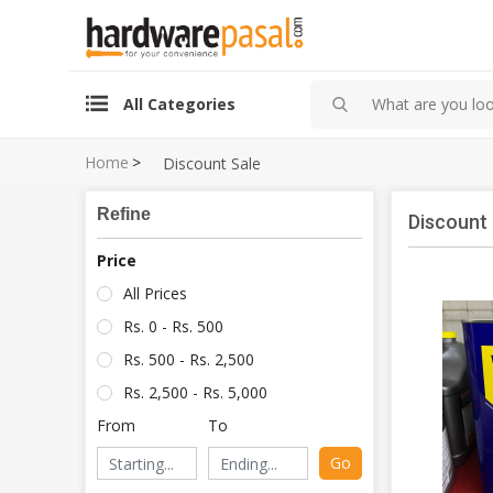
All Categories
Home
>
Discount Sale
Refine
Discount 
Price
All Prices
Rs. 0 - Rs. 500
Rs. 500 - Rs. 2,500
Rs. 2,500 - Rs. 5,000
From
To
Go