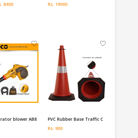
. 8400
Rs. 19000
rator blower AB8
PVC Rubber Base Traffic C
Rs. 900