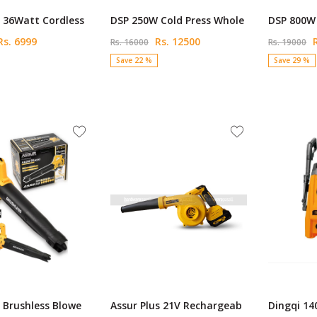
 36Watt Cordless
DSP 250W Cold Press Whole
DSP 800W 
s. 6999
Rs. 12500
R
Rs. 16000
Rs. 19000
Save 22 %
Save 29 %
 Brushless Blowe
Assur Plus 21V Rechargeab
Dingqi 14