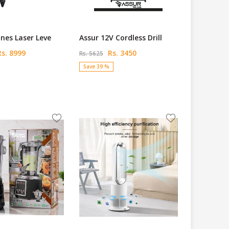
ines Laser Leve
Assur 12V Cordless Drill
s. 8999
Rs. 3450
Rs. 5625
Save 39 %