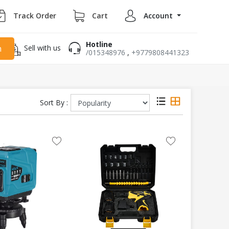
Track Order
Cart
Account
Hotline
Sell with us
h
/015348976
,
+9779808441323
Sort By :