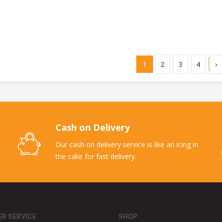
1
2
3
4
›
Cash on Delivery
Our cash on delivery service is like an icing in
the cake for fast delivery.
R SERVICE
SHOP