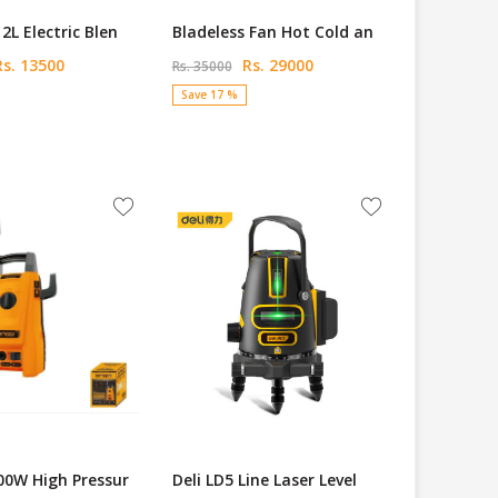
2L Electric Blen
Bladeless Fan Hot Cold an
s. 13500
Rs. 29000
Rs. 35000
Save 17 %
00W High Pressur
Deli LD5 Line Laser Level