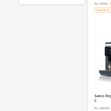
R
Rs. 20000
Save 36 %
Saeco Ro
C
Rs. 286000