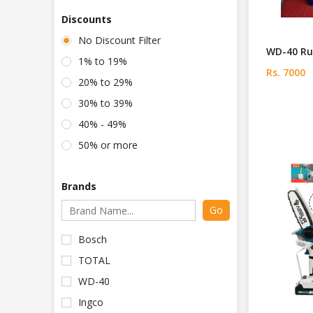
Discounts
No Discount Filter
WD-40 Ru
1% to 19%
Rs. 7000
20% to 29%
30% to 39%
40% - 49%
50% or more
Brands
Go
Bosch
TOTAL
WD-40
Ingco