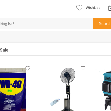
WishList
Searc
Sale