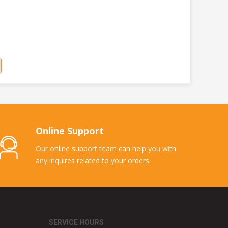
Online Support
Our online support team can help you with
any inquires related to your orders.
SERVICE HOURS