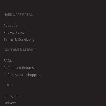
HARDWARE PASAL
About Us
Privacy Policy
Terms & Conditions
CUSTOMER SERVICE
FAQs
Refund and Returns
Safe & Secure Shopping
SHOP
Categories
Delivery