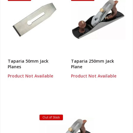
Taparia 50mm Jack
Taparia 250mm Jack
Planes
Plane
Product Not Available
Product Not Available
Out of Stock