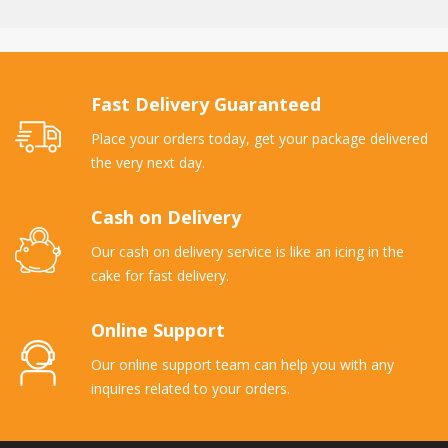
Fast Delivery Guaranteed
Place your orders today, get your package delivered
the very next day.
Cash on Delivery
Our cash on delivery service is like an icing in the
cake for fast delivery.
Online Support
Our online support team can help you with any
inquires related to your orders.