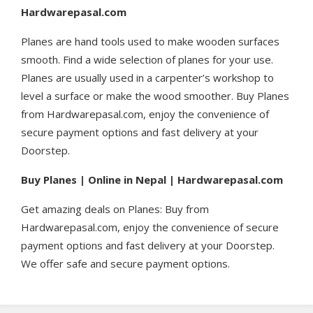
Hardwarepasal.com
Planes are hand tools used to make wooden surfaces
smooth. Find a wide selection of planes for your use.
Planes are usually used in a carpenter’s workshop to
level a surface or make the wood smoother. Buy Planes
from Hardwarepasal.com, enjoy the convenience of
secure payment options and fast delivery at your
Doorstep.
Buy Planes | Online in Nepal | Hardwarepasal.com
Get amazing deals on Planes: Buy from
Hardwarepasal.com, enjoy the convenience of secure
payment options and fast delivery at your Doorstep.
We offer safe and secure payment options.