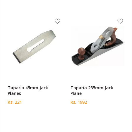
Taparia 45mm Jack
Taparia 235mm Jack
Planes
Plane
Rs. 221
Rs. 1992