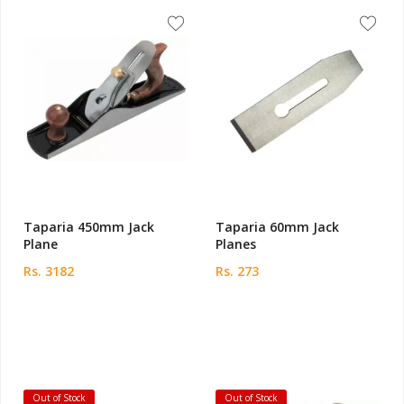
Taparia 450mm Jack
Taparia 60mm Jack
Plane
Planes
Rs. 3182
Rs. 273
Out of Stock
Out of Stock