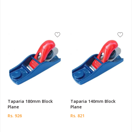
Taparia 180mm Block
Taparia 140mm Block
Plane
Plane
Rs. 926
Rs. 821