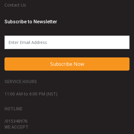
Contact Us
Subscribe to Newsletter
Subscribe Now
SERVICE HOURS
11:00 AM to 6:00 PM (NST)
HOTLINE
/015348976
WE ACCEPT