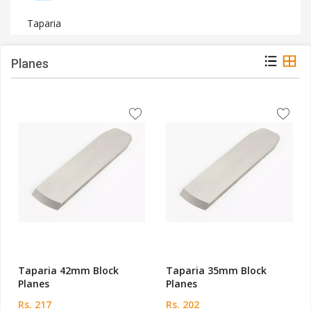
Taparia
Planes
Taparia 42mm Block
Taparia 35mm Block
Planes
Planes
Rs. 217
Rs. 202