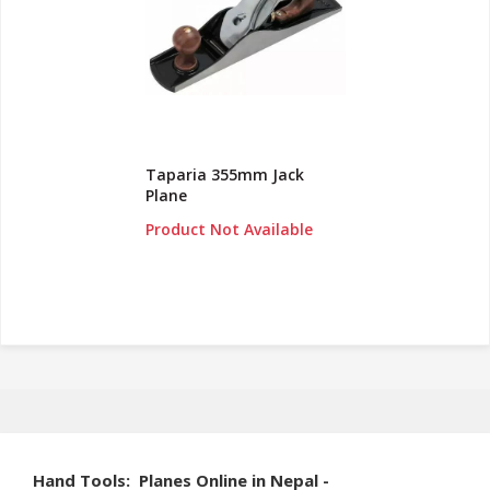
Taparia 355mm Jack
Plane
Product Not Available
Hand Tools: Planes Online in Nepal -