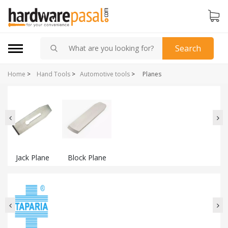
Search
Home
>
Hand Tools
>
Automotive tools
>
Planes
Jack Plane
Block Plane