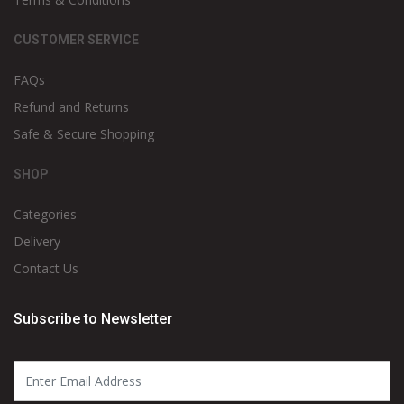
CUSTOMER SERVICE
FAQs
Refund and Returns
Safe & Secure Shopping
SHOP
Categories
Delivery
Contact Us
Subscribe to Newsletter