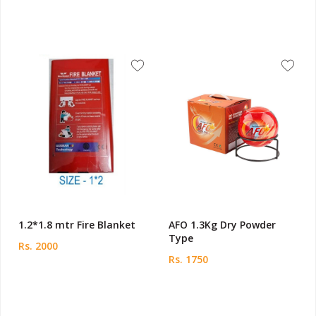
1.2*1.8 mtr Fire Blanket
AFO 1.3Kg Dry Powder
Type
Rs. 2000
Rs. 1750