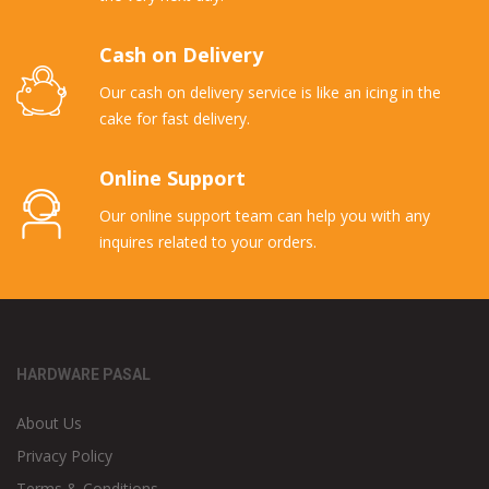
Cash on Delivery
Our cash on delivery service is like an icing in the
cake for fast delivery.
Online Support
Our online support team can help you with any
inquires related to your orders.
HARDWARE PASAL
About Us
Privacy Policy
Terms & Conditions