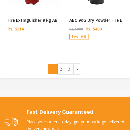
Fire Extinguisher 9 kg AB
ABC 9KG Dry Powder Fire E
Rs. 6214
Rs. 5400
Rs. 6000
Save 10 %
1
2
3
›
Fast Delivery Guaranteed
Place your orders today, get your package delivered
the very next day.