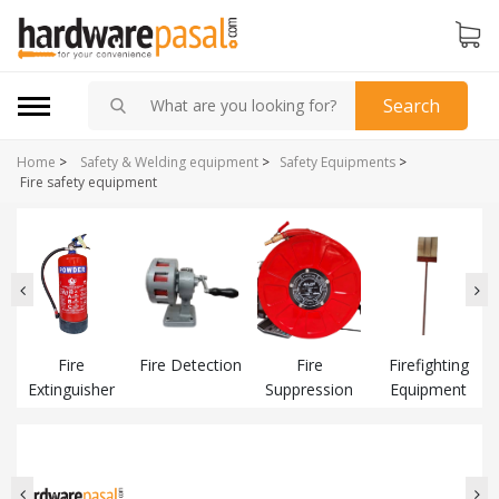
Search
Home
>
Safety & Welding equipment
>
Safety Equipments
>
Fire safety equipment
Fire
Fire Detection
Fire
Firefighting
Extinguisher
Suppression
Equipment