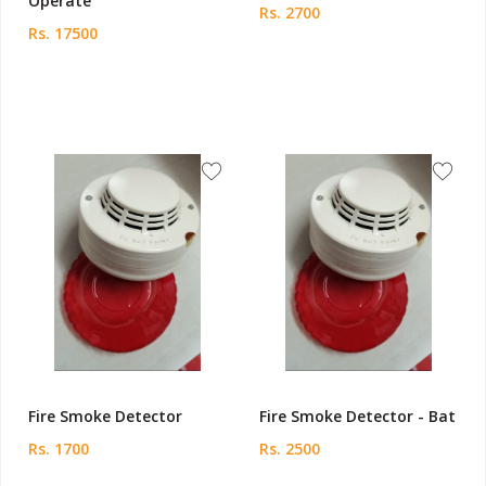
Operate
Rs. 2700
Rs. 17500
Fire Smoke Detector
Fire Smoke Detector - Bat
Rs. 1700
Rs. 2500