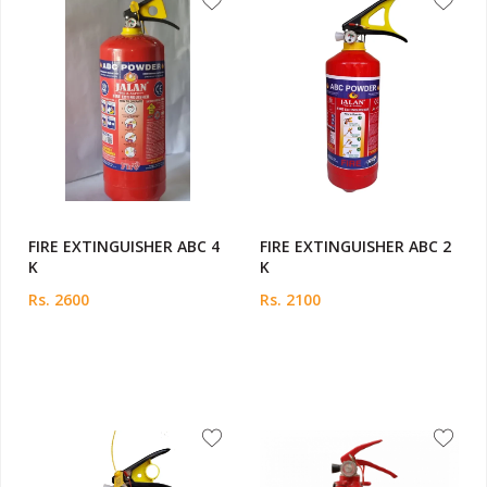
FIRE EXTINGUISHER ABC 4
FIRE EXTINGUISHER ABC 2
K
K
Rs. 2600
Rs. 2100