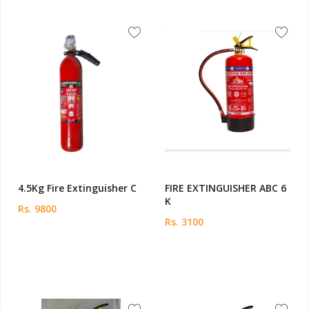
4.5Kg Fire Extinguisher C
FIRE EXTINGUISHER ABC 6
K
Rs. 9800
Rs. 3100