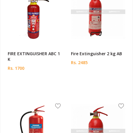
FIRE EXTINGUISHER ABC 1
Fire Extinguisher 2 kg AB
K
Rs. 2485
Rs. 1700