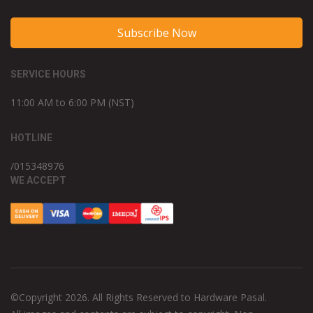
Subscribe Now
SERVICE HOURS
11:00 AM to 6:00 PM (NST)
HOTLINE
/015348976
WE ACCEPT
©Copyright 2026. All Rights Reserved to Hardware Pasal.