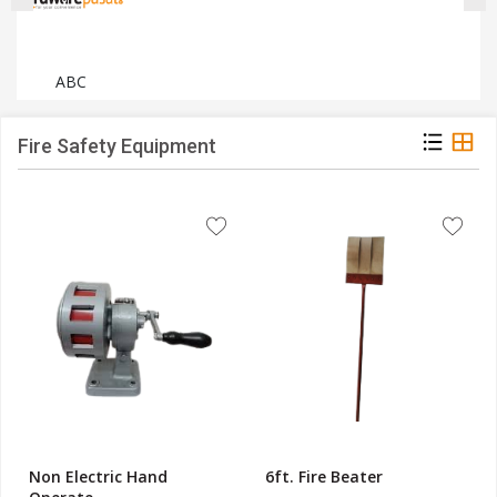
ABC
Fire Safety Equipment
Non Electric Hand
6ft. Fire Beater