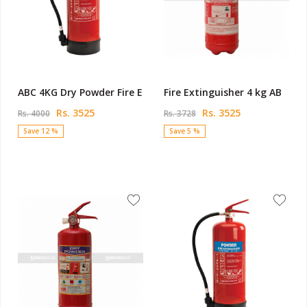
ABC 4KG Dry Powder Fire E
Fire Extinguisher 4 kg AB
Rs. 3525
Rs. 3525
Rs. 4000
Rs. 3728
Save 12 %
Save 5 %