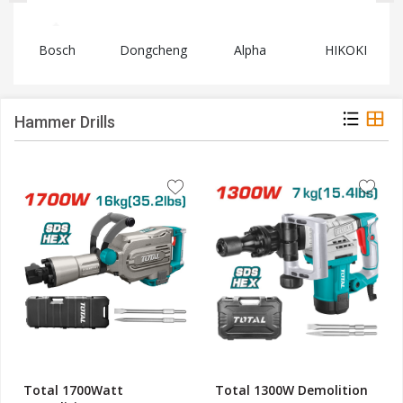
Bosch
Dongcheng
Alpha
HIKOKI
Hammer Drills
Total 1700Watt
Total 1300W Demolition