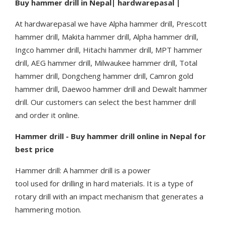
Buy hammer drill in Nepal| hardwarepasal |
At hardwarepasal we have Alpha hammer drill, Prescott
hammer drill, Makita hammer drill, Alpha hammer drill,
Ingco hammer drill, Hitachi hammer drill, MPT hammer
drill, AEG hammer drill, Milwaukee hammer drill, Total
hammer drill, Dongcheng hammer drill, Camron gold
hammer drill, Daewoo hammer drill and Dewalt hammer
drill. Our customers can select the best hammer drill
and order it online.
Hammer drill - Buy hammer drill online in Nepal for
best price
Hammer drill: A hammer drill is a power
tool used for drilling in hard materials. It is a type of
rotary drill with an impact mechanism that generates a
hammering motion.