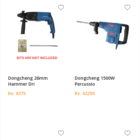
Dongcheng 26mm
Dongcheng 1500W
Hammer Dri
Percussio
Rs. 9375
Rs. 42250