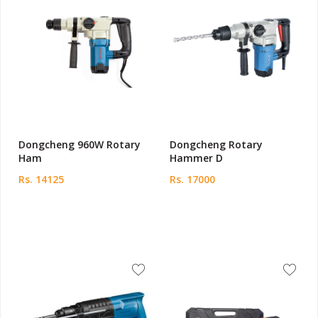
Dongcheng 960W Rotary
Dongcheng Rotary
Ham
Hammer D
Rs. 14125
Rs. 17000