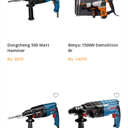
Dongcheng 500 Watt
Benyu 1500W Demolition
Hammer
Br
Rs. 9375
Rs. 14375