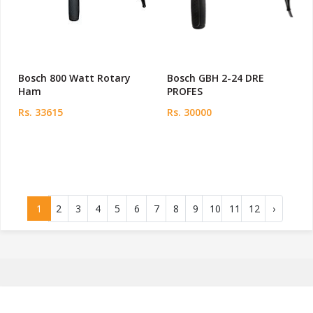
Bosch 800 Watt Rotary
Bosch GBH 2-24 DRE
Ham
PROFES
Rs. 33615
Rs. 30000
1
2
3
4
5
6
7
8
9
10
11
12
›