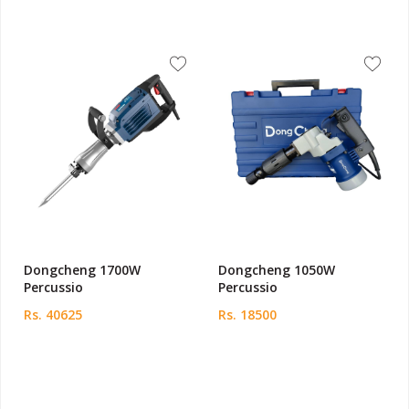
Dongcheng 1700W
Dongcheng 1050W
Percussio
Percussio
Rs. 40625
Rs. 18500