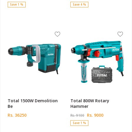
Save 1 %
Save 4 %
Total 1500W Demolition
Total 800W Rotary
Be
Hammer
Rs. 36250
Rs. 9000
Rs. 9100
Save 1 %