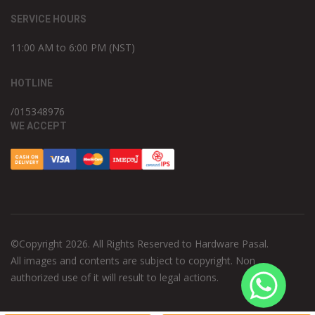
SERVICE HOURS
11:00 AM to 6:00 PM (NST)
HOTLINE
/015348976
WE ACCEPT
©Copyright 2026. All Rights Reserved to Hardware Pasal.
All images and contents are subject to copyright. Non
authorized use of it will result to legal actions.