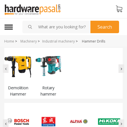
Search
Home
>
Machinery
>
Industrial machinery
>
Hammer Drills
Demolition
Rotary
Hammer
hammer