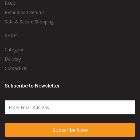
FAQs
Refund and Returns
Safe & Secure Shopping
SHOP
Categories
Delivery
Contact Us
Subscribe to Newsletter
Subscribe Now