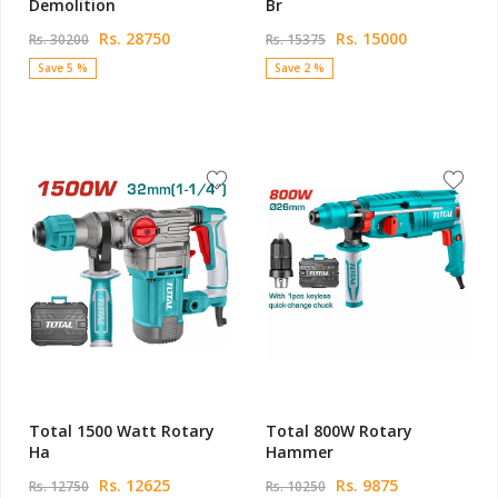
Demolition
Br
Rs. 28750
Rs. 15000
Rs. 30200
Rs. 15375
Save 5 %
Save 2 %
Total 1500 Watt Rotary
Total 800W Rotary
Ha
Hammer
Rs. 12625
Rs. 9875
Rs. 12750
Rs. 10250