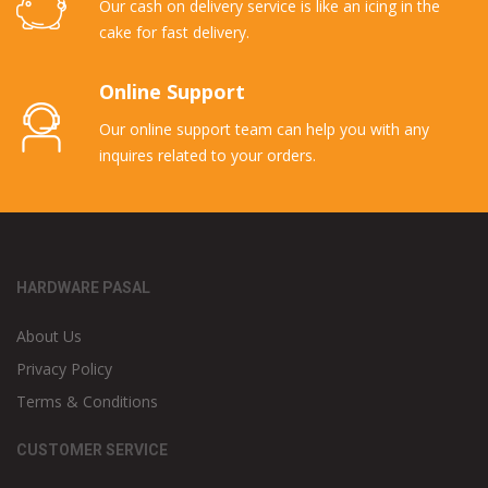
Our cash on delivery service is like an icing in the
cake for fast delivery.
Online Support
Our online support team can help you with any
inquires related to your orders.
HARDWARE PASAL
About Us
Privacy Policy
Terms & Conditions
CUSTOMER SERVICE