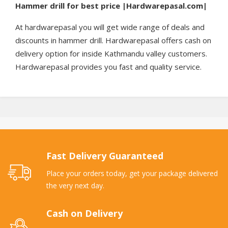
Hammer drill for best price |Hardwarepasal.com|
At hardwarepasal you will get wide range of deals and
discounts in hammer drill. Hardwarepasal offers cash on
delivery option for inside Kathmandu valley customers.
Hardwarepasal provides you fast and quality service.
Fast Delivery Guaranteed
Place your orders today, get your package delivered
the very next day.
Cash on Delivery