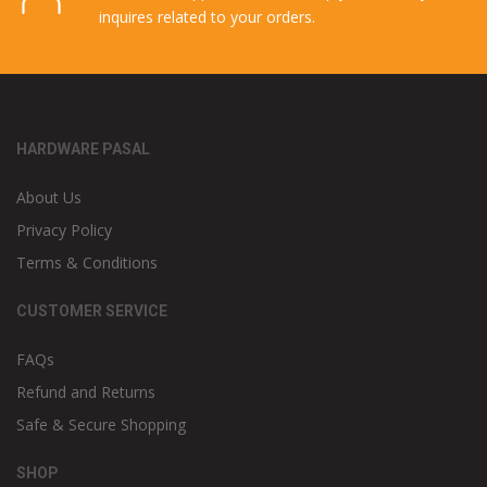
inquires related to your orders.
HARDWARE PASAL
About Us
Privacy Policy
Terms & Conditions
CUSTOMER SERVICE
FAQs
Refund and Returns
Safe & Secure Shopping
SHOP