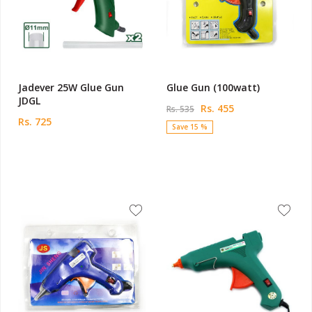
Jadever 25W Glue Gun
Glue Gun (100watt)
JDGL
Rs. 455
Rs. 535
Rs. 725
Save 15 %