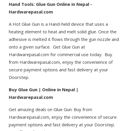
Hand Tools: Glue Gun Online in Nepal -
Hardwarepasal.com
A Hot Glue Gun is a Hand-held device that uses a
heating element to heat and melt solid glue. Once the
adhesive is melted it flows through the gun nozzle and
onto a given surface.
Get Glue Gun at
Hardwarepasal.com for commercial use today. Buy
from Hardwarepasal.com, enjoy the convenience of
secure payment options and fast delivery at your
Doorstep.
Buy Glue Gun | Online in Nepal |
Hardwarepasal.com
Get amazing deals on Glue Gun: Buy from
Hardwarepasal.com, enjoy the convenience of secure
payment options and fast delivery at your Doorstep.