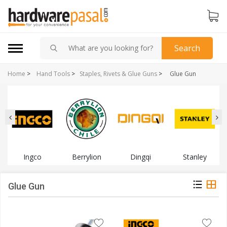
Search
Home
>
Hand Tools
>
Staples, Rivets & Glue Guns
>
Glue Gun
Ingco
Berrylion
Dingqi
Stanley
Glue Gun