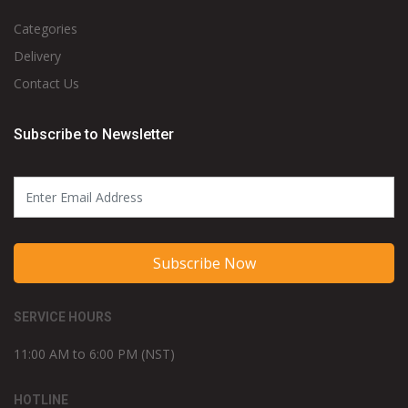
Categories
Delivery
Contact Us
Subscribe to Newsletter
Subscribe Now
SERVICE HOURS
11:00 AM to 6:00 PM (NST)
HOTLINE