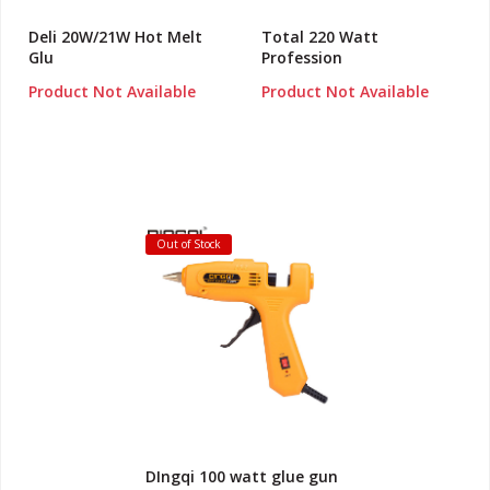
Deli 20W/21W Hot Melt
Total 220 Watt
Glu
Profession
Product Not Available
Product Not Available
Out of Stock
DIngqi 100 watt glue gun