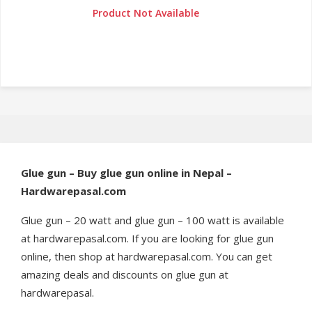
Product Not Available
Glue gun – Buy glue gun online in Nepal –
Hardwarepasal.com
Glue gun – 20 watt and glue gun – 100 watt is available
at hardwarepasal.com. If you are looking for glue gun
online, then shop at hardwarepasal.com. You can get
amazing deals and discounts on glue gun at
hardwarepasal.