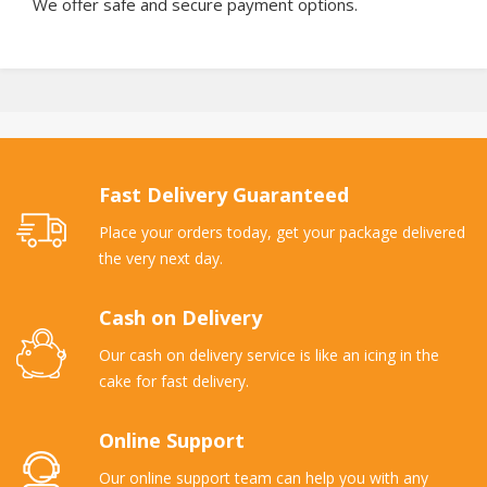
We offer safe and secure payment options.
Fast Delivery Guaranteed
Place your orders today, get your package delivered
the very next day.
Cash on Delivery
Our cash on delivery service is like an icing in the
cake for fast delivery.
Online Support
Our online support team can help you with any