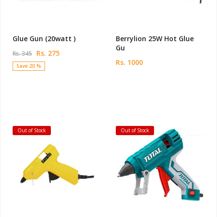
Glue Gun (20watt )
Berrylion 25W Hot Glue
Gu
Rs. 275
Rs. 345
Rs. 1000
Save 20 %
Out of Stock
Out of Stock