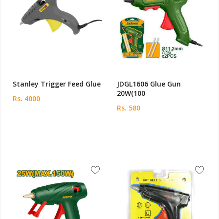
Stanley Trigger Feed Glue
JDGL1606 Glue Gun
20W(100
Rs. 4000
Rs. 580