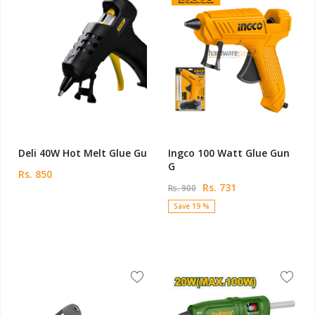
Deli 40W Hot Melt Glue Gu
Ingco 100 Watt Glue Gun
G
Rs. 850
Rs. 731
Rs. 900
Save 19 %