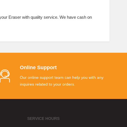
 your Eraser with quality service. We have cash on
Online Support
Our online support team can help you with any
inquires related to your orders.
SERVICE HOURS