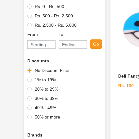
Rs. 0 - Rs. 500
Rs. 500 - Rs. 2,500
Rs. 2,500 - Rs. 5,000
From
To
Go
Discounts
No Discount Filter
Deli Fanc
1% to 19%
Rs. 130
20% to 29%
30% to 39%
40% - 49%
50% or more
Brands