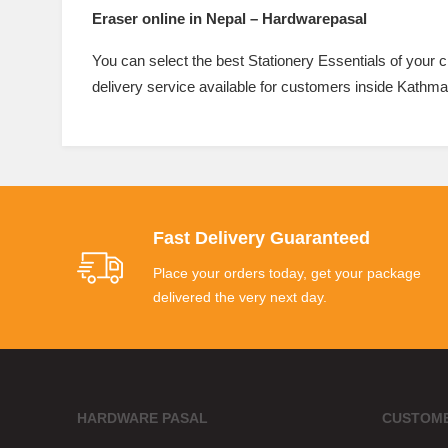
Eraser online in Nepal – Hardwarepasal
You can select the best Stationery Essentials of your
delivery service available for customers inside Kathma
Fast Delivery Guaranteed
Place your orders today, get your package
delivered the very next day.
HARDWARE PASAL
CUSTOME