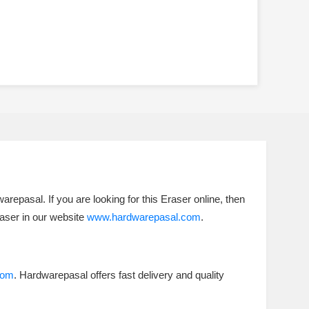
repasal. If you are looking for this Eraser online, then
raser in our website
www.hardwarepasal.com
.
com
. Hardwarepasal offers fast delivery and quality