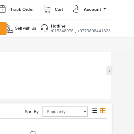
Track Order
Cart
Account
Hotline
Sell with us
/015348976
,
+9779808441323
Sort By :