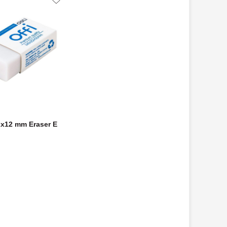
2x12 mm Eraser E