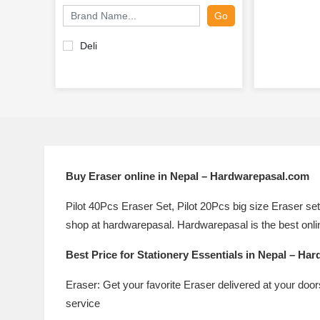
Go
Deli
Buy
Eraser online in Nepal – Hardwarepasal.com
Pilot 40Pcs Eraser Set, Pilot 20Pcs big size Eraser set
shop at hardwarepasal. Hardwarepasal is the best onlin
Best Price for
Stationery Essentials in Nepal – Ha
Eraser: Get your favorite Eraser delivered at your doo
service