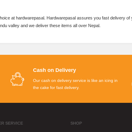
 choice at hardwarepasal. Hardwarepasal assures you fast delivery of
ndu valley and we deliver these items all over Nepal.
Cash on Delivery
Our cash on delivery service is like an icing in
the cake for fast delivery.
R SERVICE
SHOP