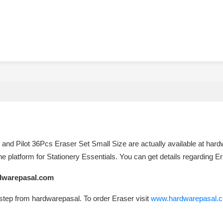
 and Pilot 36Pcs Eraser Set Small Size are actually available at hardwa
e platform for Stationery Essentials. You can get details regarding E
rdwarepasal.com
rstep from hardwarepasal. To order Eraser visit
www.hardwarepasal.