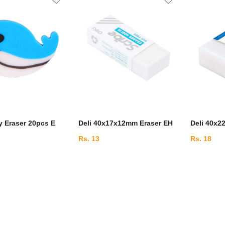
y Eraser 20pcs E
Deli 40x17x12mm Eraser EH
Deli 40x2
Rs. 13
Rs. 18