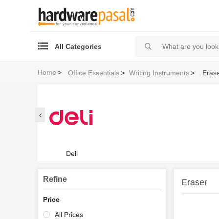
All Categories
Home
>
Office Essentials
>
Writing Instruments
>
Eras
Deli
Refine
Eraser
Price
All Prices