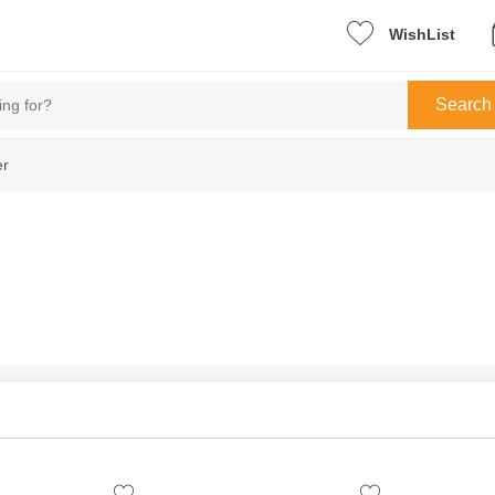
WishList
Search
er