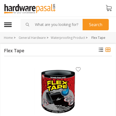
Search
Home
>
General Hardware
>
Waterproofing Product
>
Flex Tape
Flex Tape