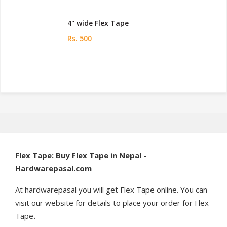
4" wide Flex Tape
Rs. 500
Flex Tape: Buy Flex Tape in Nepal -
Hardwarepasal.com
At hardwarepasal you will get Flex Tape online. You can
visit our website for details to place your order for Flex
Tape
.