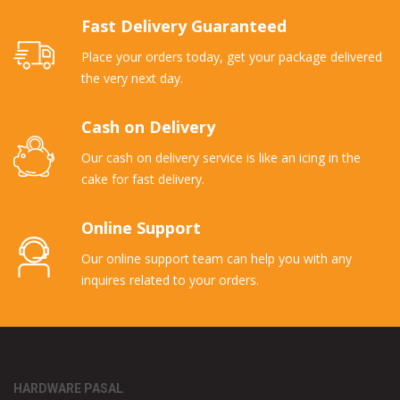
Fast Delivery Guaranteed
Place your orders today, get your package delivered
the very next day.
Cash on Delivery
Our cash on delivery service is like an icing in the
cake for fast delivery.
Online Support
Our online support team can help you with any
inquires related to your orders.
HARDWARE PASAL