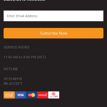
Subscribe Now
SERVICE HOURS
11:00 AM to 6:00 PM (NST)
HOTLINE
/015348976
WE ACCEPT