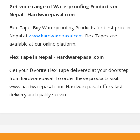
Get wide range of Waterproofing Products in
Nepal - Hardwarepasal.com
Flex Tape: Buy Waterproofing Products for best price in
Nepal at
www.hardwarepasal.com
. Flex Tapes are
available at our online platform.
Flex Tape in Nepal - Hardwarepasal.com
Get your favorite Flex Tape delivered at your doorstep
from hardwarepasal. To order these products visit
www.hardwarepasal.com. Hardwarepasal offers fast
delivery and quality service.