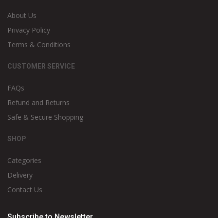
About Us
Privacy Policy
Terms & Conditions
CUSTOMER SERVICE
FAQs
Refund and Returns
Safe & Secure Shopping
SHOP
Categories
Delivery
Contact Us
Subscribe to Newsletter