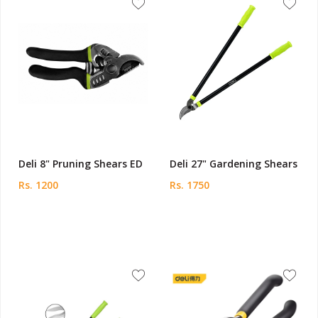
Deli 8" Pruning Shears ED
Deli 27" Gardening Shears
Rs. 1200
Rs. 1750