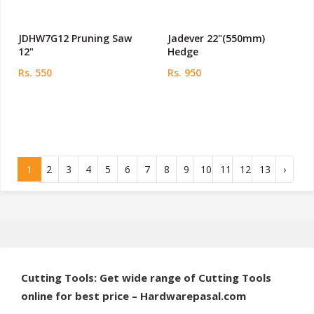
JDHW7G12 Pruning Saw
Jadever 22"(550mm)
12"
Hedge
Rs. 550
Rs. 950
1
2
3
4
5
6
7
8
9
10
11
12
13
›
Cutting Tools: Get wide range of Cutting Tools
online for best price – Hardwarepasal.com