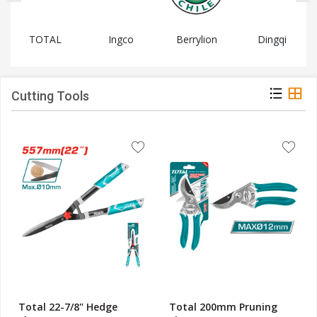
TOTAL
Ingco
Berrylion
Dingqi
Cutting Tools
Total 22-7/8" Hedge
Total 200mm Pruning