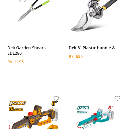
Deli Garden Shears
Deli 8" Plastic handle &
EDL280
Rs. 630
Rs. 1195