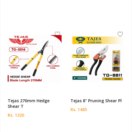
Tejas 270mm Hedge
Tejas 8" Pruning Shear Pl
Shear T
Rs. 1485
Rs. 1320