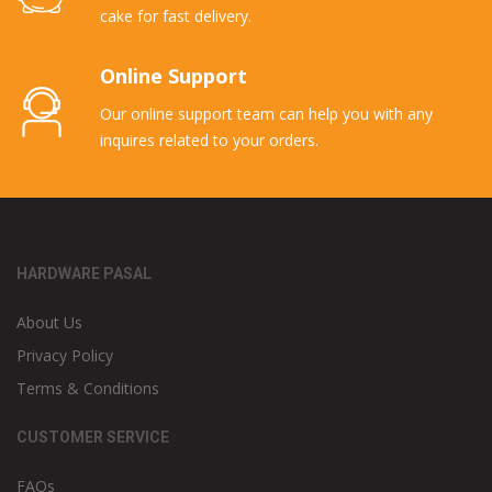
cake for fast delivery.
Online Support
Our online support team can help you with any
inquires related to your orders.
HARDWARE PASAL
About Us
Privacy Policy
Terms & Conditions
CUSTOMER SERVICE
FAQs