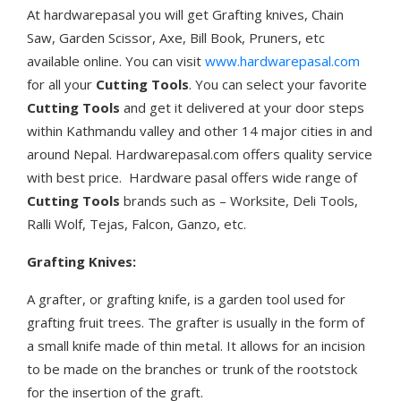
At hardwarepasal you will get Grafting knives, Chain
Saw, Garden Scissor, Axe, Bill Book, Pruners, etc
available online. You can visit
www.hardwarepasal.com
for all your
Cutting Tools
. You can select your favorite
Cutting Tools
and get it delivered at your door steps
within Kathmandu valley and other 14 major cities in and
around Nepal. Hardwarepasal.com offers quality service
with best price. Hardware pasal offers wide range of
Cutting Tools
brands such as – Worksite, Deli Tools,
Ralli Wolf, Tejas, Falcon, Ganzo, etc.
Grafting Knives:
A grafter, or grafting knife, is a garden tool used for
grafting fruit trees. The grafter is usually in the form of
a small knife made of thin metal. It allows for an incision
to be made on the branches or trunk of the rootstock
for the insertion of the graft.