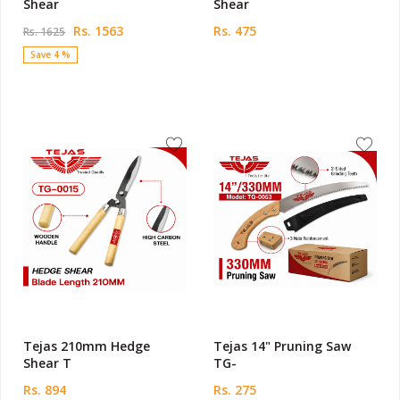
Shear
Shear
Rs. 1563
Rs. 475
Rs. 1625
Save 4 %
Tejas 210mm Hedge
Tejas 14" Pruning Saw
Shear T
TG-
Rs. 894
Rs. 275