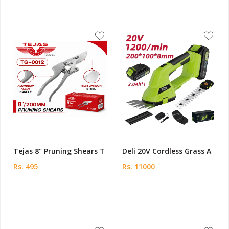
Tejas 8" Pruning Shears T
Deli 20V Cordless Grass A
Rs. 495
Rs. 11000