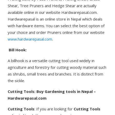
Shear, Tree Pruners and Hedge Shear are actually
available online in our website Hardwarepasal.com.
Hardwarepasal is an online store in Nepal which deals
with hardware items. You can select the best option of
your choice and order Pruners online from our website
www.hardwarepasal.com
.
Bill Hook:
A billhook is a versatile cutting tool used widely in
agriculture and forestry for cutting woody material such
as shrubs, small trees and branches. It is distinct from
the sickle.
Cutting Tools: Buy Gardening tools in Nepal –
Hardwarepasal.com
Cutting Tools
: If you are looking for
Cutting Tools