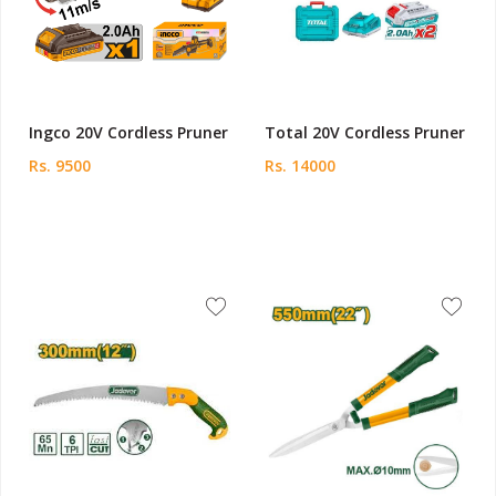
Ingco 20V Cordless Pruner
Total 20V Cordless Pruner
Rs. 9500
Rs. 14000