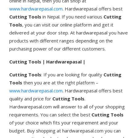
online in Nepal, then you can shop at
www.hardwarepasal.com
. Hardwarepasal offers best
Cutting Tools
in Nepal. If you need various
Cutting
Tools
, you can visit our online platform and get it
delivered at your door step. At hardwarepasal you have
products with different ranges depending on the
purchasing power of our different customers.
Cutting Tools | Hardwarepasal |
Cutting Tools
: If you are looking for quality
Cutting
Tools
then you are at the right platform –
www.hardwarepasal.com
. Hardwarepasal offers best
quality and price for
Cutting Tools
.
Hardwarepasal.com will answer to all of your shopping
requirements. You can select the best
Cutting Tools
of your choice which fits your requirement and your
budget. Buy shopping at hardwarepasal.com you can