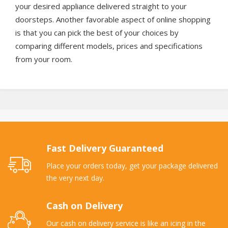
your desired appliance delivered straight to your
doorsteps. Another favorable aspect of online shopping
is that you can pick the best of your choices by
comparing different models, prices and specifications
from your room.
Fast Delivery Guaranteed
Place your orders today, get your package delivered
the very next day.
Cash on Delivery
Our cash on delivery service is like an icing in the