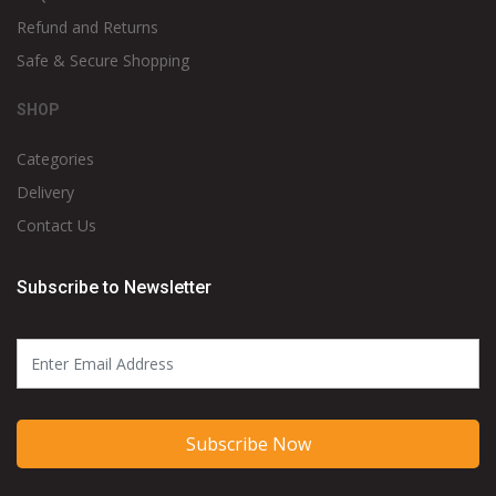
Refund and Returns
Safe & Secure Shopping
SHOP
Categories
Delivery
Contact Us
Subscribe to Newsletter
Subscribe Now