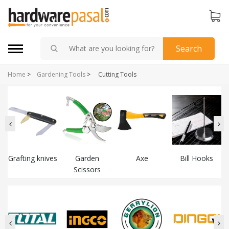
Search
Home
>
Gardening Tools
>
Cutting Tools
Grafting knives
Garden
Axe
Bill Hooks
Scissors