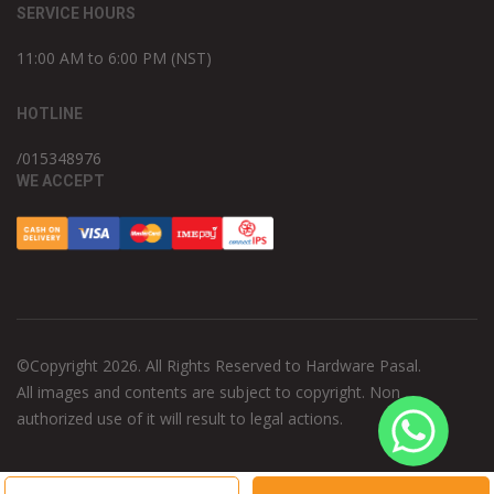
SERVICE HOURS
11:00 AM to 6:00 PM (NST)
HOTLINE
/015348976
WE ACCEPT
©Copyright 2026. All Rights Reserved to Hardware Pasal.
All images and contents are subject to copyright. Non
authorized use of it will result to legal actions.