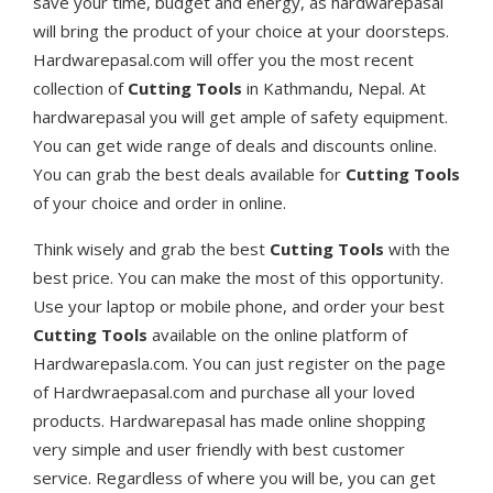
save your time, budget and energy, as hardwarepasal
will bring the product of your choice at your doorsteps.
Hardwarepasal.com will offer you the most recent
collection of
Cutting Tools
in Kathmandu, Nepal. At
hardwarepasal you will get ample of safety equipment.
You can get wide range of deals and discounts online.
You can grab the best deals available for
Cutting Tools
of your choice and order in online.
Think wisely and grab the best
Cutting Tools
with the
best price. You can make the most of this opportunity.
Use your laptop or mobile phone, and order your best
Cutting Tools
available on the online platform of
Hardwarepasla.com. You can just register on the page
of Hardwraepasal.com and purchase all your loved
products. Hardwarepasal has made online shopping
very simple and user friendly with best customer
service. Regardless of where you will be, you can get