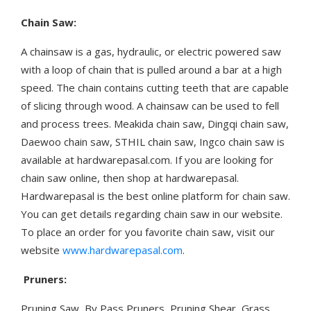
Chain Saw:
A chainsaw is a gas, hydraulic, or electric powered saw
with a loop of chain that is pulled around a bar at a high
speed. The chain contains cutting teeth that are capable
of slicing through wood. A chainsaw can be used to fell
and process trees. Meakida chain saw, Dingqi chain saw,
Daewoo chain saw, STHIL chain saw, Ingco chain saw is
available at hardwarepasal.com. If you are looking for
chain saw online, then shop at hardwarepasal.
Hardwarepasal is the best online platform for chain saw.
You can get details regarding chain saw in our website.
To place an order for you favorite chain saw, visit our
website
www.hardwarepasal.com
.
Pruners:
Pruning Saw, By Pass Pruners, Pruning Shear, Grass