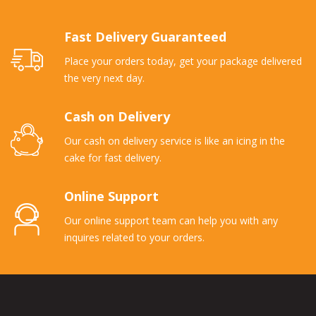
Fast Delivery Guaranteed
Place your orders today, get your package delivered
the very next day.
Cash on Delivery
Our cash on delivery service is like an icing in the
cake for fast delivery.
Online Support
Our online support team can help you with any
inquires related to your orders.