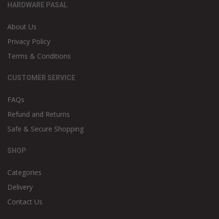
HARDWARE PASAL
About Us
Privacy Policy
Terms & Conditions
CUSTOMER SERVICE
FAQs
Refund and Returns
Safe & Secure Shopping
SHOP
Categories
Delivery
Contact Us