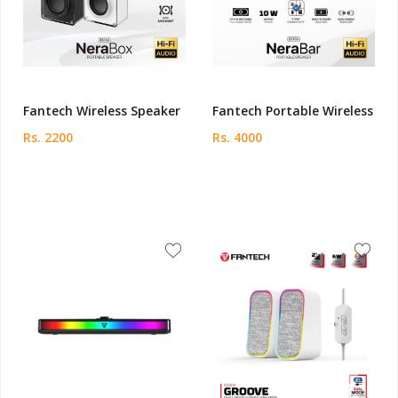
Fantech Wireless Speaker
Fantech Portable Wireless
Rs. 2200
Rs. 4000