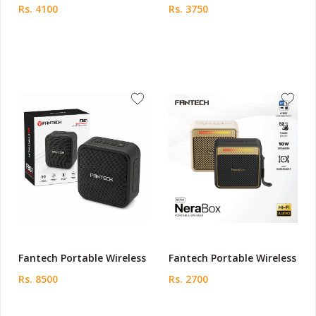
Rs. 4100
Rs. 3750
Fantech Portable Wireless
Fantech Portable Wireless
Rs. 8500
Rs. 2700