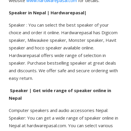
website
www.hardwarepasal.com
for details.
Speaker in Nepal | Hardwarepasal|
Speaker : You can select the best speaker of your
choice and order it online. Hardwarepasal has Digicom
speaker, Milwaukee speaker, Monster speaker, Havit
speaker and hoco speaker available online.
Hardwarepasal offers wide range of selection in
speaker. Purchase bestselling speaker at great deals
and discounts. We offer safe and secure ordering with
easy return.
Speaker | Get wide range of speaker online in
Nepal
Computer speakers and audio accessories Nepal:
Speaker: You can get a wide range of speaker online in
Nepal at hardwarepasal.com. You can select various