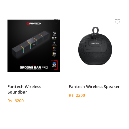
Fantech Wireless
Fantech Wireless Speaker
Soundbar
Rs. 2200
Rs. 6200