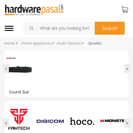
Search
Home
>
Home appliances
>
Audio Devices
>
Speaker
Sound Bar