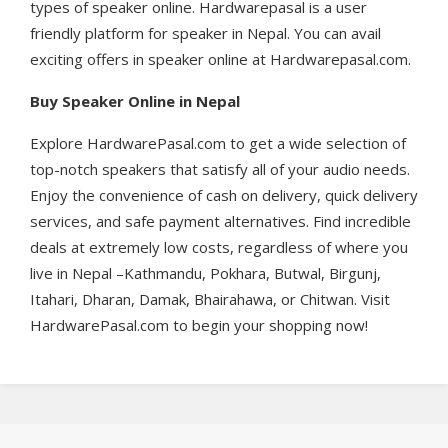
types of speaker online. Hardwarepasal is a user
friendly platform for speaker in Nepal. You can avail
exciting offers in speaker online at Hardwarepasal.com.
Buy Speaker Online in Nepal
Explore HardwarePasal.com to get a wide selection of
top-notch speakers that satisfy all of your audio needs.
Enjoy the convenience of cash on delivery, quick delivery
services, and safe payment alternatives. Find incredible
deals at extremely low costs, regardless of where you
live in Nepal –Kathmandu, Pokhara, Butwal, Birgunj,
Itahari, Dharan, Damak, Bhairahawa, or Chitwan. Visit
HardwarePasal.com to begin your shopping now!