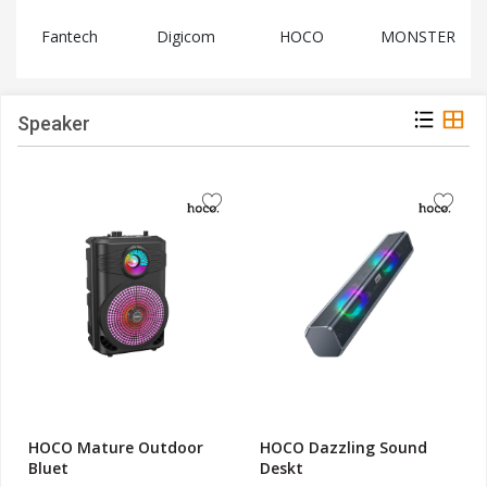
Digicom
HOCO
MONSTER
SOTHING
Speaker
HOCO Mature Outdoor
HOCO Dazzling Sound
Bluet
Deskt