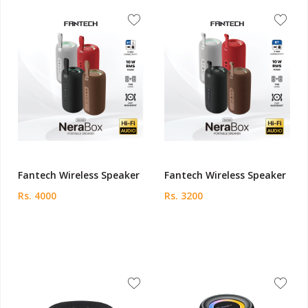
Fantech Wireless Speaker
Fantech Wireless Speaker
Rs. 4000
Rs. 3200