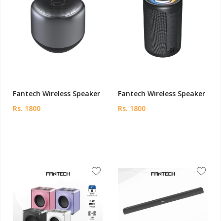
Fantech Wireless Speaker
Fantech Wireless Speaker
Rs. 1800
Rs. 1800