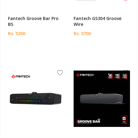
Fantech Groove Bar Pro
Fantech GS304 Groove
BS
Wire
Rs. 5200
Rs. 3700