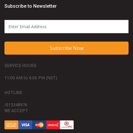
Subscribe to Newsletter
Subscribe Now
SERVICE HOURS
11:00 AM to 6:00 PM (NST)
HOTLINE
/015348976
WE ACCEPT