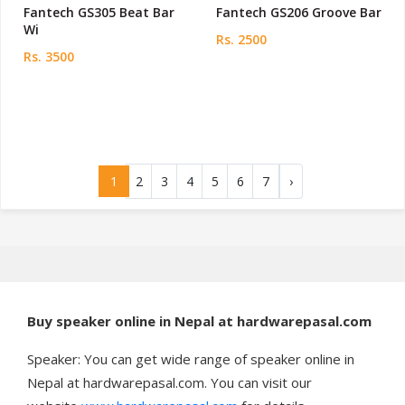
Fantech GS305 Beat Bar
Fantech GS206 Groove Bar
Wi
Rs. 2500
Rs. 3500
1
2
3
4
5
6
7
›
Buy speaker online in Nepal at hardwarepasal.com
Speaker: You can get wide range of speaker online in
Nepal at hardwarepasal.com. You can visit our