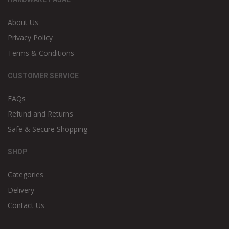
About Us
Privacy Policy
Terms & Conditions
CUSTOMER SERVICE
FAQs
Refund and Returns
Safe & Secure Shopping
SHOP
Categories
Delivery
Contact Us