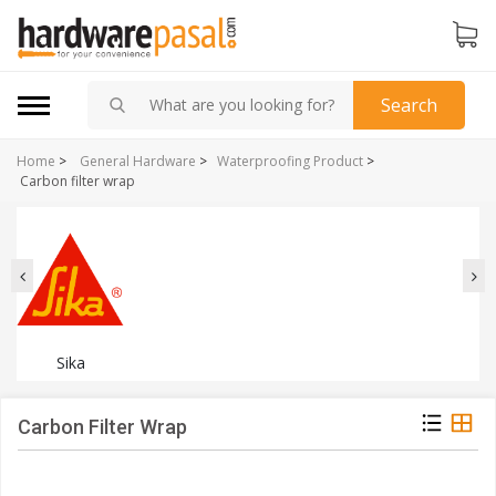
Search
Home
>
General Hardware
>
Waterproofing Product
>
Carbon filter wrap
Sika
Carbon Filter Wrap