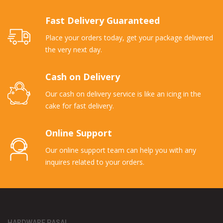
Fast Delivery Guaranteed
Place your orders today, get your package delivered
the very next day.
Cash on Delivery
Our cash on delivery service is like an icing in the
cake for fast delivery.
Online Support
Our online support team can help you with any
inquires related to your orders.
HARDWARE PASAL