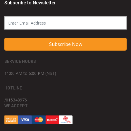
Subscribe to Newsletter
Subscribe Now
SERVICE HOURS
11:00 AM to 6:00 PM (NST)
HOTLINE
/015348976
WE ACCEPT