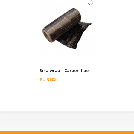
Sika wrap - Carbon fiber
Rs. 9605