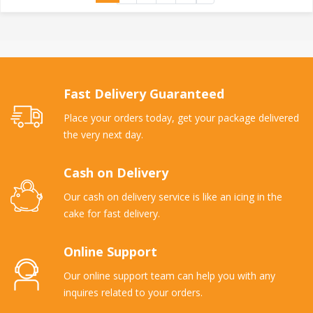
Fast Delivery Guaranteed
Place your orders today, get your package delivered
the very next day.
Cash on Delivery
Our cash on delivery service is like an icing in the
cake for fast delivery.
Online Support
Our online support team can help you with any
inquires related to your orders.