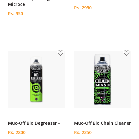
Microce
Rs. 2950
Rs. 950
Muc-Off Bio Degreaser –
Muc-Off Bio Chain Cleaner
Rs. 2800
Rs. 2350