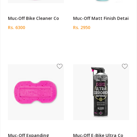
Muc‑Off Bike Cleaner Co
Muc-Off Matt Finish Detai
Rs. 6300
Rs. 2950
Muc-Off Expanding
Muc‑Off E-Bike Ultra Co