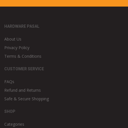
HARDWARE PASAL
About Us
Privacy Policy
Terms & Conditions
CUSTOMER SERVICE
FAQs
Refund and Returns
Safe & Secure Shopping
SHOP
Categories