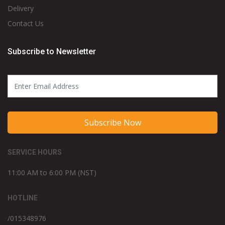
Delivery
Contact Us
Subscribe to Newsletter
Subscribe Now
SERVICE HOURS
11:00 AM to 6:00 PM (NST)
HOTLINE
/015348976