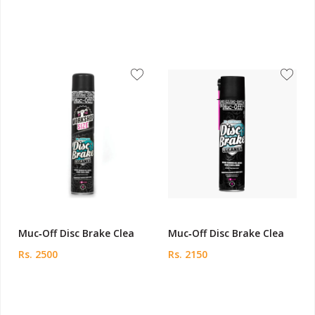
Muc‑Off Disc Brake Clea
Muc‑Off Disc Brake Clea
Rs. 2500
Rs. 2150