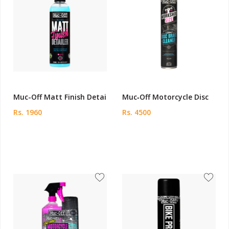
Muc-Off Matt Finish Detai
Muc‑Off Motorcycle Disc
Rs. 1960
Rs. 4500