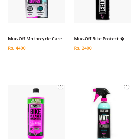
Muc‑Off Motorcycle Care
Muc‑Off Bike Protect �
Rs. 4400
Rs. 2400