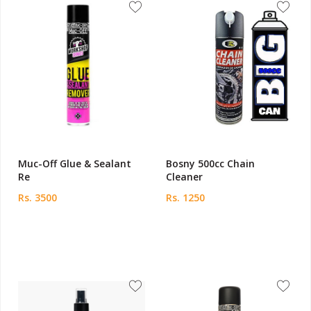
Muc-Off Glue & Sealant
Bosny 500cc Chain
Re
Cleaner
Rs. 3500
Rs. 1250