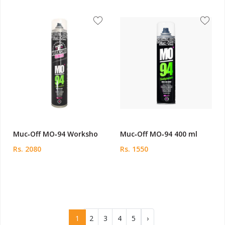
Muc‑Off MO‑94 Worksho
Muc‑Off MO‑94 400 ml
Rs. 2080
Rs. 1550
1
2
3
4
5
›