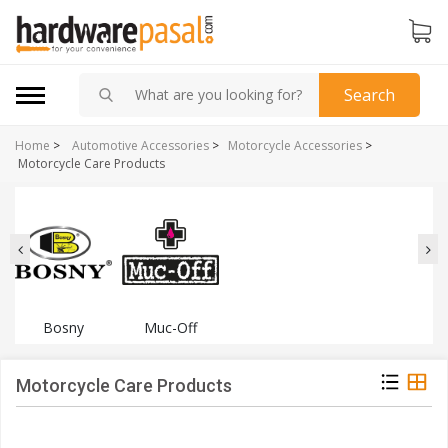
Search
Home
>
Automotive Accessories
>
Motorcycle Accessories
>
Motorcycle Care Products
Bosny
Muc-Off
Motorcycle Care Products