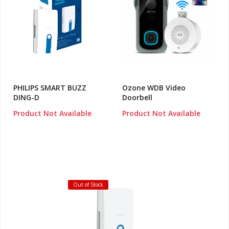
PHILIPS SMART BUZZ
Ozone WDB Video
DING-D
Doorbell
Product Not Available
Product Not Available
Out of Stock