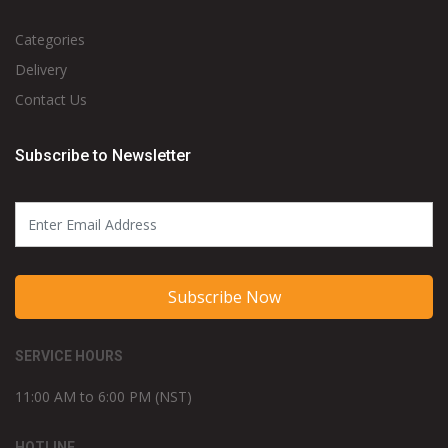
Categories
Delivery
Contact Us
Subscribe to Newsletter
Subscribe Now
SERVICE HOURS
11:00 AM to 6:00 PM (NST)
HOTLINE