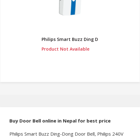
Philips Smart Buzz Ding D
Product Not Available
Buy
Door Bell online in Nepal for best price
Philips Smart Buzz Ding-Dong Door Bell, Philips 240V