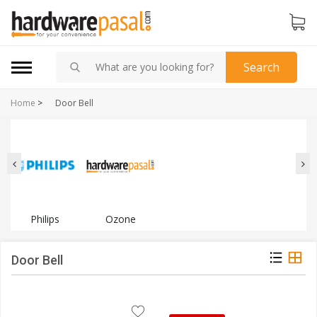
Search
Home
>
Door Bell
Philips
Ozone
Door Bell