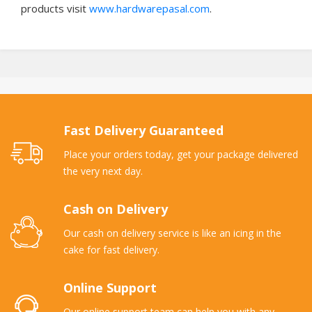
products visit
www.hardwarepasal.com
.
Fast Delivery Guaranteed
Place your orders today, get your package delivered
the very next day.
Cash on Delivery
Our cash on delivery service is like an icing in the
cake for fast delivery.
Online Support
Our online support team can help you with any