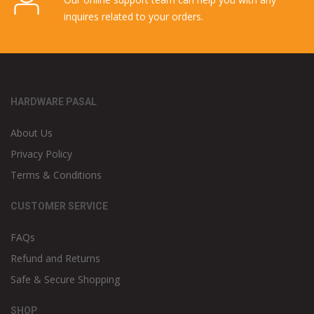
inquires related to your orders.
HARDWARE PASAL
About Us
Privacy Policy
Terms & Conditions
CUSTOMER SERVICE
FAQs
Refund and Returns
Safe & Secure Shopping
SHOP