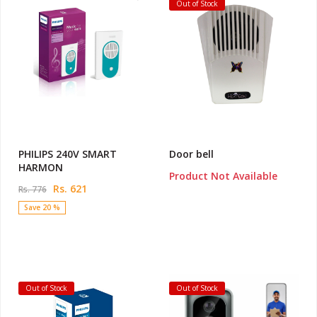
Out of Stock
PHILIPS 240V SMART
Door bell
HARMON
Product Not Available
Rs. 621
Rs. 776
Save 20 %
Out of Stock
Out of Stock