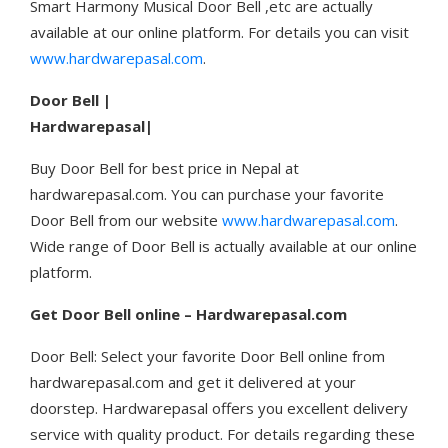
Smart Harmony Musical Door Bell ,etc are actually
available at our online platform. For details you can visit
www.hardwarepasal.com
.
Door Bell |
Hardwarepasal|
Buy Door Bell for best price in Nepal at
hardwarepasal.com. You can purchase your favorite
Door Bell from our website
www.hardwarepasal.com
.
Wide range of Door Bell is actually available at our online
platform.
Get
Door Bell online – Hardwarepasal.com
Door Bell: Select your favorite Door Bell online from
hardwarepasal.com and get it delivered at your
doorstep. Hardwarepasal offers you excellent delivery
service with quality product. For details regarding these