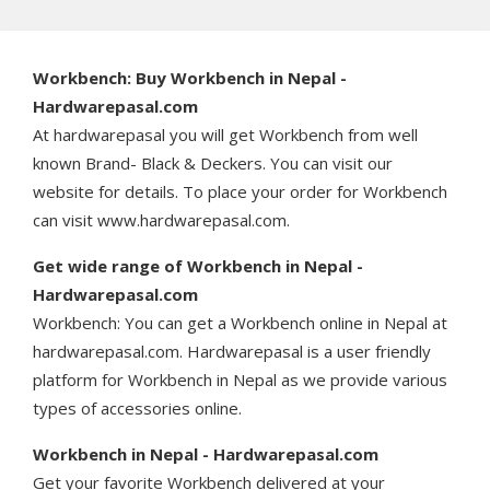
Workbench: Buy Workbench in Nepal -
Hardwarepasal.com
At hardwarepasal you will get Workbench from well
known Brand- Black & Deckers. You can visit our
website for details. To place your order for Workbench
can visit www.hardwarepasal.com.
Get wide range of Workbench in Nepal -
Hardwarepasal.com
Workbench: You can get a Workbench online in Nepal at
hardwarepasal.com. Hardwarepasal is a user friendly
platform for Workbench in Nepal as we provide various
types of accessories online.
Workbench in Nepal - Hardwarepasal.com
Get your favorite Workbench delivered at your