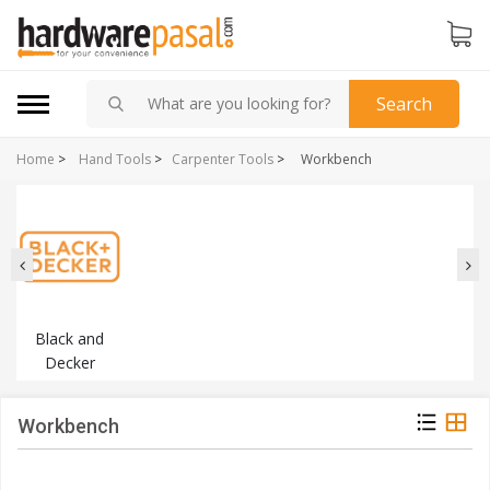
Search
Home
>
Hand Tools
>
Carpenter Tools
>
Workbench
Black and
Decker
Workbench