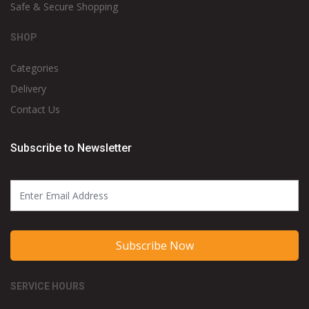
Safe & Secure Shopping
SHOP
Categories
Delivery
Contact Us
Subscribe to Newsletter
Subscribe Now
SERVICE HOURS