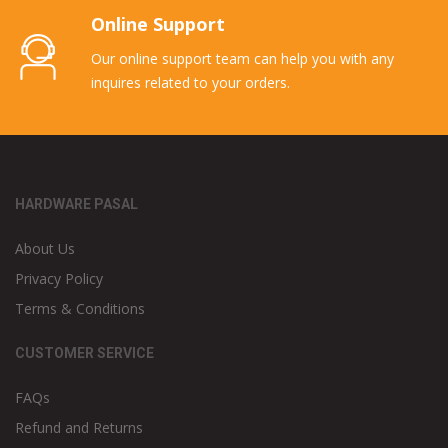
Online Support
Our online support team can help you with any
inquires related to your orders.
HARDWARE PASAL
About Us
Privacy Policy
Terms & Conditions
CUSTOMER SERVICE
FAQs
Refund and Returns