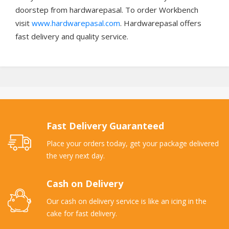
doorstep from hardwarepasal. To order Workbench
visit
www.hardwarepasal.com
. Hardwarepasal offers
fast delivery and quality service.
Fast Delivery Guaranteed
Place your orders today, get your package delivered
the very next day.
Cash on Delivery
Our cash on delivery service is like an icing in the
cake for fast delivery.