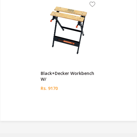
Black+Decker Workbench
W/
Rs. 9170