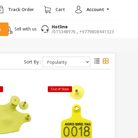
Track Order
Cart
Account
Hotline
Sell with us
h
/015348976
,
+9779808441323
Sort By :
k
Out of Stock