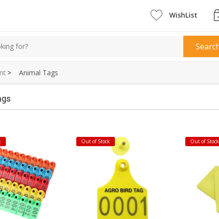
WishList
Searc
nt
>
Animal Tags
ags
k
Out of Stock
Out of Stoc