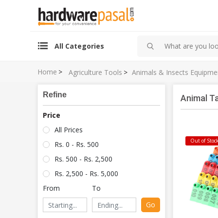
All Categories
Home
>
Agriculture Tools
>
Animals & Insects Equipme
Refine
Animal T
Price
All Prices
Out of Stoc
Rs. 0 - Rs. 500
Rs. 500 - Rs. 2,500
Rs. 2,500 - Rs. 5,000
From
To
Go