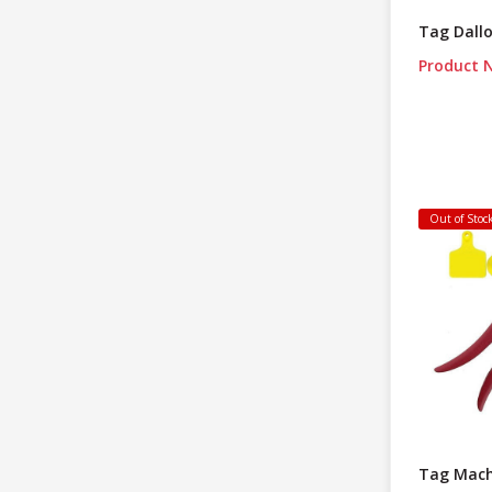
Tag Dall
Product N
Out of Stoc
Tag Mach