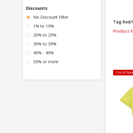
Discounts
No Discount Filter
Tag Red/
1% to 19%
Product N
20% to 29%
30% to 39%
40% - 49%
50% or more
Out of Stoc