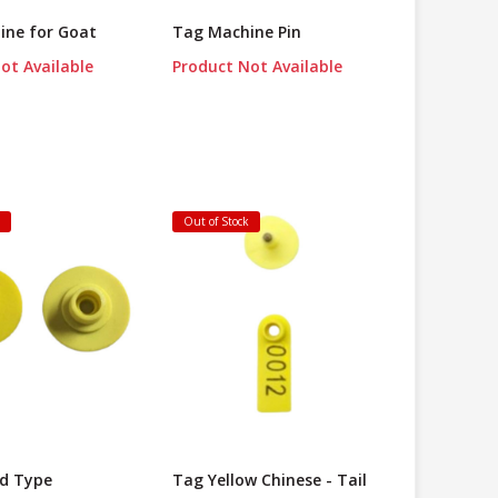
ine for Goat
Tag Machine Pin
ot Available
Product Not Available
k
Out of Stock
d Type
Tag Yellow Chinese - Tail