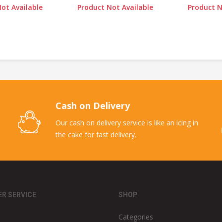
ot Available
Product Not Available
Product N
Cash on Delivery
Our cash on delivery service is like an icing in
the cake for fast delivery.
R SERVICE
SHOP
Categories