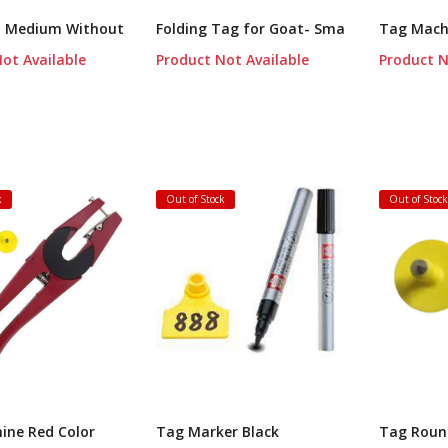
o Medium Without
Folding Tag for Goat- Sma
Tag Mach
ot Available
Product Not Available
Product N
k
Out of Stock
Out of Stoc
ine Red Color
Tag Marker Black
Tag Roun