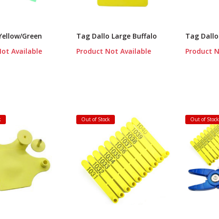
Yellow/Green
Tag Dallo Large Buffalo
Tag Dallo
ot Available
Product Not Available
Product N
k
Out of Stock
Out of Stoc