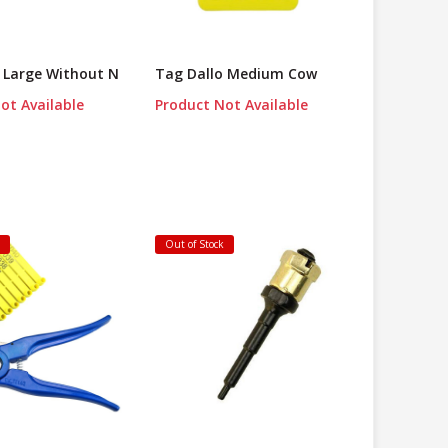
 Large Without N
Tag Dallo Medium Cow
ot Available
Product Not Available
k
Out of Stock