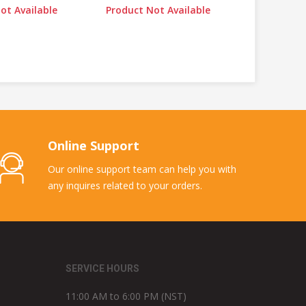
ot Available
Product Not Available
Online Support
Our online support team can help you with
any inquires related to your orders.
SERVICE HOURS
11:00 AM to 6:00 PM (NST)