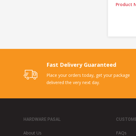
Product N
Fast Delivery Guaranteed
Place your orders today, get your package
delivered the very next day.
HARDWARE PASAL
CUSTOME
About Us
FAQs