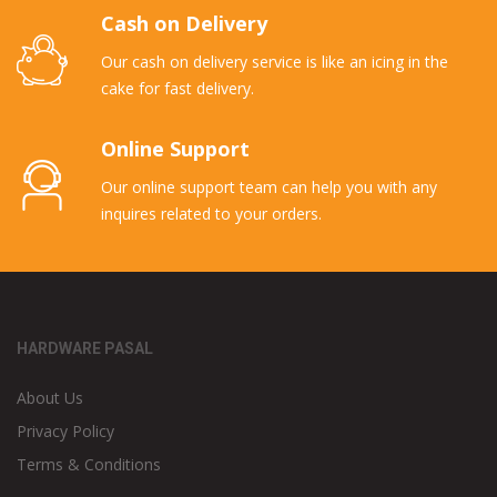
Cash on Delivery
Our cash on delivery service is like an icing in the
cake for fast delivery.
Online Support
Our online support team can help you with any
inquires related to your orders.
HARDWARE PASAL
About Us
Privacy Policy
Terms & Conditions