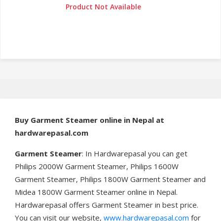
Product Not Available
Buy
Garment Steamer online in Nepal at
hardwarepasal.com
Garment Steamer
: In Hardwarepasal you can get
Philips 2000W Garment Steamer, Philips 1600W
Garment Steamer, Philips 1800W Garment Steamer and
Midea 1800W Garment Steamer online in Nepal.
Hardwarepasal offers Garment Steamer in best price.
You can visit our website,
www.hardwarepasal.com
for