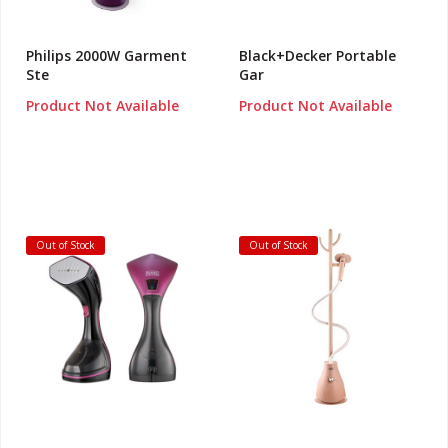
Philips 2000W Garment
Black+Decker Portable
Ste
Gar
Product Not Available
Product Not Available
Out of Stock
Out of Stock