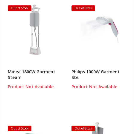
Out of Stock
Out of Stock
Midea 1800W Garment
Philips 1000W Garment
Steam
Ste
Product Not Available
Product Not Available
Out of Stock
Out of Stock