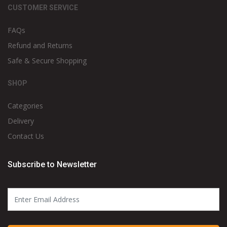
CUSTOMER SERVICE
FAQs
Refund and Returns
Safe & Secure Shopping
SHOP
Categories
Delivery
Contact Us
Subscribe to Newsletter