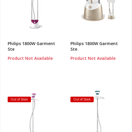
Philips 1800W Garment
Philips 1800W Garment
Ste
Ste
Product Not Available
Product Not Available
Out of Stock
Out of Stock