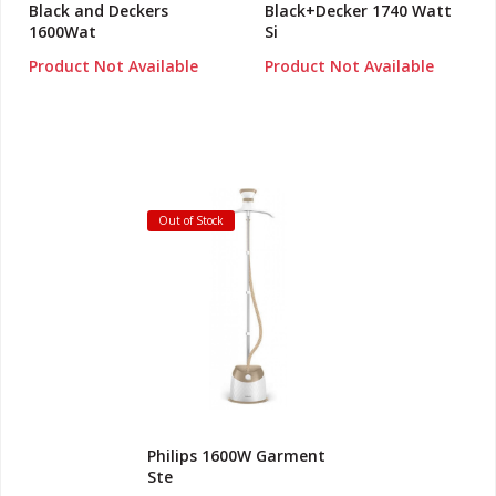
Black and Deckers
Black+Decker 1740 Watt
1600Wat
Si
Product Not Available
Product Not Available
Out of Stock
Philips 1600W Garment
Ste