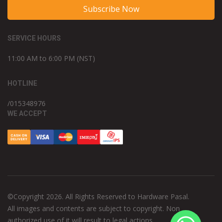
Subscribe Now
SERVICE HOURS
11:00 AM to 6:00 PM (NST)
HOTLINE
/015348976
WE ACCEPT
©Copyright 2026. All Rights Reserved to Hardware Pasal.
All images and contents are subject to copyright. Non
authorized use of it will result to legal actions.