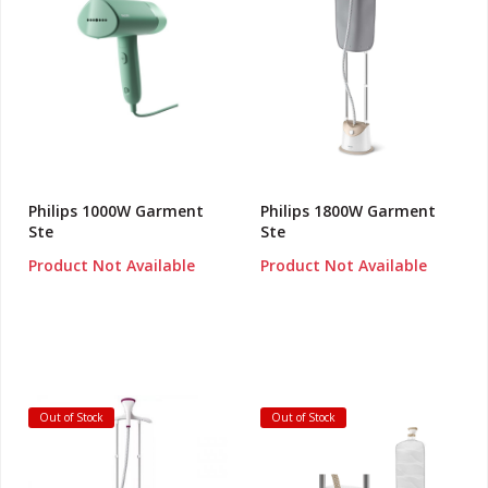
Philips 1000W Garment
Philips 1800W Garment
Ste
Ste
Product Not Available
Product Not Available
Out of Stock
Out of Stock