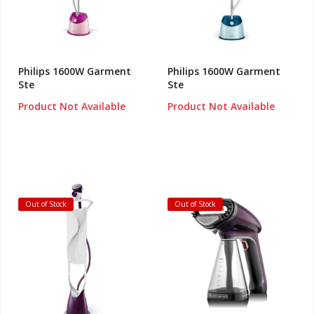
Philips 1600W Garment
Philips 1600W Garment
Ste
Ste
Product Not Available
Product Not Available
Out of Stock
Out of Stock