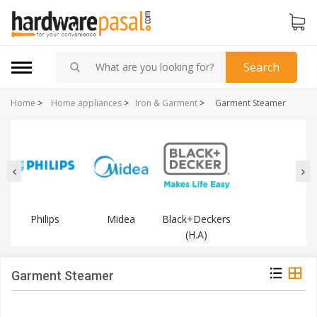
Search
Home
>
Home appliances
>
Iron & Garment
>
Garment Steamer
Philips
Midea
Black+Deckers
(H.A)
Garment Steamer