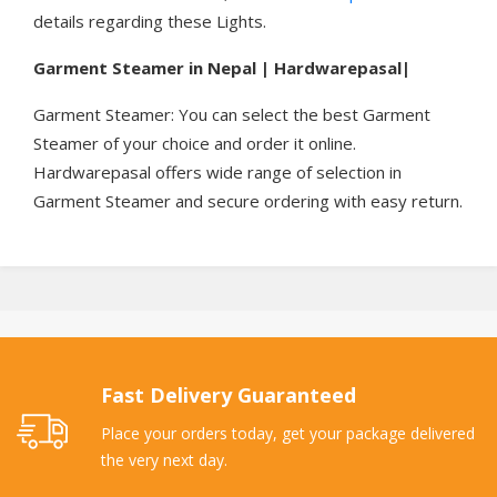
details regarding these Lights.
Garment Steamer in Nepal | Hardwarepasal|
Garment Steamer: You can select the best Garment
Steamer of your choice and order it online.
Hardwarepasal offers wide range of selection in
Garment Steamer and secure ordering with easy return.
Fast Delivery Guaranteed
Place your orders today, get your package delivered
the very next day.