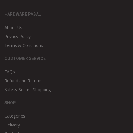
HARDWARE PASAL
About Us
Privacy Policy
Terms & Conditions
CUSTOMER SERVICE
FAQs
Refund and Returns
Safe & Secure Shopping
SHOP
Categories
Delivery