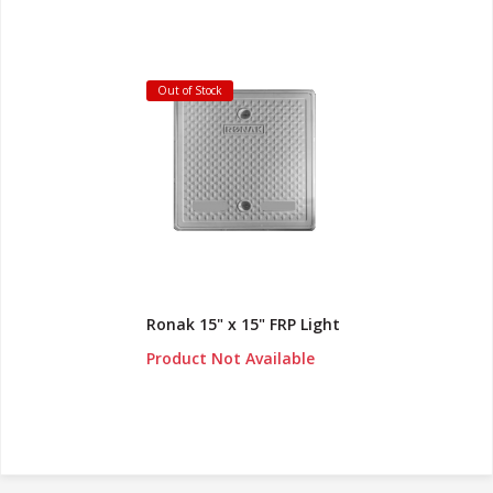
Out of Stock
Ronak 15" x 15" FRP Light
Product Not Available