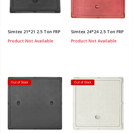
Simtex 21*21 2.5 Ton FRP
Simtex 24*24 2.5 Ton FRP
Product Not Available
Product Not Available
Out of Stock
Out of Stock