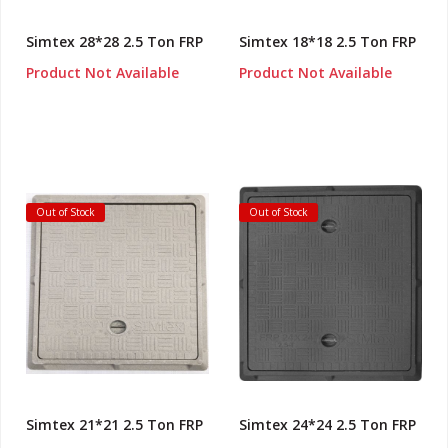
Simtex 28*28 2.5 Ton FRP
Simtex 18*18 2.5 Ton FRP
Product Not Available
Product Not Available
Out of Stock
Out of Stock
Simtex 21*21 2.5 Ton FRP
Simtex 24*24 2.5 Ton FRP