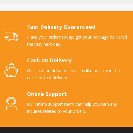
Fast Delivery Guaranteed
Place your orders today, get your package delivered
the very next day.
Cash on Delivery
Our cash on delivery service is like an icing in the
cake for fast delivery.
Online Support
Our online support team can help you with any
inquires related to your orders.