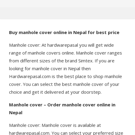
Buy manhole cover online in Nepal for best price
Manhole cover: At hardwarepasal you will get wide
range of manhole covers online. Manhole cover ranges
from different sizes of the brand Simtex. If you are
looking for manhole cover in Nepal then
Hardwarepasal.com is the best place to shop manhole
cover. You can select the best manhole cover of your
choice and get it delivered at your doorstep.
Manhole cover – Order manhole cover online in
Nepal
Manhole cover: Manhole cover is available at
hardwarepasal.com. You can select your preferred size