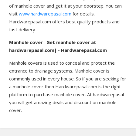
of manhole cover and get it at your doorstep. You can
visit
www.hardwarepasal.com
for details.
Hardwarepasal.com offers best quality products and
fast delivery.
Manhole cover| Get manhole cover at
hardwarepasal.com| - Hardwarepasal.com
Manhole covers is used to conceal and protect the
entrance to drainage systems. Manhole cover is
commonly used in every house. So if you are seeking for
a manhole cover then Hardwarepasal.com is the right
platform to purchase manhole cover. At hardwarepasal
you will get amazing deals and discount on manhole
cover.