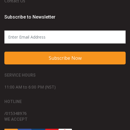
Contact Us
Subscribe to Newsletter
Subscribe Now
SERVICE HOURS
11:00 AM to 6:00 PM (NST)
HOTLINE
/015348976
WE ACCEPT