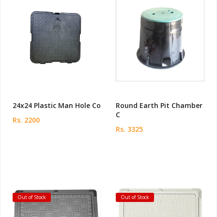
24x24 Plastic Man Hole Co
Round Earth Pit Chamber
C
Rs. 2200
Rs. 3325
Out of Stock
Out of Stock