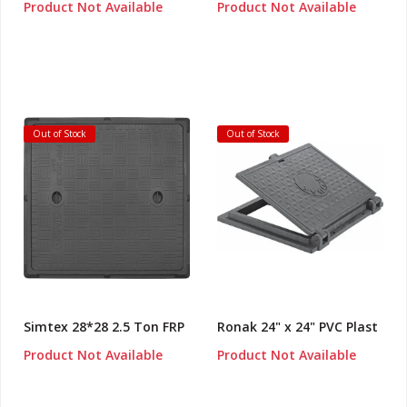
Product Not Available
Product Not Available
Out of Stock
Out of Stock
Simtex 28*28 2.5 Ton FRP
Ronak 24" x 24" PVC Plast
Product Not Available
Product Not Available