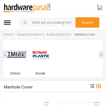
Search
Home
>
General Hardware
>
Building Material
>
Manhole Cover
Simtex
Ronak
Manhole Cover