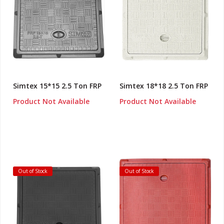
Simtex 15*15 2.5 Ton FRP
Simtex 18*18 2.5 Ton FRP
Product Not Available
Product Not Available
Out of Stock
Out of Stock