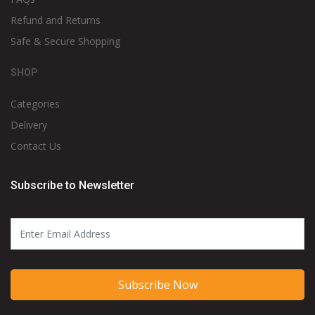
Refund and Returns
Safe & Secure Shopping
SHOP
Categories
Delivery
Contact Us
Subscribe to Newsletter
Subscribe Now