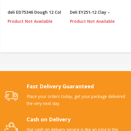
deli ED75346 Dough 12 Col
Deli EY251‑12 Clay –
Product Not Available
Product Not Available
Fast Delivery Guaranteed
Place your orders today, get your package delivered
the very next day.
Cash on Delivery
Our cash on delivery service is like an icing in the