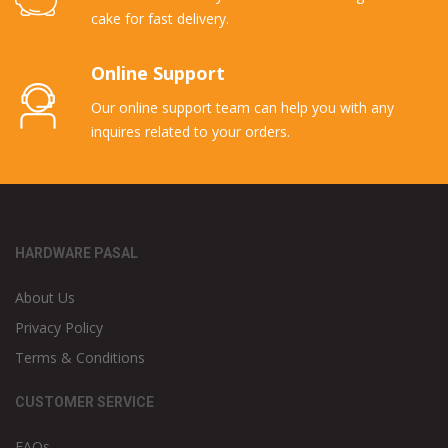
cake for fast delivery.
Online Support
Our online support team can help you with any
inquires related to your orders.
HARDWARE PASAL
About Us
Privacy Policy
Terms & Conditions
CUSTOMER SERVICE
FAQs