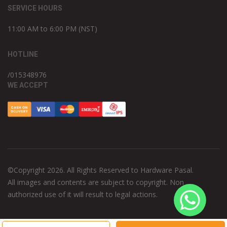
SERVICE HOURS
11:00 AM to 6:00 PM (NST)
HOTLINE
/015348976
WE ACCEPT
©Copyright 2026. All Rights Reserved to Hardware Pasal.
All images and contents are subject to copyright. Non
authorized use of it will result to legal actions.