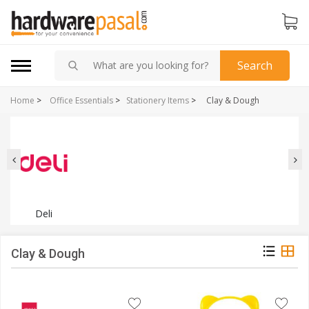
Search
Home
>
Office Essentials
>
Stationery Items
>
Clay & Dough
Deli
Clay & Dough