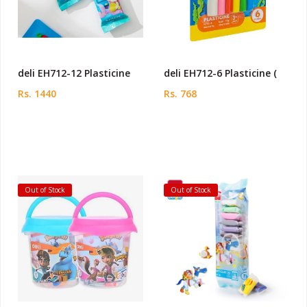
deli EH712-12 Plasticine
deli EH712-6 Plasticine (
Rs. 1440
Rs. 768
Out of Stock
Out of Stock