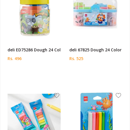
deli ED75286 Dough 24 Col
deli 67825 Dough 24 Color
Rs. 496
Rs. 525