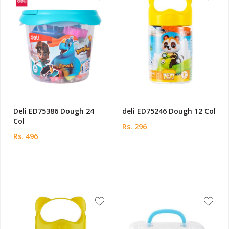
Deli ED75386 Dough 24
deli ED75246 Dough 12 Col
Col
Rs. 296
Rs. 496