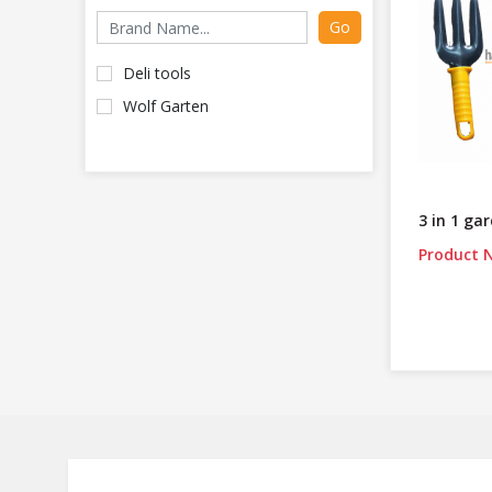
Go
Deli tools
Wolf Garten
3 in 1 ga
Product N