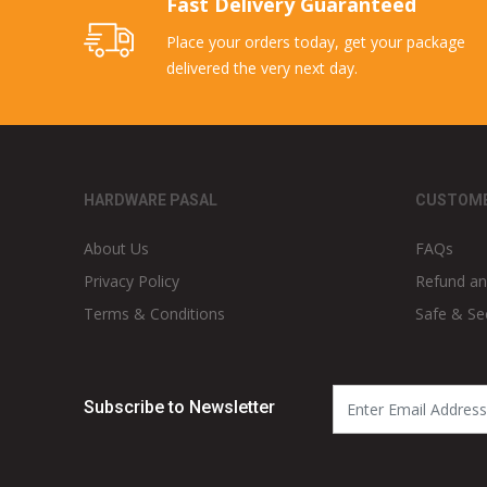
Fast Delivery Guaranteed
Place your orders today, get your package
delivered the very next day.
HARDWARE PASAL
CUSTOME
About Us
FAQs
Privacy Policy
Refund an
Terms & Conditions
Safe & Se
Subscribe to Newsletter