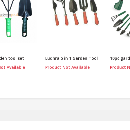
rden tool set
Ludhra 5 in 1 Garden Tool
10pc gard
ot Available
Product Not Available
Product N