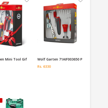
en Mini Tool Gif
Wolf Garten 71AIF003650 P
Rs. 6330
k