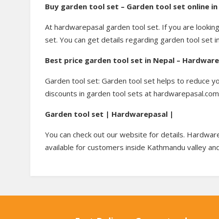
Buy garden tool set – Garden tool set online 
At hardwarepasal garden tool set. If you are lookin
set. You can get details regarding garden tool set i
Best price garden tool set in Nepal – Hardwar
Garden tool set: Garden tool set helps to reduce y
discounts in garden tool sets at hardwarepasal.com. 
Garden tool set | Hardwarepasal |
You can check out our website for details. Hardware
available for customers inside Kathmandu valley and