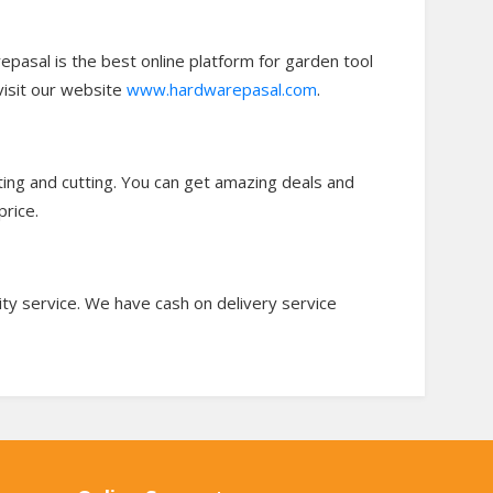
epasal is the best online platform for garden tool
visit our website
www.hardwarepasal.com
.
ting and cutting. You can get amazing deals and
price.
ity service. We have cash on delivery service