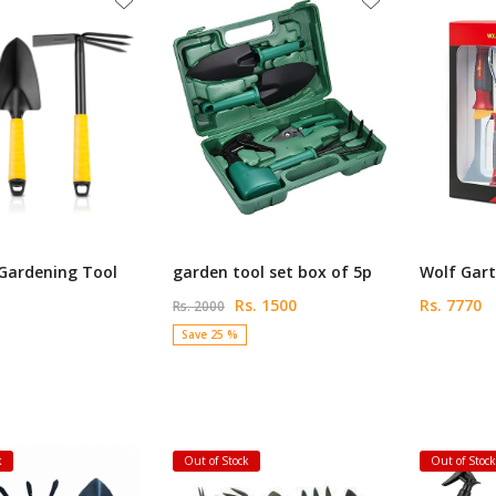
 Gardening Tool
garden tool set box of 5p
Wolf Gart
Rs. 1500
Rs. 7770
Rs. 2000
Save 25 %
k
Out of Stock
Out of Stoc