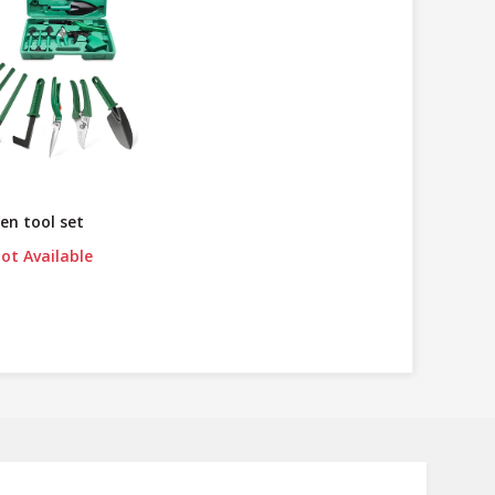
en tool set
ot Available