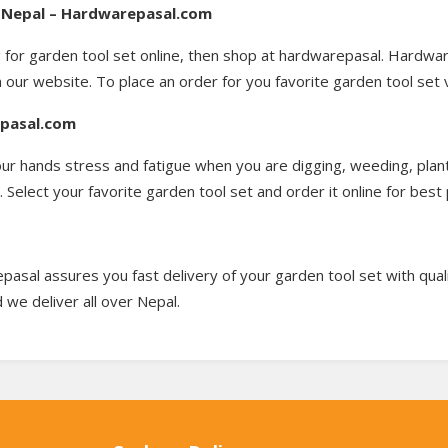
in Nepal – Hardwarepasal.com
g for garden tool set online, then shop at hardwarepasal. Hardwar
n our website. To place an order for you favorite garden tool set 
epasal.com
our hands stress and fatigue when you are digging, weeding, plan
Select your favorite garden tool set and order it online for best 
pasal assures you fast delivery of your garden tool set with qual
 we deliver all over Nepal.