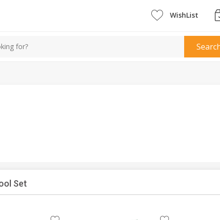
WishList
Searc
ool Set