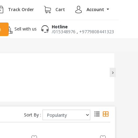
Track Order
Cart
Account
Hotline
Sell with us
h
/015348976
,
+9779808441323
Sort By :