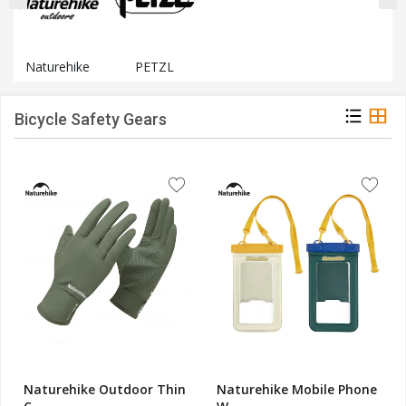
Naturehike
PETZL
Bicycle Safety Gears
Naturehike Outdoor Thin
Naturehike Mobile Phone