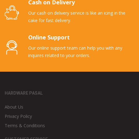
Cash on Delivery
Our cash on delivery service is like an icing in the
cake for fast delivery.
Online Support
Our online support team can help you with any
inquires related to your orders.
HARDWARE PASAL
About Us
Privacy Policy
Terms & Conditions