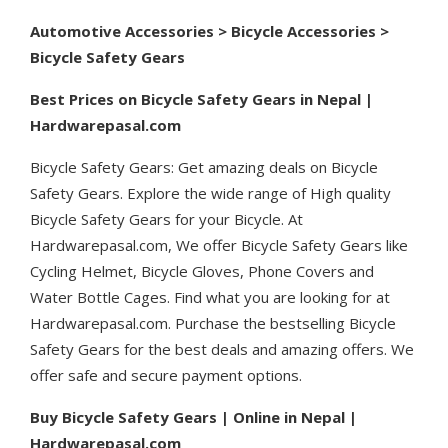
Automotive Accessories > Bicycle Accessories >
Bicycle Safety Gears
Best Prices on Bicycle Safety Gears in Nepal |
Hardwarepasal.com
Bicycle Safety Gears: Get amazing deals on Bicycle
Safety Gears. Explore the wide range of High quality
Bicycle Safety Gears for your Bicycle. At
Hardwarepasal.com, We offer Bicycle Safety Gears like
Cycling Helmet, Bicycle Gloves, Phone Covers and
Water Bottle Cages. Find what you are looking for at
Hardwarepasal.com. Purchase the bestselling Bicycle
Safety Gears for the best deals and amazing offers. We
offer safe and secure payment options.
Buy Bicycle Safety Gears | Online in Nepal |
Hardwarepasal.com