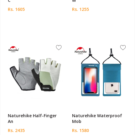
C
W
Rs. 1605
Rs. 1255
Naturehike Half-Finger
Naturehike Waterproof
An
Mob
Rs. 2435
Rs. 1580