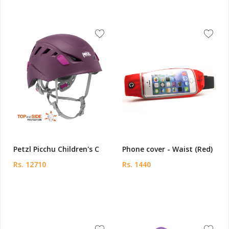
Petzl Picchu Children's C
Phone cover - Waist (Red)
Rs. 12710
Rs. 1440