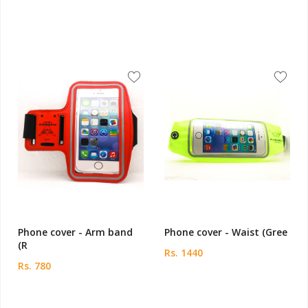
Phone cover - Arm band
Phone cover - Waist (Gree
(R
Rs. 1440
Rs. 780