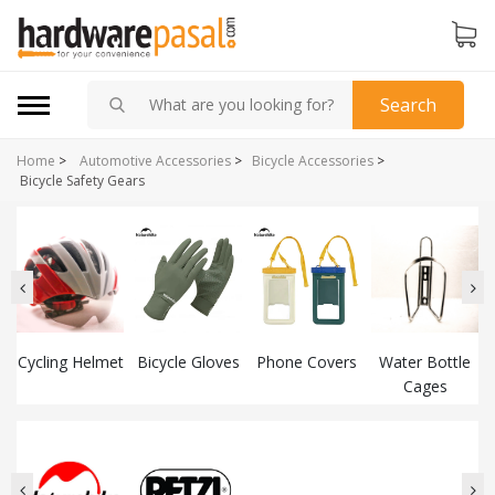
Search
Home
>
Automotive Accessories
>
Bicycle Accessories
>
Bicycle Safety Gears
Cycling Helmet
Bicycle Gloves
Phone Covers
Water Bottle
Cages