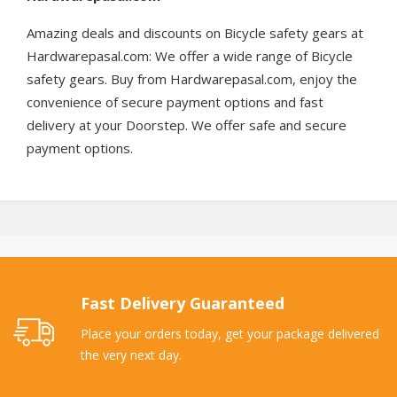
Amazing deals and discounts on Bicycle safety gears at
Hardwarepasal.com: We offer a wide range of Bicycle
safety gears. Buy from Hardwarepasal.com, enjoy the
convenience of secure payment options and fast
delivery at your Doorstep. We offer safe and secure
payment options.
Fast Delivery Guaranteed
Place your orders today, get your package delivered
the very next day.