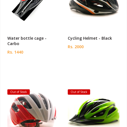
Water bottle cage -
Cycling Helmet - Black
Carbo
Rs. 2000
Rs. 1440
Out of Stock
Out of Stock