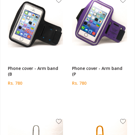
Phone cover - Arm band
Phone cover - Arm band
(B
(P
Rs. 780
Rs. 780