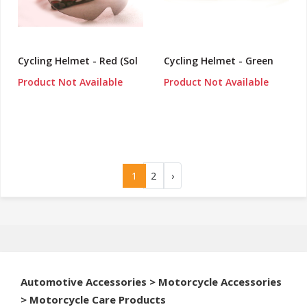
Cycling Helmet - Red (Sol
Cycling Helmet - Green
Product Not Available
Product Not Available
1
2
›
Automotive Accessories > Motorcycle Accessories
> Motorcycle Care Products