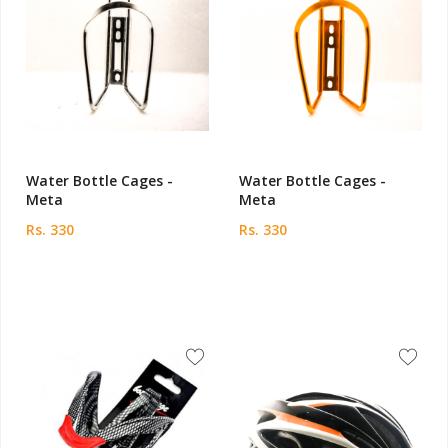
Water Bottle Cages -
Water Bottle Cages -
Meta
Meta
Rs. 330
Rs. 330