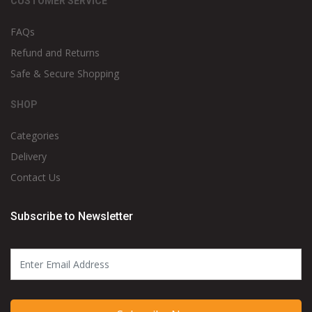
CUSTOMER SERVICE
FAQs
Refund and Returns
Safe & Secure Shopping
SHOP
Categories
Delivery
Contact Us
Subscribe to Newsletter