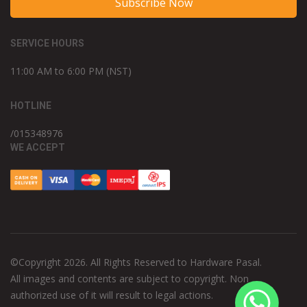
Subscribe Now
SERVICE HOURS
11:00 AM to 6:00 PM (NST)
HOTLINE
/015348976
WE ACCEPT
©Copyright 2026. All Rights Reserved to Hardware Pasal.
All images and contents are subject to copyright. Non
authorized use of it will result to legal actions.