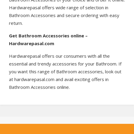
Hardwarepasal offers wide range of selection in
Bathroom Accessories and secure ordering with easy
return.
Get
Bathroom Accessories online –
Hardwarepasal.com
Hardwarepasal offers our consumers with all the
essential and trendy accessories for your Bathroom. If
you want this range of Bathroom accessories, look out
at hardwarepasal.com and avail exciting offers in
Bathroom Accessories online.