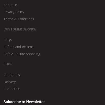
About Us
Privacy Policy
Terms & Conditions
CUSTOMER SERVICE
FAQs
Refund and Returns
Safe & Secure Shopping
SHOP
Categories
Delivery
Contact Us
Subscribe to Newsletter