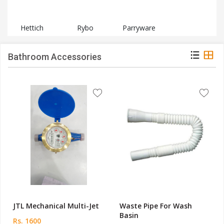
Hettich
Rybo
Parryware
Bathroom Accessories
JTL Mechanical Multi-Jet
Waste Pipe For Wash
Basin
Rs. 1600