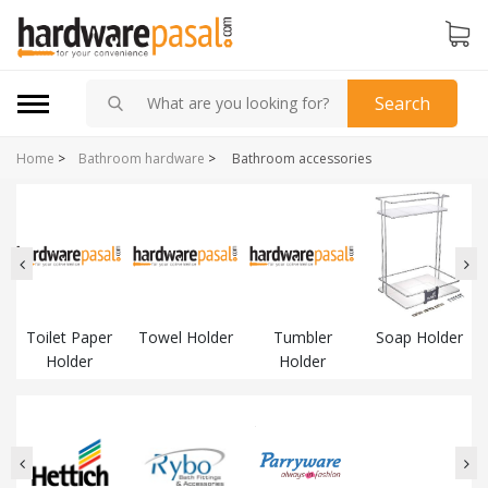
Search
Home
>
Bathroom hardware
>
Bathroom accessories
Toilet Paper
Towel Holder
Tumbler
Soap Holder
Holder
Holder