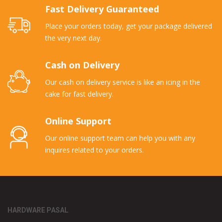
Fast Delivery Guaranteed
Place your orders today, get your package delivered
the very next day.
Cash on Delivery
Our cash on delivery service is like an icing in the
cake for fast delivery.
Online Support
Our online support team can help you with any
inquires related to your orders.
HARDWARE PASAL