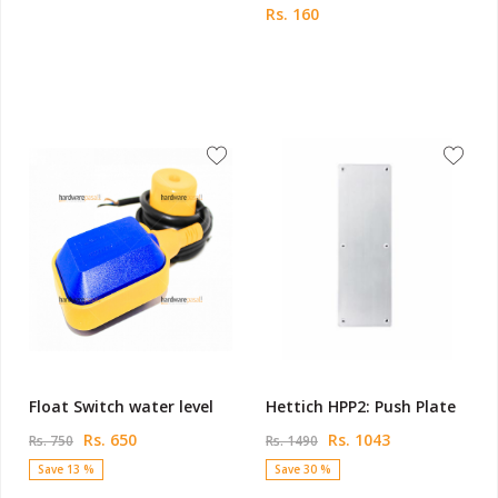
Rs. 160
Float Switch water level
Hettich HPP2: Push Plate
Rs. 650
Rs. 1043
Rs. 750
Rs. 1490
Save 13 %
Save 30 %