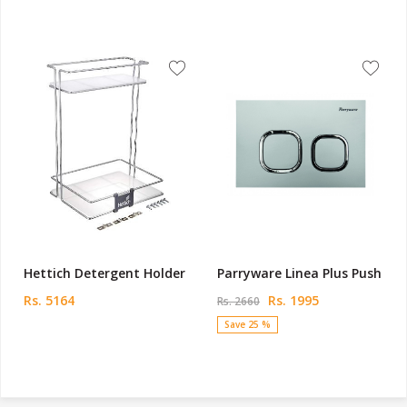
Hettich Detergent Holder
Parryware Linea Plus Push
Rs. 5164
Rs. 1995
Rs. 2660
Save 25 %