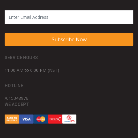
Subscribe Now
SERVICE HOURS
11:00 AM to 6:00 PM (NST)
HOTLINE
/015348976
WE ACCEPT