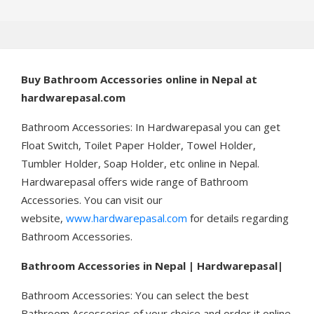
Buy
Bathroom Accessories online in Nepal at
hardwarepasal.com
Bathroom Accessories: In Hardwarepasal you can get
Float Switch, Toilet Paper Holder, Towel Holder,
Tumbler Holder, Soap Holder, etc online in Nepal.
Hardwarepasal offers wide range of Bathroom
Accessories. You can visit our
website,
www.hardwarepasal.com
for details regarding
Bathroom Accessories.
Bathroom Accessories in Nepal | Hardwarepasal|
Bathroom Accessories: You can select the best
Bathroom Accessories of your choice and order it online.