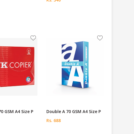
70 GSM A4 Size P
Double A 70 GSM A4 Size P
Rs. 688