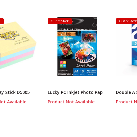
k
Out of Stock
Out of Stoc
y Stick D5005
Lucky PC Inkjet Photo Pap
Double A 
ot Available
Product Not Available
Product N