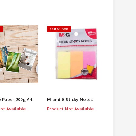
k
Out of Stock
o Paper 200g A4
M and G Sticky Notes
ot Available
Product Not Available