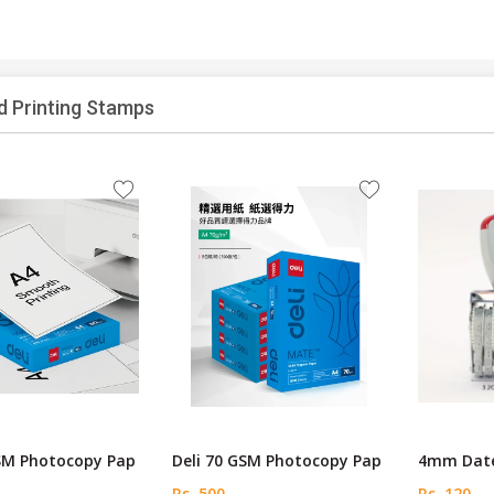
d Printing Stamps
GSM Photocopy Pap
Deli 70 GSM Photocopy Pap
4mm Date
Rs. 500
Rs. 120