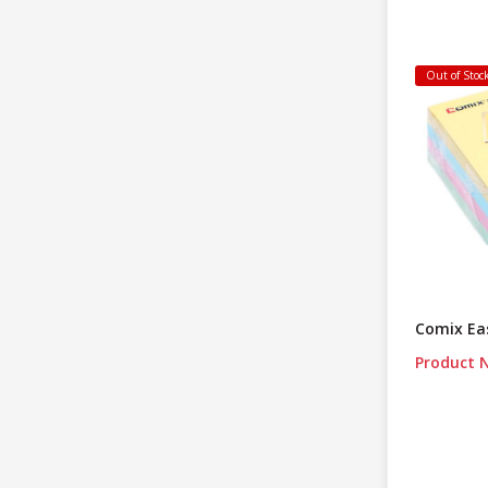
Out of Stoc
Comix Eas
Product N