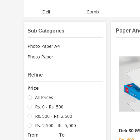
Deli
Comix
Paper An
Sub Categories
Photo Paper A4
Photo Paper
Refine
Price
All Prices
Rs. 0 - Rs. 500
Rs. 500 - Rs. 2,500
Rs. 2,500 - Rs. 5,000
Deli 80 
From
To
Rs. 600