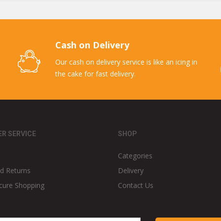
Cash on Delivery
Our cash on delivery service is like an icing in
the cake for fast delivery.
R SERVICE
SHOP
Categories
d Returns
Delivery
cure Shopping
Contact Us