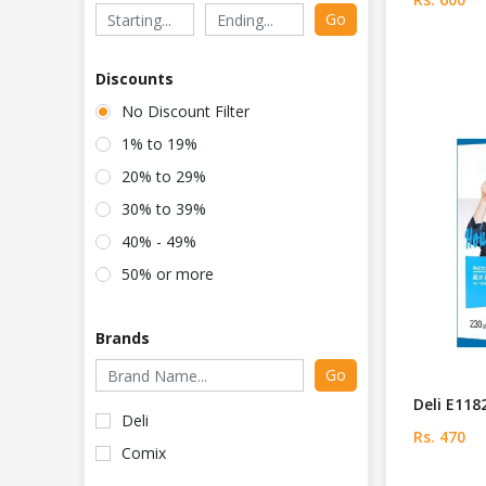
Go
Discounts
No Discount Filter
1% to 19%
20% to 29%
30% to 39%
40% - 49%
50% or more
Brands
Go
Deli E118
Deli
Rs. 470
Comix