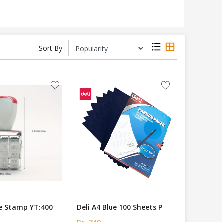
Sort By :
 Stamp YT:400
Deli A4 Blue 100 Sheets P
Rs. 340