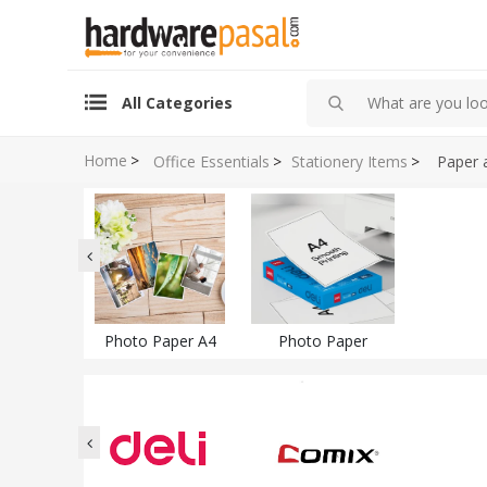
All Categories
Home
>
Office Essentials
>
Stationery Items
>
Paper 
Photo Paper A4
Photo Paper