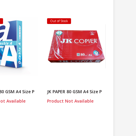
k
Out of Stock
80 GSM A4 Size P
JK PAPER 80 GSM A4 Size P
ot Available
Product Not Available