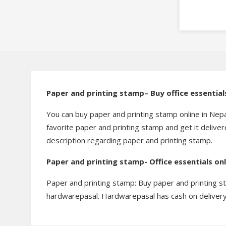
Paper and printing stamp– Buy office essentia
You can buy paper and printing stamp online in Nep
favorite paper and printing stamp and get it delive
description regarding paper and printing stamp.
Paper and printing stamp- Office essentials on
Paper and printing stamp: Buy paper and printing s
hardwarepasal. Hardwarepasal has cash on delivery 