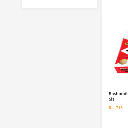
Bashundh
Siz
Rs. 713