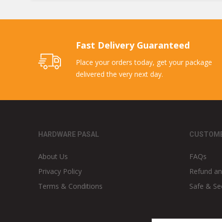
Fast Delivery Guaranteed
Place your orders today, get your package
delivered the very next day.
HARDWARE PASAL
CUSTOME
About Us
FAQs
Privacy Policy
Refund an
Terms & Conditions
Safe & Se