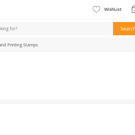
WishList
Searc
and Printing Stamps