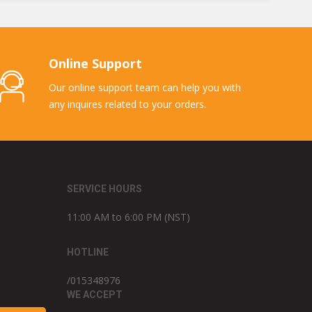
Online Support
Our online support team can help you with
any inquires related to your orders.
SERVICE HOURS
11:00 AM to 6:00 PM (NST)
HOTLINE
/015348976
WE ACCEPT