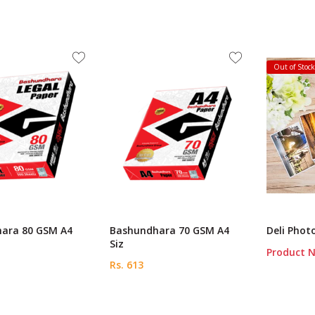
Out of Stoc
ara 80 GSM A4
Bashundhara 70 GSM A4
Deli Phot
Siz
Product N
Rs. 613