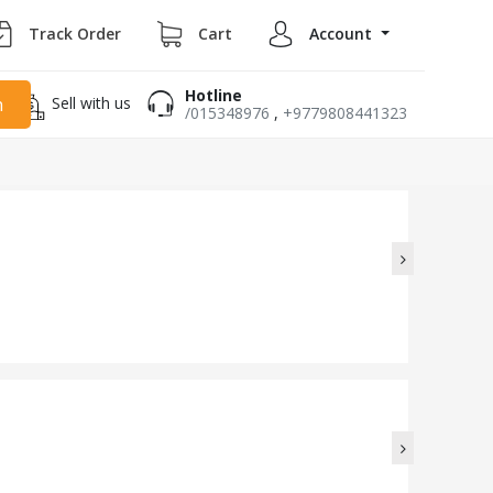
Track Order
Cart
Account
Hotline
Sell with us
h
/015348976
,
+9779808441323