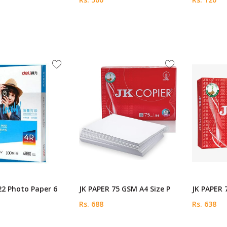
22 Photo Paper 6
JK PAPER 75 GSM A4 Size P
JK PAPER 
Rs. 688
Rs. 638