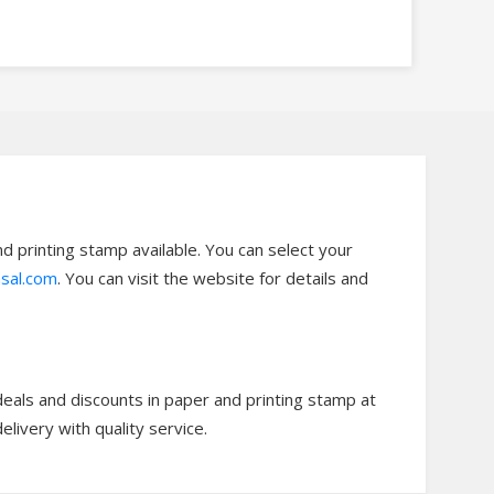
 printing stamp available. You can select your
sal.com
. You can visit the website for details and
eals and discounts in paper and printing stamp at
ivery with quality service.