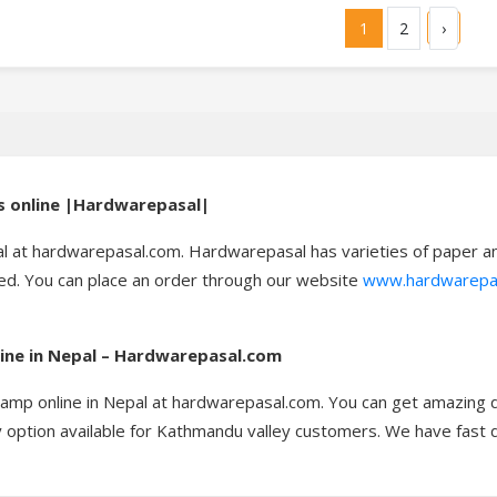
1
2
›
ls online |Hardwarepasal|
al at hardwarepasal.com. Hardwarepasal has varieties of paper and
red. You can place an order through our website
www.hardwarepa
line in Nepal – Hardwarepasal.com
tamp online in Nepal at hardwarepasal.com. You can get amazing d
option available for Kathmandu valley customers. We have fast del