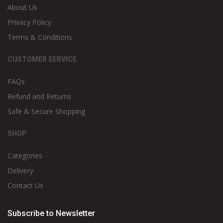
About Us
Privacy Policy
Terms & Conditions
CUSTOMER SERVICE
FAQs
Refund and Returns
Safe & Secure Shopping
SHOP
Categories
Delivery
Contact Us
Subscribe to Newsletter