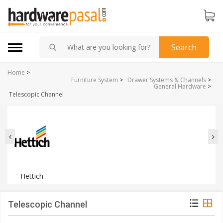
Search
Home
>
Furniture System
>
Drawer Systems & Channels
>
General Hardware
>
Telescopic Channel
Hettich
Telescopic Channel