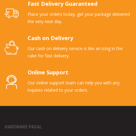
Fast Delivery Guaranteed
Place your orders today, get your package delivered
the very next day.
Cash on Delivery
Our cash on delivery service is like an icing in the
cake for fast delivery.
Online Support
Our online support team can help you with any
inquires related to your orders.
HARDWARE PASAL