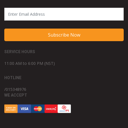
Subscribe Now
SERVICE HOURS
11:00 AM to 6:00 PM (NST)
HOTLINE
/015348976
WE ACCEPT