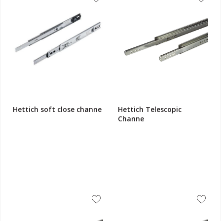
Hettich soft close channe
Hettich Telescopic
Channe