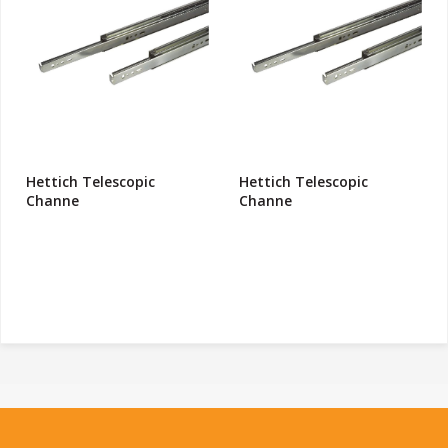
Hettich Telescopic
Hettich Telescopic
Channe
Channe