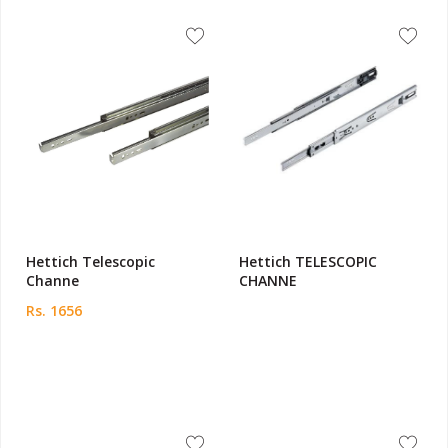
Hettich Telescopic
Hettich TELESCOPIC
Channe
CHANNE
Rs. 1656