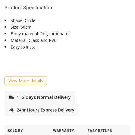
Product Specification
Shape: Circle
Size: 60cm
Body material: Polycarbonate
Material: Glass and PVC
Easy to install
View More details
1 -2 Days Normal Delivery
24hr Hours Express Delivery
SOLD BY
WARRANTY
EASY RETURN