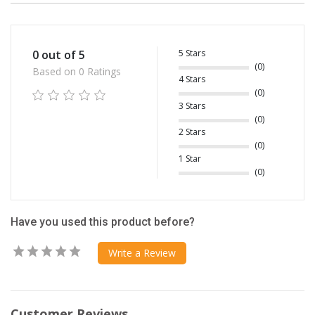
5 Stars
0 out of 5
(0)
Based on 0 Ratings
4 Stars
(0)
3 Stars
(0)
2 Stars
(0)
1 Star
(0)
Have you used this product before?
Write a Review
Customer Reviews