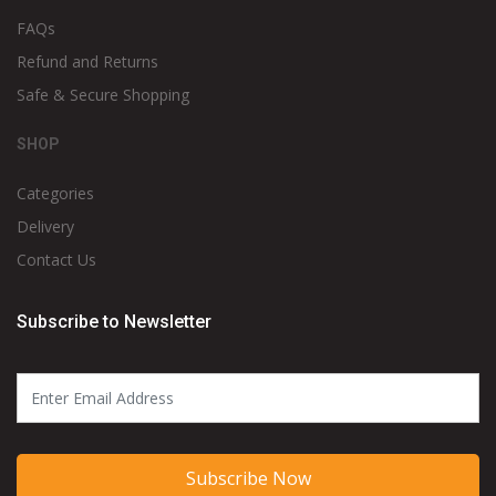
FAQs
Refund and Returns
Safe & Secure Shopping
SHOP
Categories
Delivery
Contact Us
Subscribe to Newsletter
Subscribe Now