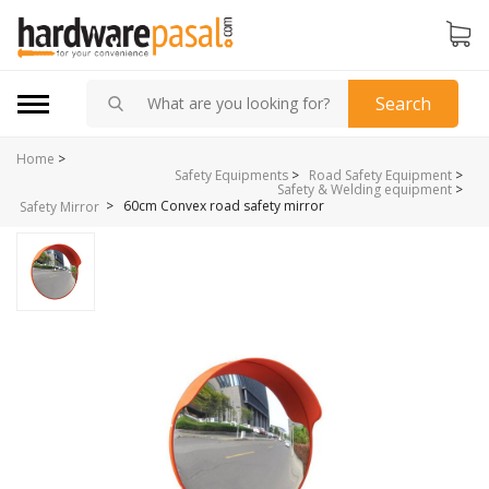
Search
Home
>
Safety Equipments
>
Road Safety Equipment
>
Safety & Welding equipment
>
>
60cm Convex road safety mirror
Safety Mirror