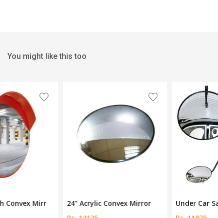
You might like this too
24" Acrylic Convex Mirror
Under Car Safety Mirror
Rs. 14125
Rs. 11875