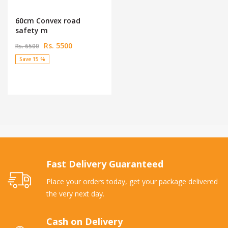
60cm Convex road
safety m
Rs. 5500
Rs. 6500
Save 15 %
Fast Delivery Guaranteed
Place your orders today, get your package delivered
the very next day.
Cash on Delivery