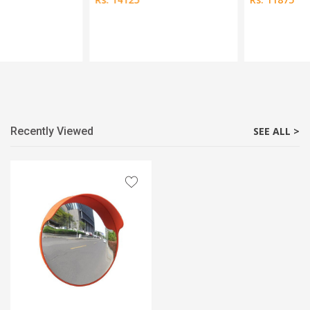
Recently Viewed
SEE ALL >