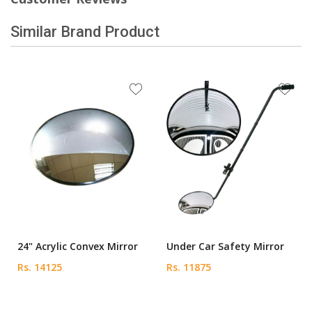
Similar Brand Product
24" Acrylic Convex Mirror
Under Car Safety Mirror
Rs. 14125
Rs. 11875