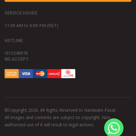
SERVICE HOURS
11:00 AM to 6:00 PM (NST)
HOTLINE
/015348976
WE ACCEPT
©Copyright 2026. All Rights Reserved to Hardware Pasal.
All images and contents are subject to copyright. Non
authorized use of it will result to legal actions.