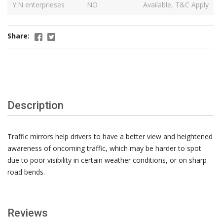
Y.N enterprieses
NO
Available, T&C Apply
Share:
Description
Traffic mirrors help drivers to have a better view and heightened
awareness of oncoming traffic, which may be harder to spot
due to poor visibility in certain weather conditions, or on sharp
road bends.
Reviews