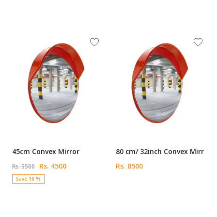
45cm Convex Mirror
80 cm/ 32inch Convex Mirr
Rs. 4500
Rs. 8500
Rs. 5500
Save 18 %