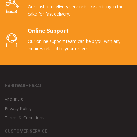
Our cash on delivery service is like an icing in the
cake for fast delivery.
Online Support
Our online support team can help you with any
inquires related to your orders.
HARDWARE PASAL
About Us
Privacy Policy
Terms & Conditions
CUSTOMER SERVICE