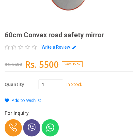
60cm Convex road safety mirror
Write a Review
Rs. 5500
Rs. 6500
Save 15 %
In Stock
Quantity
Add to Wishlist
For Inquiry