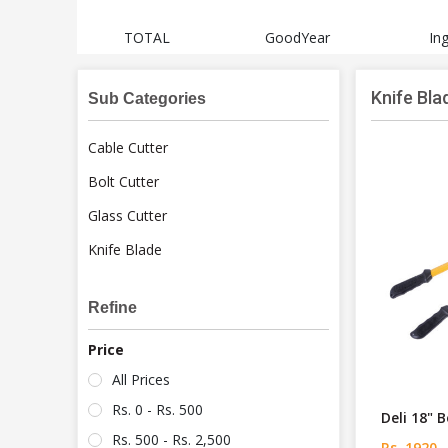
sch
TOTAL
GoodYear
In
Knife Bla
Sub Categories
Cable Cutter
Bolt Cutter
Glass Cutter
Knife Blade
Refine
Price
All Prices
Rs. 0 - Rs. 500
Deli 18" 
Rs. 500 - Rs. 2,500
Rs. 1920