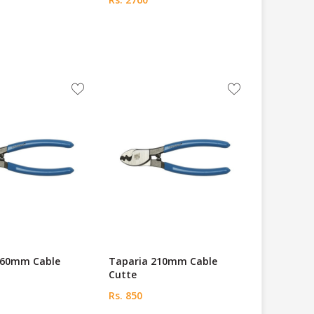
160mm Cable
Taparia 210mm Cable
Cutte
Rs. 850