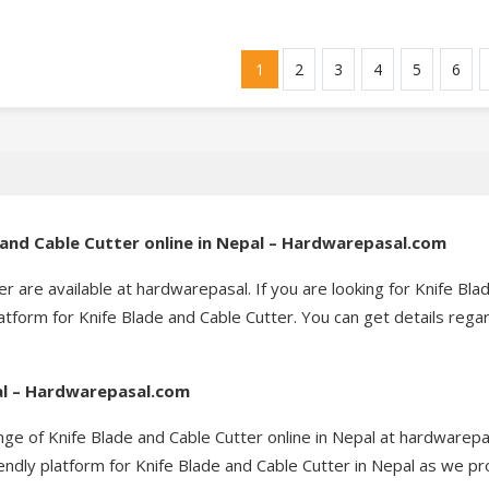
1
2
3
4
5
6
e and Cable Cutter online in Nepal – Hardwarepasal.com
er are available at hardwarepasal. If you are looking for Knife Bla
tform for Knife Blade and Cable Cutter. You can get details rega
pal – Hardwarepasal.com
nge of Knife Blade and Cable Cutter online in Nepal at hardwarepa
endly platform for Knife Blade and Cable Cutter in Nepal as we pr