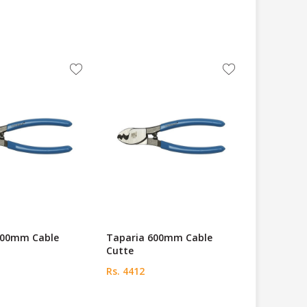
800mm Cable
Taparia 600mm Cable
Cutte
Rs. 4412