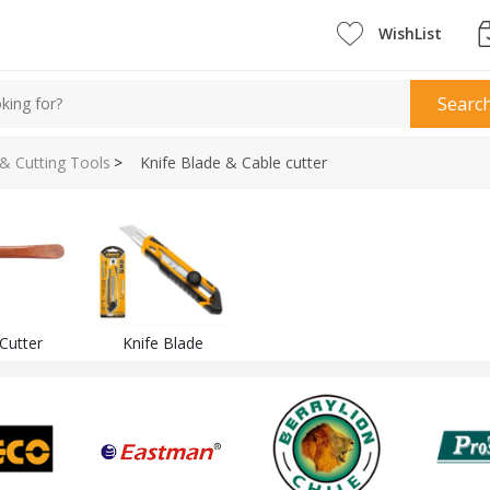
WishList
Searc
 & Cutting Tools
>
Knife Blade & Cable cutter
Cutter
Knife Blade