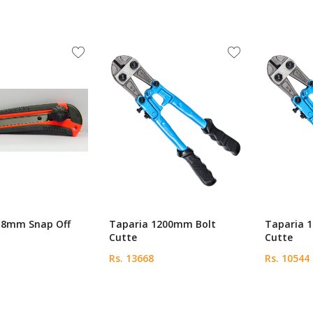
18mm Snap Off
Taparia 1200mm Bolt
Taparia 
Cutte
Cutte
Rs. 13668
Rs. 10544