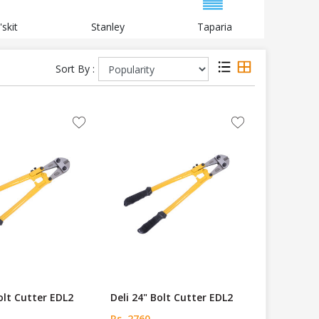
'skit
Stanley
Taparia
B
Sort By :
Bolt Cutter EDL2
Deli 24" Bolt Cutter EDL2
Rs. 2760