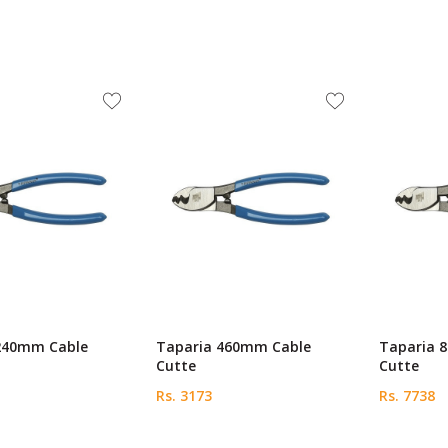
240mm Cable
Taparia 460mm Cable
Taparia 
Cutte
Cutte
Rs. 3173
Rs. 7738