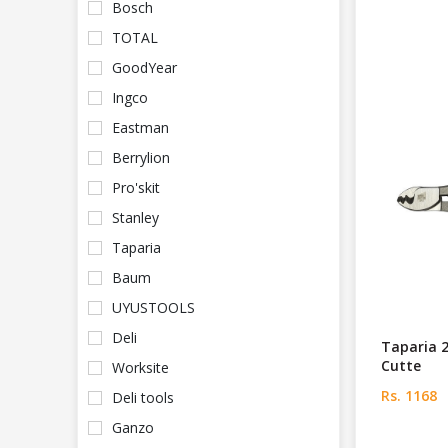
Bosch
TOTAL
GoodYear
Ingco
Eastman
Berrylion
Pro'skit
Stanley
Taparia
Baum
UYUSTOOLS
Deli
Taparia 
Cutte
Worksite
Rs. 1168
Deli tools
Ganzo