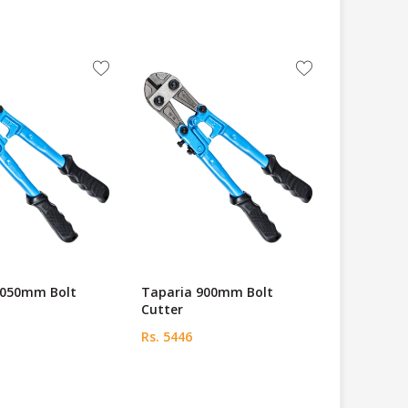
1050mm Bolt
Taparia 900mm Bolt
Cutter
Rs. 5446