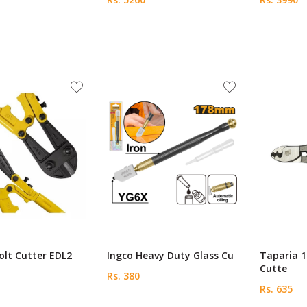
Bolt Cutter EDL2
Ingco Heavy Duty Glass Cu
Taparia 
Cutte
Rs. 380
Rs. 635