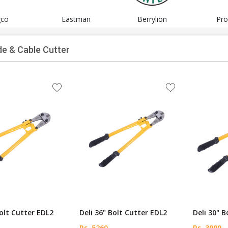
gco
Eastman
Berrylion
Pro
de & Cable Cutter
Bolt Cutter EDL2
Deli 36" Bolt Cutter EDL2
Deli 30" 
Rs. 5260
Rs. 3990