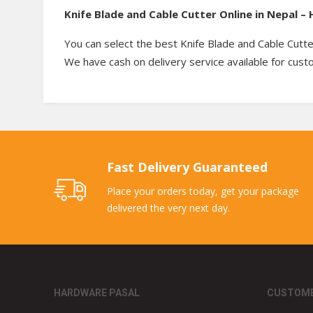
Knife Blade and Cable Cutter Online in Nepal 
You can select the best Knife Blade and Cable Cutte
We have cash on delivery service available for cus
Fast Delivery Guaranteed
Place your orders today, get your package
delivered the very next day.
HARDWARE PASAL
CUSTOME