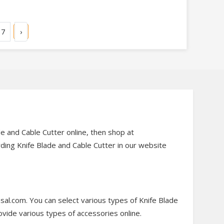
7
›
de and Cable Cutter online, then shop at
rding Knife Blade and Cable Cutter in our website
sal.com. You can select various types of Knife Blade
ovide various types of accessories online.