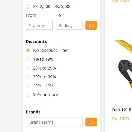
Rs. 2,500 - Rs. 5,000
From
To
Go
Discounts
No Discount Filter
1% to 19%
20% to 29%
30% to 39%
40% - 49%
50% or more
Deli 12" 
Brands
Rs. 1320
Go