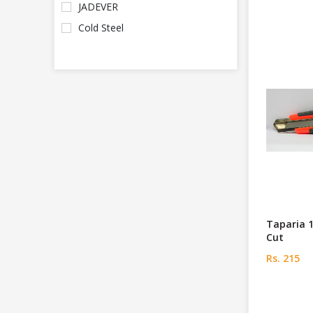
JADEVER
Cold Steel
Taparia 
Cut
Rs. 215