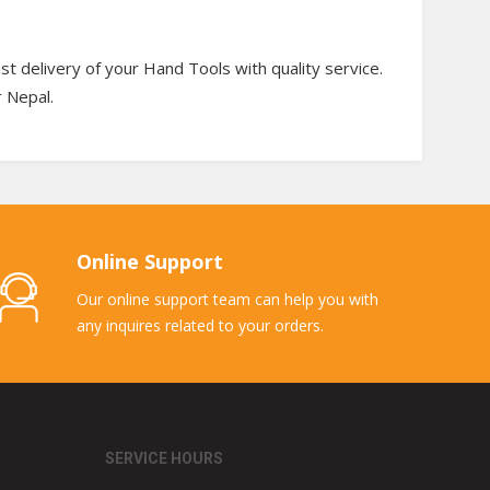
t delivery of your Hand Tools with quality service.
r Nepal.
Online Support
Our online support team can help you with
any inquires related to your orders.
SERVICE HOURS