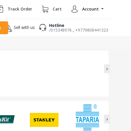
Track Order
Cart
Account
Hotline
Sell with us
h
/015348976
,
+9779808441323