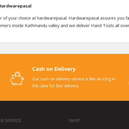
– Hardwarepasal
r of your choice at hardwarepasal. Hardwarepasal assures you fas
tomers inside Kathmandu valley and we deliver Hand Tools all ove
Cash on Delivery
Our cash on delivery service is like an icing in
the cake for fast delivery.
R SERVICE
SHOP