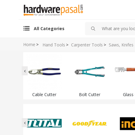
All Categories
Home
>
Hand Tools
>
Carpenter Tools
>
Saws, Knifes
Cable Cutter
Bolt Cutter
Glass 