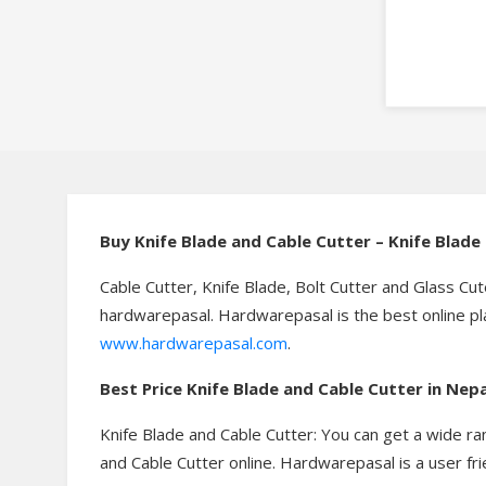
Buy
Knife Blade and Cable Cutter – Knife Blad
Cable Cutter, Knife Blade, Bolt Cutter and Glass Cut
hardwarepasal. Hardwarepasal is the best online pla
www.hardwarepasal.com
.
Best Price
Knife Blade and Cable Cutter in Ne
Knife Blade and Cable Cutter: You can get a wide ra
and Cable Cutter online. Hardwarepasal is a user fri