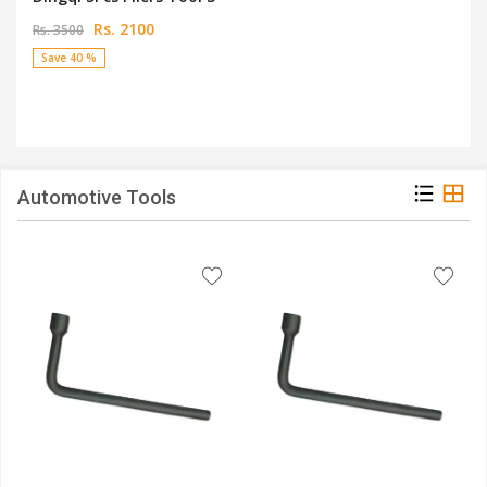
Rs. 2100
Rs. 3500
Save 40 %
Automotive Tools