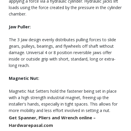
applying a force via a hydraulic cylinder. Hydraulic jacks lift
loads using the force created by the pressure in the cylinder
chamber.
Jaw Puller:
The 3 Jaw design evenly distributes pulling forces to slide
gears, pulleys, bearings, and flywheels off shaft without
damage. Universal 4 or 8 position reversible jaws offer
inside or outside grip with short, standard, long or extra-
long reach.
Magnetic Nut:
Magnetic Nut Setters hold the fastener being set in place
with a high strength industrial magnet, freeing up the
installer's hands, especially in tight spaces. This allows for
more mobility and less effort involved in setting a nut.
Get
Spanner, Pliers and Wrench
online –
Hardwarepasal.com