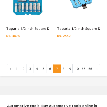
Taparia 1/2 inch Square D
Taparia 1/2 Inch Square D
Rs. 3676
Rs. 2542
‹
1
2
3
4
5
6
7
8
9
10
65
66
›
Automotive tools: Buy Automotive tools online in