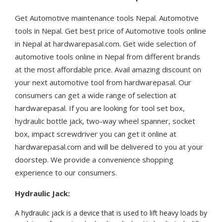
Get Automotive maintenance tools Nepal. Automotive
tools in Nepal. Get best price of Automotive tools online
in Nepal at hardwarepasal.com. Get wide selection of
automotive tools online in Nepal from different brands
at the most affordable price. Avail amazing discount on
your next automotive tool from hardwarepasal. Our
consumers can get a wide range of selection at
hardwarepasal. If you are looking for tool set box,
hydraulic bottle jack, two-way wheel spanner, socket
box, impact screwdriver you can get it online at
hardwarepasal.com and will be delivered to you at your
doorstep. We provide a convenience shopping
experience to our consumers.
Hydraulic Jack:
A hydraulic jack is a device that is used to lift heavy loads by