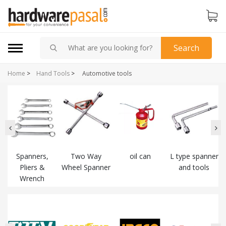
Search
Home
>
Hand Tools
>
Automotive tools
k
Spanners,
Two Way
oil can
L type spanner
Pliers &
Wheel Spanner
and tools
Wrench