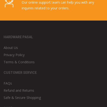
Our online support team can help you with any
inquires related to your orders.
HARDWARE PASAL
About Us
Privacy Policy
Terms & Conditions
CUSTOMER SERVICE
FAQs
Refund and Returns
Safe & Secure Shopping