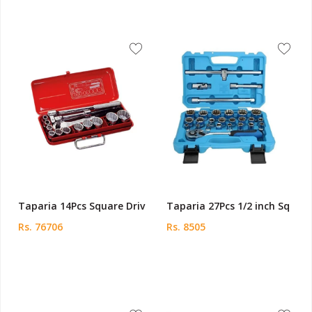
Taparia 14Pcs Square Driv
Taparia 27Pcs 1/2 inch Sq
Rs. 76706
Rs. 8505