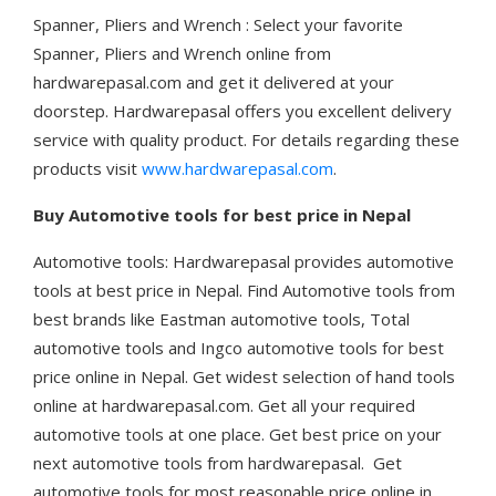
Spanner, Pliers and Wrench : Select your favorite
Spanner, Pliers and Wrench online from
hardwarepasal.com and get it delivered at your
doorstep. Hardwarepasal offers you excellent delivery
service with quality product. For details regarding these
products visit
www.hardwarepasal.com
.
Buy Automotive tools for best price in Nepal
Automotive tools: Hardwarepasal provides automotive
tools at best price in Nepal. Find Automotive tools from
best brands like Eastman automotive tools, Total
automotive tools and Ingco automotive tools for best
price online in Nepal. Get widest selection of hand tools
online at hardwarepasal.com. Get all your required
automotive tools at one place. Get best price on your
next automotive tools from hardwarepasal. Get
automotive tools for most reasonable price online in