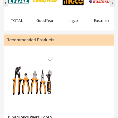
TOTAL
GoodYear
Ingco
Eastman
Recommended Products
Dingqi 5Pcs Pliers Tool S