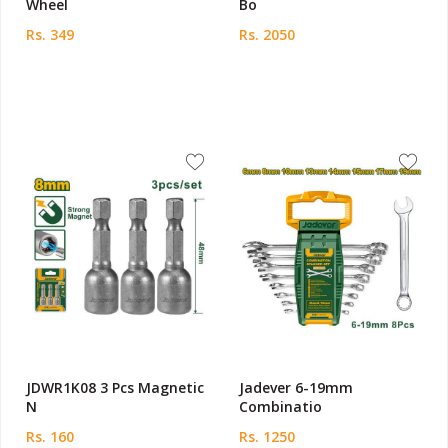
Wheel
Bo
Rs. 349
Rs. 2050
JDWR1K08 3 Pcs Magnetic
Jadever 6-19mm
N
Combinatio
Rs. 160
Rs. 1250