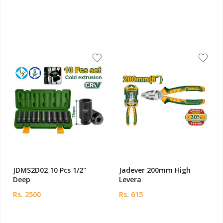
JDMS2D02 10 Pcs 1/2"
Jadever 200mm High
Deep
Levera
Rs. 2500
Rs. 615