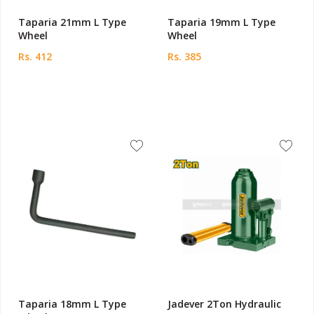
Taparia 21mm L Type
Taparia 19mm L Type
Wheel
Wheel
Rs. 412
Rs. 385
Taparia 18mm L Type
Jadever 2Ton Hydraulic