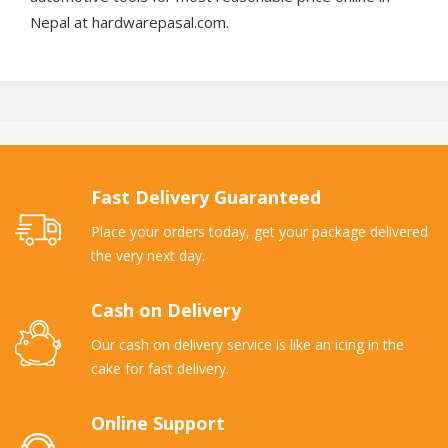
Nepal at hardwarepasal.com.
Fast Delivery Guaranteed
Place your orders today, get your package delivered
the very next day.
Cash on Delivery
Our cash on delivery service is like an icing in the
cake for fast delivery.
Online Support