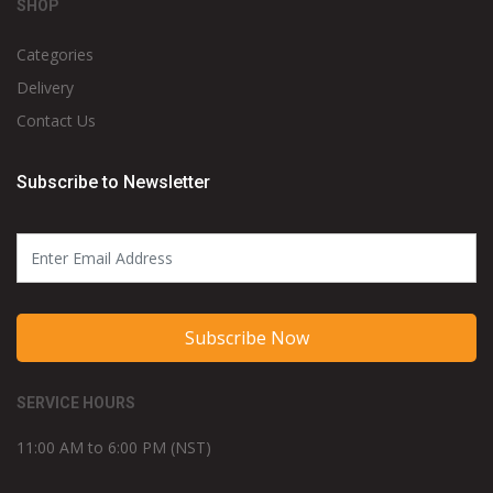
SHOP
Categories
Delivery
Contact Us
Subscribe to Newsletter
Subscribe Now
SERVICE HOURS
11:00 AM to 6:00 PM (NST)