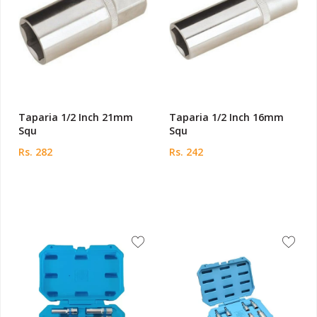
Taparia 1/2 Inch 21mm
Taparia 1/2 Inch 16mm
Squ
Squ
Rs. 282
Rs. 242