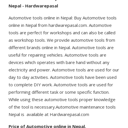
Nepal - Hardwarepasal
Automotive tools online in Nepal: Buy Automotive tools
online in Nepal from hardwarepasal.com. Automotive
tools are perfect for workshops and can also be called
as workshop tools. We provide automotive tools from
different brands online in Nepal. Automotive tools are
useful for repairing vehicles. Automotive tools are
devices which operates with bare hand without any
electricity and power. Automotive tools are used for our
day to day activities. Automotive tools have been used
to complete DIY work. Automotive tools are used for
performing different task or some specific function.
While using these automotive tools proper knowledge
of the tool is necessary.Automotive maintenance tools
Nepal is available at Hardwarepasal.com
Price of Automotive online in Nepal.