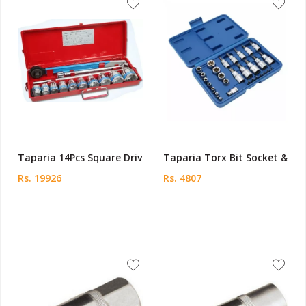
Taparia 14Pcs Square Driv
Taparia Torx Bit Socket &
Rs. 19926
Rs. 4807