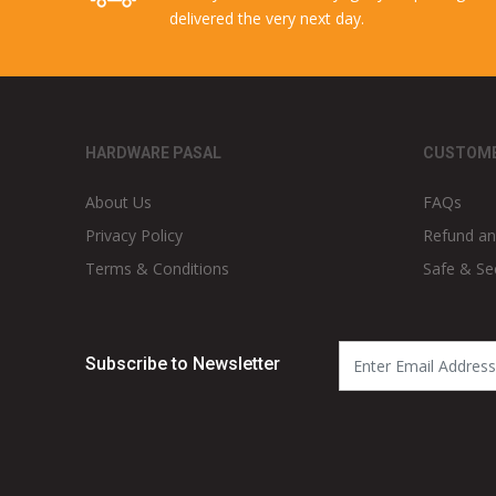
delivered the very next day.
HARDWARE PASAL
CUSTOME
About Us
FAQs
Privacy Policy
Refund an
Terms & Conditions
Safe & Se
Subscribe to Newsletter