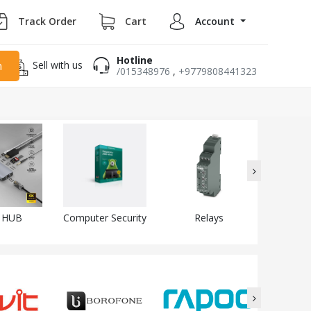
Track Order
Cart
Account
Hotline
Sell with us
h
/015348976
,
+9779808441323
 HUB
Computer Security
Relays