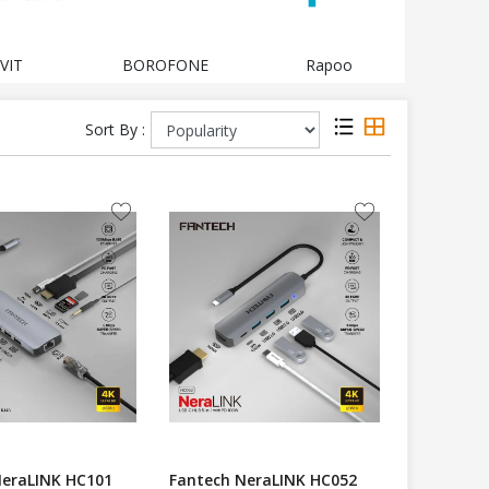
VIT
BOROFONE
Rapoo
LOG
Sort By :
NeraLINK HC101
Fantech NeraLINK HC052