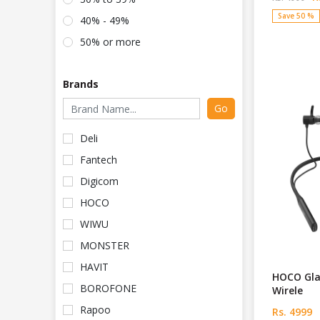
Save 50 %
40% - 49%
50% or more
Brands
Go
Deli
Fantech
Digicom
HOCO
WIWU
MONSTER
HAVIT
HOCO Gla
BOROFONE
Wirele
Rapoo
Rs. 4999