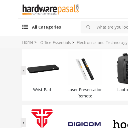
All Categories
Home
>
Office Essentials
>
Electronics and Technology
dset
Wrist Pad
Laser Presentation
Lapto
Remote