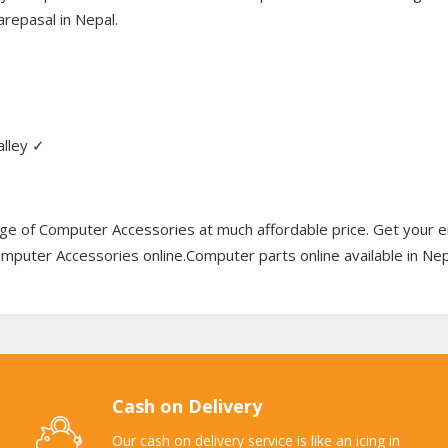
repasal in Nepal.
alley ✓
e of Computer Accessories at much affordable price. Get your e
Computer Accessories online.Computer parts online available in Nep
Cash on Delivery
Our cash on delivery service is like an icing in