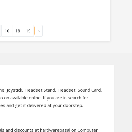
10
18
19
›
, Joystick, Headset Stand, Headset, Sound Card,
n available online. If you are in search for
es and get it delivered at your doorstep.
als and discounts at hardwarepasal on Computer