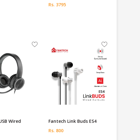
Rs. 3795
USB Wired
Fantech Link Buds ES4
Rs. 800