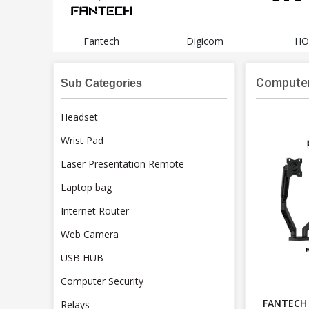
li
Fantech
Digicom
HO
Computer
Sub Categories
Headset
Wrist Pad
Laser Presentation Remote
Laptop bag
Internet Router
Web Camera
USB HUB
Computer Security
FANTECH
Relays