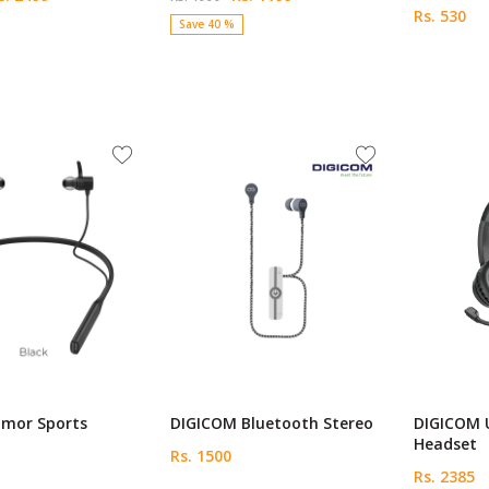
Rs. 530
Save 40 %
mor Sports
DIGICOM Bluetooth Stereo
DIGICOM 
Headset
Rs. 1500
Rs. 2385