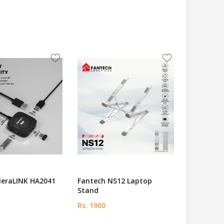
NeraLINK HA2041
Fantech NS12 Laptop
Stand
Rs. 1900