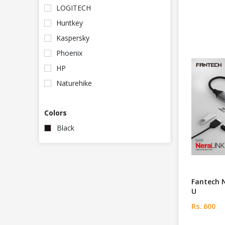
LOGITECH
Huntkey
Kaspersky
Phoenix
HP
Naturehike
Colors
Black
Fantech 
U
Rs. 600