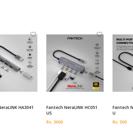
NeraLINK HA3041
Fantech NeraLINK HC051
Fantech 
US
U
Rs. 3000
Rs. 500