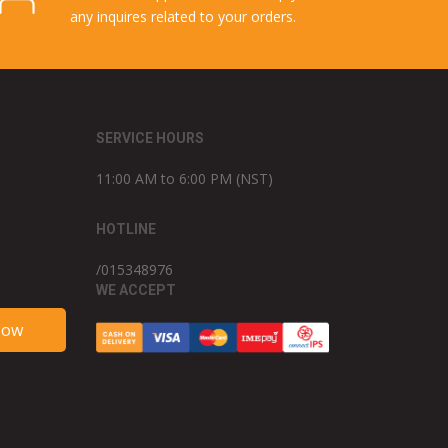
any inquires related to your orders.
SERVICE HOURS
11:00 AM to 6:00 PM (NST)
HOTLINE
/015348976
WE ACCEPT
Now