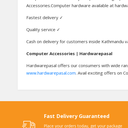
Accessories.Computer hardware available at hardwa
Fastest delivery ✓
Quality service ✓
Cash on delivery for customers inside Kathmandu v
Computer Accessories | Hardwarepasal
Hardwarepasal offers our consumers with wide rang
www.hardwarepasal.com
. Avail exciting offers on 
Fast Delivery Guaranteed
Place your orders today, get your package