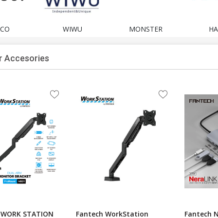
CO
WIWU
MONSTER
HA
 Accesories
 WORK STATION
Fantech WorkStation
Fantech 