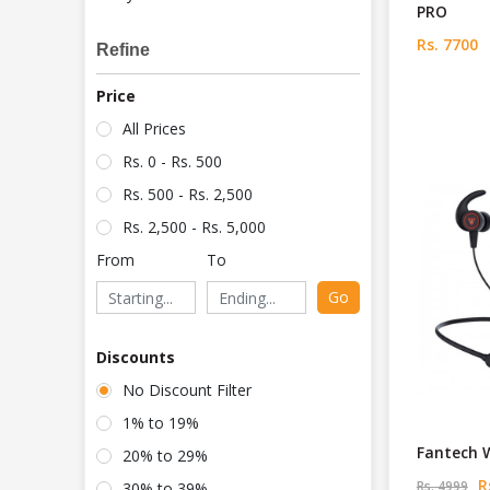
PRO
Rs. 7700
Refine
Price
All Prices
Rs. 0 - Rs. 500
Rs. 500 - Rs. 2,500
Rs. 2,500 - Rs. 5,000
From
To
Go
Discounts
No Discount Filter
1% to 19%
Fantech 
20% to 29%
Rs
Rs. 4999
30% to 39%