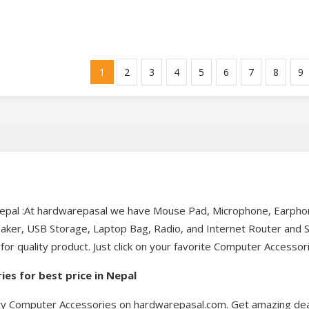
1
2
3
4
5
6
7
8
9
pal :At hardwarepasal we have Mouse Pad, Microphone, Earphone
er, USB Storage, Laptop Bag, Radio, and Internet Router and So o
 quality product. Just click on your favorite Computer Accessori
es for best price in Nepal
lity Computer Accessories on hardwarepasal.com. Get amazing de