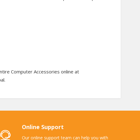
ntire Computer Accessories online at
al.
Online Support
Our online support team can help you with