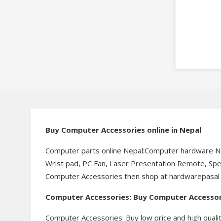
Buy Computer Accessories online in Nepal
Computer parts online Nepal:Computer hardware Ne
Wrist pad, PC Fan, Laser Presentation Remote, Speak
Computer Accessories then shop at hardwarepasal for
Computer Accessories: Buy Computer Accessori
Computer Accessories: Buy low price and high qua