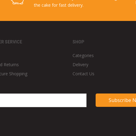
the cake for fast delivery.
R SERVICE
SHOP
Categories
d Returns
Delivery
cure Shopping
Contact Us
Subscribe 