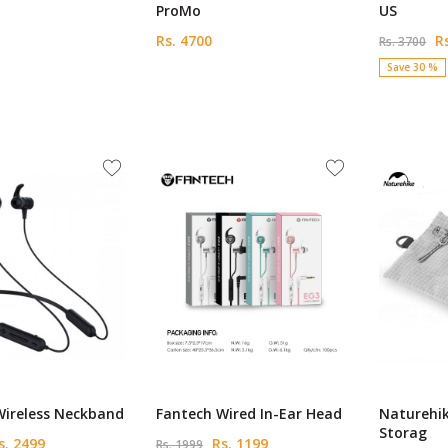
ProMo
US
Rs. 4700
Rs
Rs. 3700
Save 30 %
Wireless Neckband
Fantech Wired In-Ear Head
Naturehi
Storag
. 2499
Rs. 1199
Rs. 1999