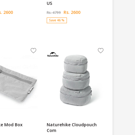
US
. 2600
Rs. 2600
Rs. 4799
Save 46 %
ke Mod Box
Naturehike Cloudpouch
Com