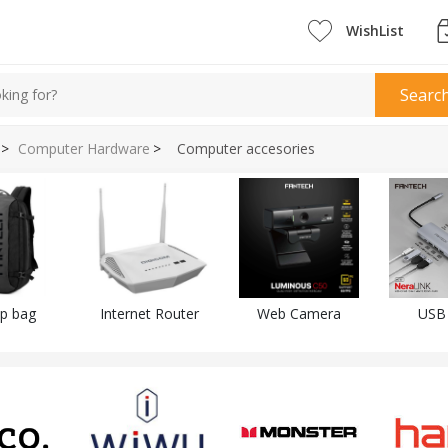
WishList
Searc
>
Computer Hardware
>
Computer accesories
p bag
Internet Router
Web Camera
USB