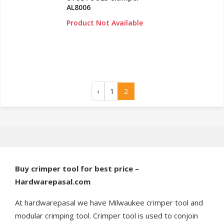
AL8006
Product Not Available
‹
1
2
Buy crimper tool for best price –
Hardwarepasal.com
At hardwarepasal we have Milwaukee crimper tool and
modular crimping tool. Crimper tool is used to conjoin