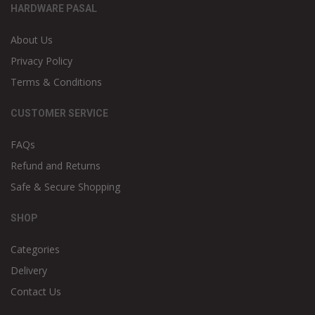
HARDWARE PASAL
About Us
Privacy Policy
Terms & Conditions
CUSTOMER SERVICE
FAQs
Refund and Returns
Safe & Secure Shopping
SHOP
Categories
Delivery
Contact Us