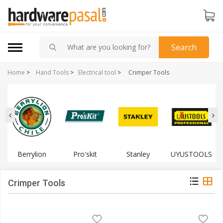
Search
Home
>
Hand Tools
>
Electrical tool
>
Crimper Tools
Berrylion
Pro'skit
Stanley
UYUSTOOLS
Crimper Tools