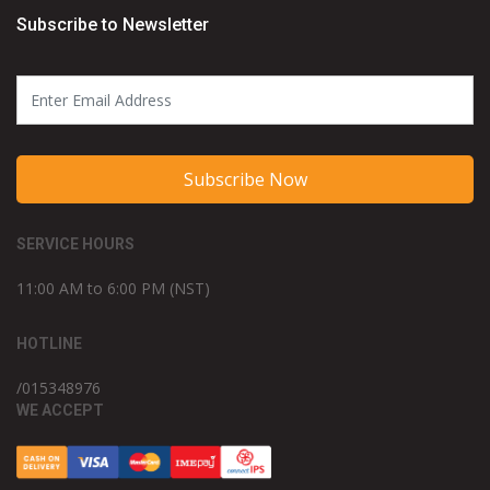
Subscribe to Newsletter
Subscribe Now
SERVICE HOURS
11:00 AM to 6:00 PM (NST)
HOTLINE
/015348976
WE ACCEPT