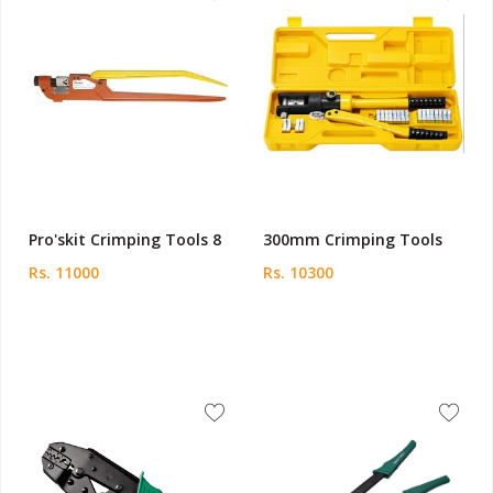
Pro'skit Crimping Tools 8
300mm Crimping Tools
Rs. 11000
Rs. 10300