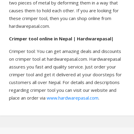
two pieces of metal by deforming them in a way that
causes them to hold each other. If you are looking for
these crimper tool, then you can shop online from
hardwarepasal.com.
Crimper tool online in Nepal | Hardwarepasal|
Crimper tool: You can get amazing deals and discounts
on crimper tool at hardwarepasal.com. Hardwarepasal
assures you fast and quality service. Just order your
crimper tool and get it delivered at your doorsteps for
customers all over Nepal. For details and descriptions
regarding crimper tool you can visit our website and
place an order via
www.hardwarepasal.com
.