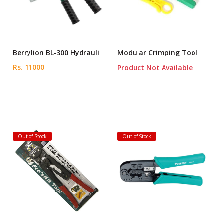
Berrylion BL-300 Hydrauli
Modular Crimping Tool
Rs. 11000
Product Not Available
Out of Stock
Out of Stock