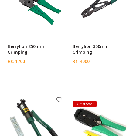
Berrylion 250mm
Berrylion 350mm
Crimping
Crimping
Rs. 1700
Rs. 4000
Out of Stock