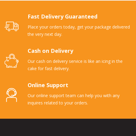
Fast Delivery Guaranteed
Place your orders today, get your package delivered
the very next day.
Cash on Delivery
Our cash on delivery service is like an icing in the
cake for fast delivery.
Online Support
Our online support team can help you with any
inquires related to your orders.