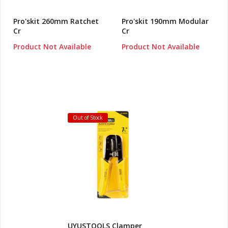
Pro'skit 260mm Ratchet
Pro'skit 190mm Modular
Cr
Cr
Product Not Available
Product Not Available
Out of Stock
UYUSTOOLS Clamper