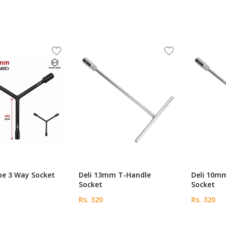
pe 3 Way Socket
Deli 13mm T-Handle
Deli 10m
Socket
Socket
Rs. 320
Rs. 320