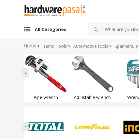
All Categories
Home
>
Hand Tools
>
Automotive tools
>
Spanners, P
Pipe wrench
Adjustable wrench
Wrenc