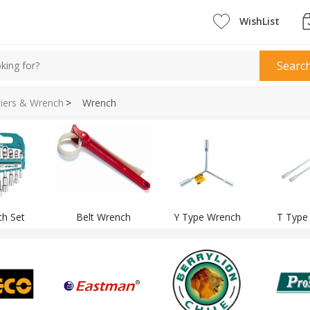
WishList
Searc
liers & Wrench
>
Wrench
h Set
Belt Wrench
Y Type Wrench
T Type