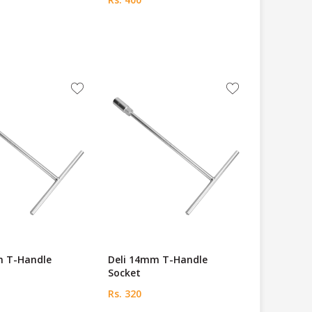
m T-Handle
Deli 14mm T-Handle
Socket
Rs. 320