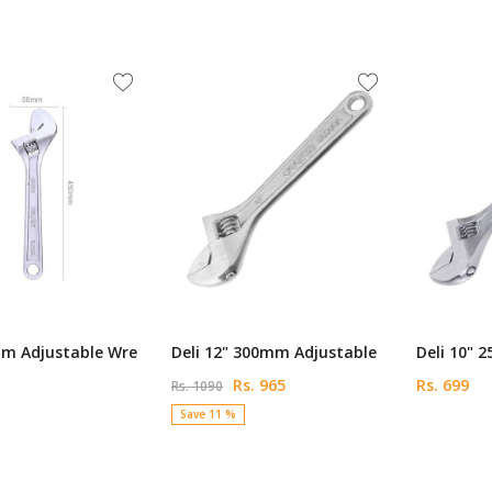
mm Adjustable Wre
Deli 12" 300mm Adjustable
Deli 10" 
Rs. 965
Rs. 699
Rs. 1090
Save 11 %