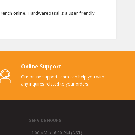
ench online. Hardwarepasal is a user friendly
Online Support
Our online support team can help you with
any inquires related to your orders.
SERVICE HOURS
11:00 AM to 6:00 PM (NST)