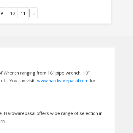
9
10
11
›
of Wrench ranging from 18” pipe wrench, 10”
etc. You can visit
www.hardwarepasal.com
for
e. Hardwarepasal offers wide range of selection in
rn.