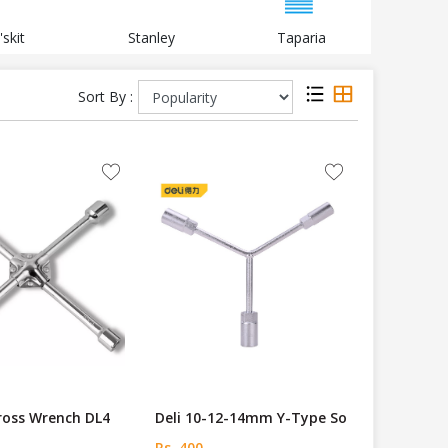
'skit
Stanley
Taparia
Black a
Sort By :
Cross Wrench DL4
Deli 10-12-14mm Y-Type So
Rs. 400