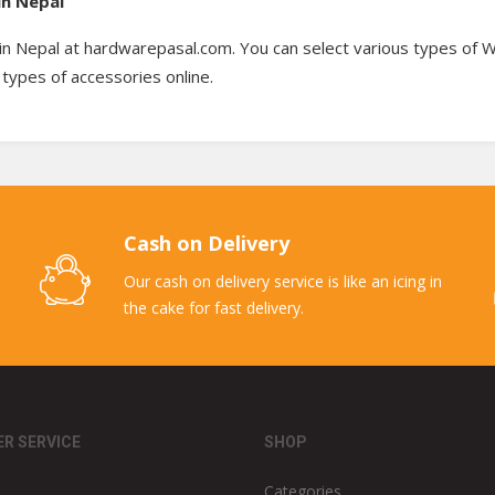
in Nepal
in Nepal at hardwarepasal.com. You can select various types of Wr
types of accessories online.
Cash on Delivery
Our cash on delivery service is like an icing in
the cake for fast delivery.
R SERVICE
SHOP
Categories