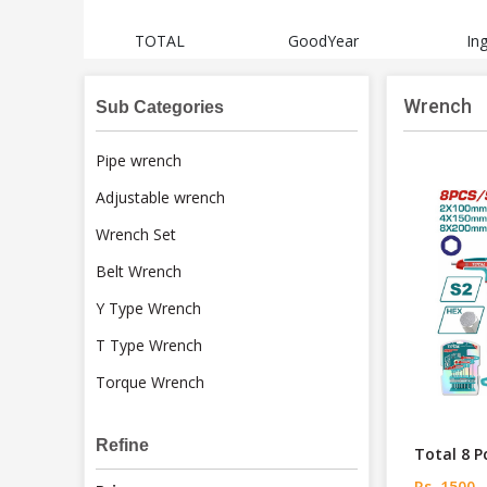
sch
TOTAL
GoodYear
In
Wrench
Sub Categories
Pipe wrench
Adjustable wrench
Wrench Set
Belt Wrench
Y Type Wrench
T Type Wrench
Torque Wrench
Refine
Total 8 P
Rs. 1500