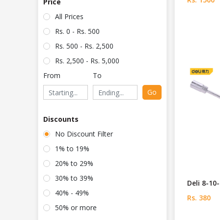
Price
All Prices
Rs. 0 - Rs. 500
Rs. 500 - Rs. 2,500
Rs. 2,500 - Rs. 5,000
From
To
Go
Discounts
No Discount Filter
1% to 19%
20% to 29%
30% to 39%
Deli 8-1
40% - 49%
Rs. 380
50% or more