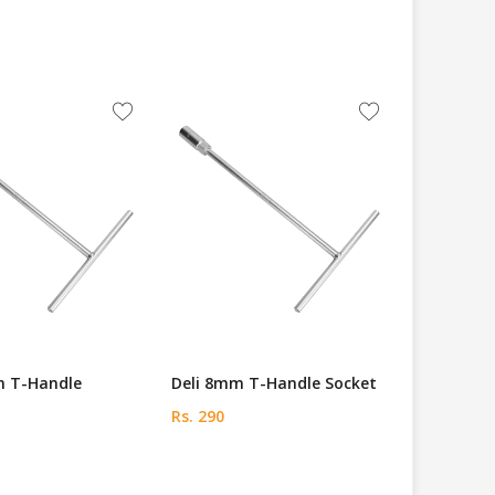
m T-Handle
Deli 8mm T-Handle Socket
Rs. 290