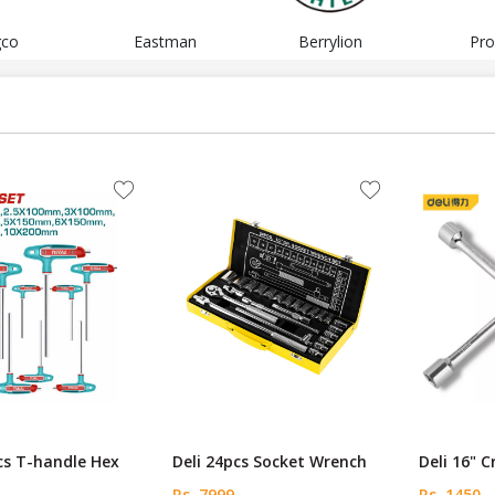
gco
Eastman
Berrylion
Pro
cs T-handle Hex
Deli 24pcs Socket Wrench
Deli 16" 
Rs. 7999
Rs. 1450