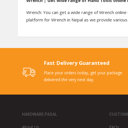
Wrench
|
Get wide range of Hand Tools online 
Wrench: You can get a wide range of Wrench online 
platform for Wrench in Nepal as we provide various 
Fast Delivery Guaranteed
Place your orders today, get your package
delivered the very next day.
HARDWARE PASAL
CUSTOME
About Us
FAQs