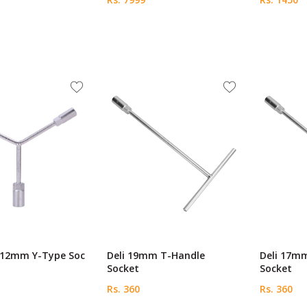
0-12mm Y-Type Soc
Deli 19mm T-Handle
Deli 17m
Socket
Socket
Rs. 360
Rs. 360