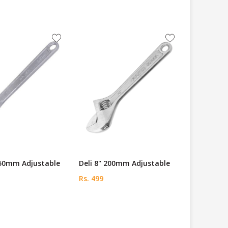
250mm Adjustable
Deli 8" 200mm Adjustable
Rs. 499