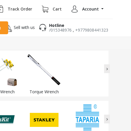
Track Order
Cart
Account
Hotline
Sell with us
h
/015348976
,
+9779808441323
 Wrench
Torque Wrench