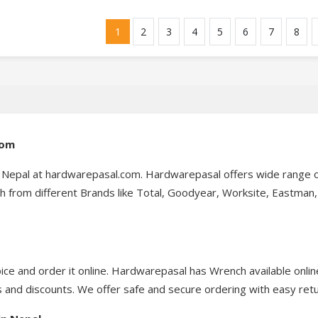
1
2
3
4
5
6
7
8
com
n Nepal at hardwarepasal.com. Hardwarepasal offers wide range 
 from different Brands like Total, Goodyear, Worksite, Eastman, 
ce and order it online. Hardwarepasal has Wrench available onlin
 and discounts. We offer safe and secure ordering with easy retu