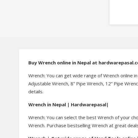
Buy Wrench online in Nepal at hardwarepasal.
Wrench: You can get wide range of Wrench online i
Adjustable Wrench, 8” Pipe Wrench, 12” Pipe Wrench
details.
Wrench in Nepal | Hardwarepasal|
Wrench: You can select the best Wrench of your choi
Wrench. Purchase bestselling Wrench at great deals