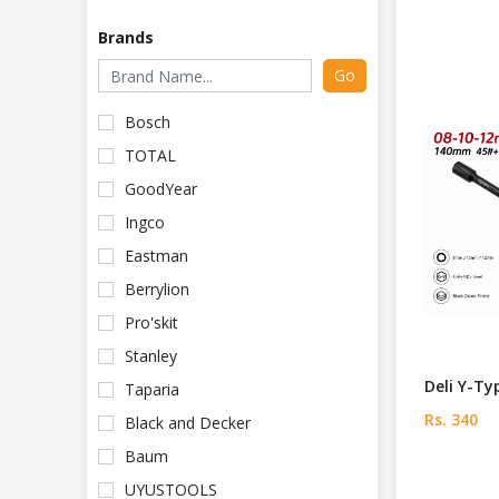
Brands
Go
Bosch
TOTAL
GoodYear
Ingco
Eastman
Berrylion
Pro'skit
Stanley
Deli Y-Ty
Taparia
Rs. 340
Black and Decker
Baum
UYUSTOOLS