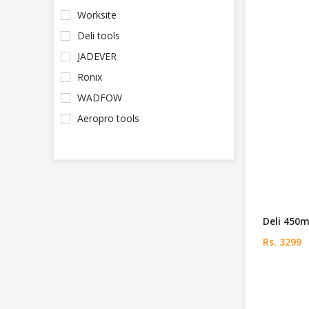
Worksite
Deli tools
JADEVER
Ronix
WADFOW
Aeropro tools
Deli 450
Rs. 3299