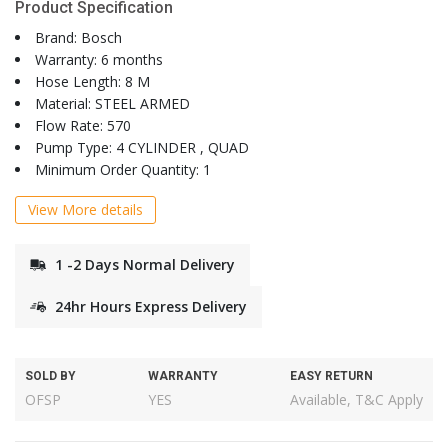
Product Specification
Brand: Bosch
Warranty: 6 months
Hose Length: 8 M
Material: STEEL ARMED
Flow Rate: 570
Pump Type: 4 CYLINDER , QUAD
Minimum Order Quantity: 1
View More details
1 -2 Days Normal Delivery
24hr Hours Express Delivery
SOLD BY
WARRANTY
EASY RETURN
OFSP
YES
Available, T&C Apply