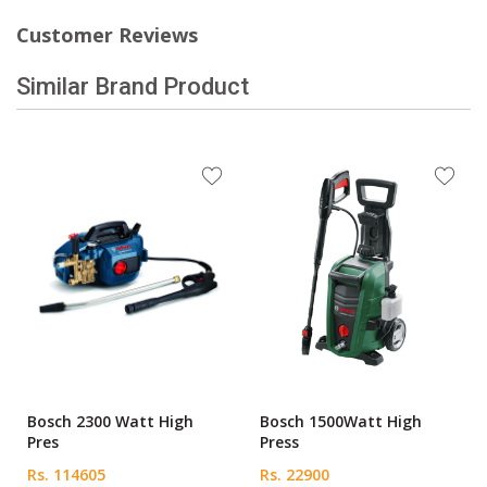
Customer Reviews
Similar Brand Product
Bosch 2300 Watt High
Bosch 1500Watt High
Pres
Press
Rs. 114605
Rs. 22900