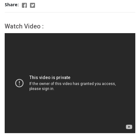
Share:
Watch Video :