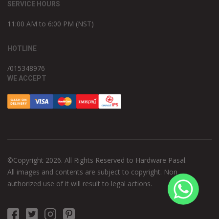
SERVICE HOURS
11:00 AM to 6:00 PM (NST)
HOTLINE
/015348976
WE ACCEPT
©Copyright 2026. All Rights Reserved to Hardware Pasal.
All images and contents are subject to copyright. Non
authorized use of it will result to legal actions.