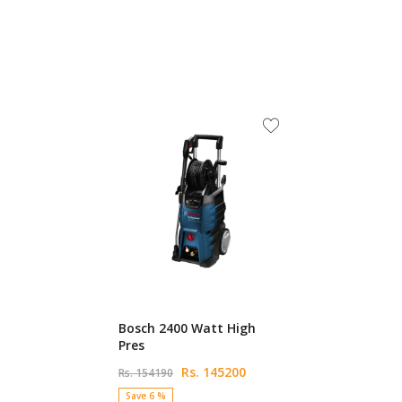
Bosch 2400 Watt High
Pres
Rs. 145200
Rs. 154190
Save 6 %