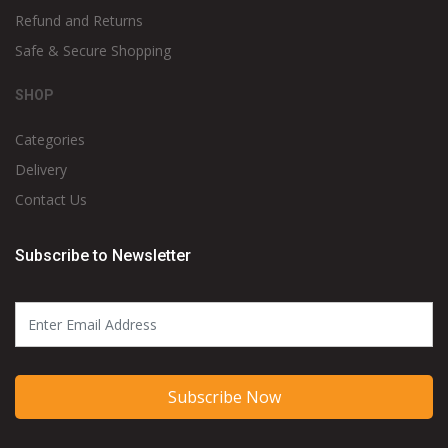
Refund and Returns
Safe & Secure Shopping
SHOP
Categories
Delivery
Contact Us
Subscribe to Newsletter
Subscribe Now