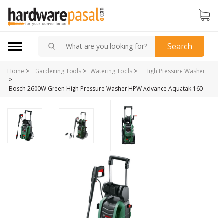
Search
Home
>
Gardening Tools
>
Watering Tools
>
High Pressure Washer
>
Bosch 2600W Green High Pressure Washer HPW Advance Aquatak 160