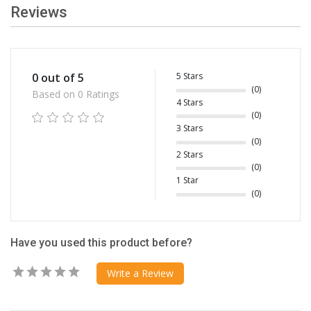
Reviews
5 Stars
0 out of 5
(0)
Based on 0 Ratings
4 Stars
(0)
3 Stars
(0)
2 Stars
(0)
1 Star
(0)
Have you used this product before?
Write a Review