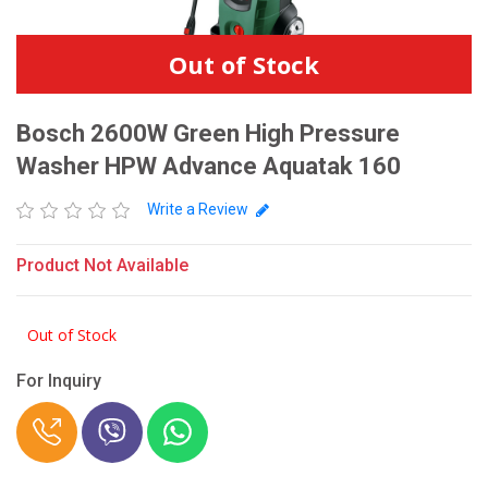
Out of Stock
Bosch 2600W Green High Pressure
Washer HPW Advance Aquatak 160
Write a Review
Product Not Available
Out of Stock
For Inquiry