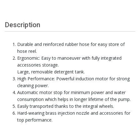
Description
Durable and reinforced rubber hose for easy store of
hose reel.
Ergonomic: Easy to manoeuver with fully integrated
accessories storage.
Large, removable detergent tank.
High Performance: Powerful induction motor for strong
cleaning power.
Automatic motor stop for minimum power and water
consumption which helps in longer lifetime of the pump.
Easily transported thanks to the integral wheels.
Hard-wearing brass injection nozzle and accessories for
top performance.