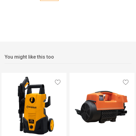
You might like this too