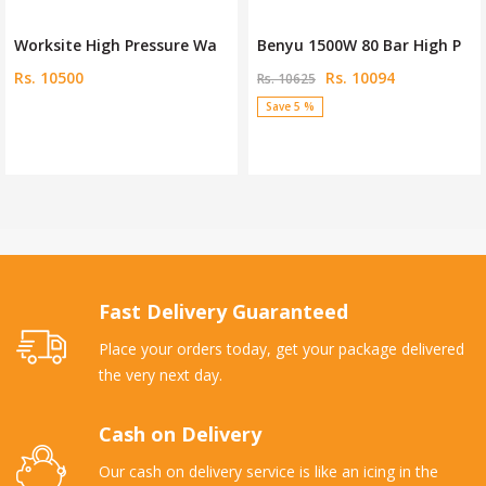
Worksite High Pressure Wa
Benyu 1500W 80 Bar High P
Rs. 10500
Rs. 10094
Rs. 10625
Save 5 %
Fast Delivery Guaranteed
Place your orders today, get your package delivered
the very next day.
Cash on Delivery
Our cash on delivery service is like an icing in the