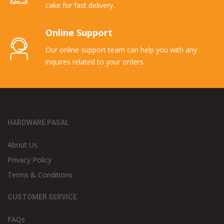
cake for fast delivery.
Online Support
Our online support team can help you with any
inquires related to your orders.
HARDWARE PASAL
About Us
Privacy Policy
Terms & Conditions
CUSTOMER SERVICE
FAQs