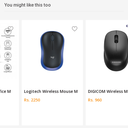
You might like this too
Logitech Wireless Mouse M
DIGICOM Wireless Mouse DG
Rs. 2250
Rs. 960