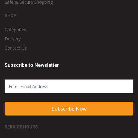
Safe & Secure Shopping
SHOP
Categories
Delivery
Contact Us
Subscribe to Newsletter
Subscribe Now
SERVICE HOURS