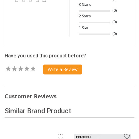
3 Stars
(0)
2 Stars
(0)
1 Star
(0)
Have you used this product before?
Write a Review
Customer Reviews
Similar Brand Product