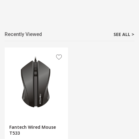
Recently Viewed
SEE ALL >
Fantech Wired Mouse
T533