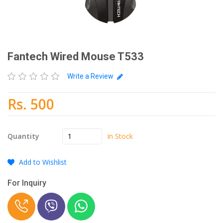
Fantech Wired Mouse T533
Write a Review
Rs. 500
In Stock
Quantity
Add to Wishlist
For Inquiry