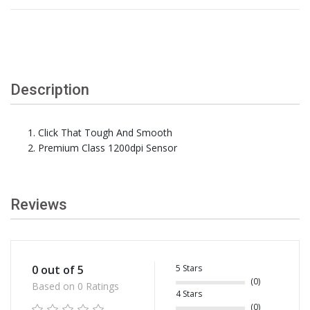
Description
Click That Tough And Smooth
Premium Class 1200dpi Sensor
Reviews
5 Stars
0 out of 5
(0)
Based on 0 Ratings
4 Stars
(0)