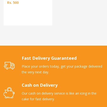
Rs. 500
Fast Delivery Guaranteed
Place your orders today, get your package delivered
the very next day.
Cash on Delivery
Our cash on delivery service is like an icing in the
cake for fast delivery.