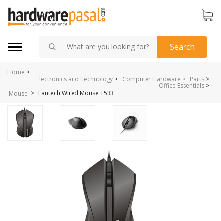
Search
Home
>
Electronics and Technology
>
Computer Hardware
>
Parts
>
Office Essentials
>
>
Fantech Wired Mouse T533
Mouse