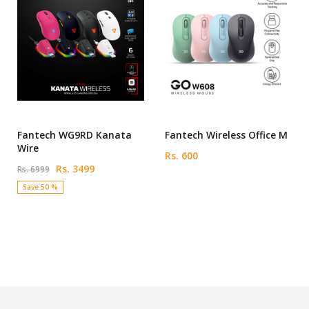
Fantech WG9RD Kanata
Fantech Wireless Office M
Wire
Rs. 600
Rs. 3499
Rs. 6999
Save 50 %