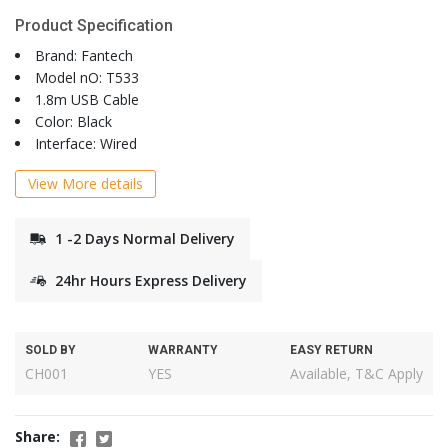
Product Specification
Brand: Fantech
Model nO: T533
1.8m USB Cable
Color: Black
Interface: Wired
View More details
1 -2 Days Normal Delivery
24hr Hours Express Delivery
SOLD BY
WARRANTY
EASY RETURN
CH001
YES
Available, T&C Apply
Share: