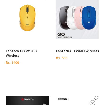
Fantech GO W190D
Fantech GO W603 Wireless
Wireless
Rs. 600
Rs. 1400