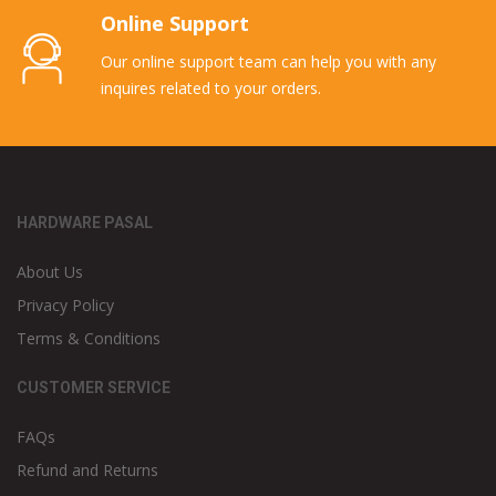
Online Support
Our online support team can help you with any
inquires related to your orders.
HARDWARE PASAL
About Us
Privacy Policy
Terms & Conditions
CUSTOMER SERVICE
FAQs
Refund and Returns