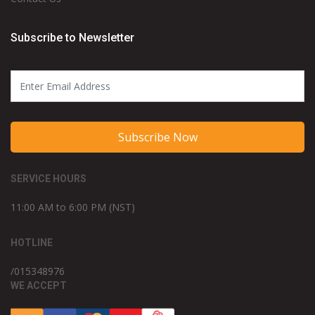
Subscribe to Newsletter
Subscribe Now
SERVICE HOURS
11:00 AM to 6:00 PM (NST)
HOTLINE
/015348976
WE ACCEPT