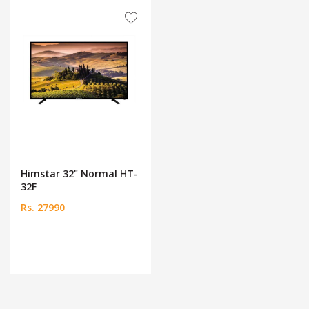
Himstar 32" Normal HT-
32F
Rs. 27990