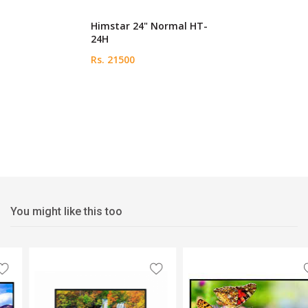
Himstar 24" Normal HT-
24H
Rs. 21500
You might like this too