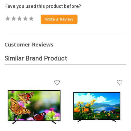
Have you used this product before?
Write a Review
Customer Reviews
Similar Brand Product