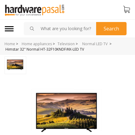
Search
Home
>
>
Home appliances
>
Television
>
Normal LED TV
Himstar 32" Normal HT-32F10KNDF/KK-LED TV