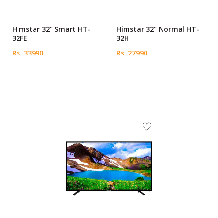
Himstar 32" Smart HT-
Himstar 32" Normal HT-
32FE
32H
Rs. 33990
Rs. 27990