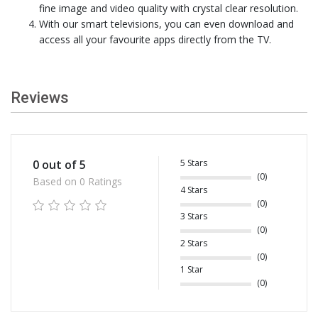
fine image and video quality with crystal clear resolution.
With our smart televisions, you can even download and
access all your favourite apps directly from the TV.
Reviews
5 Stars
0 out of 5
(0)
Based on 0 Ratings
4 Stars
(0)
3 Stars
(0)
2 Stars
(0)
1 Star
(0)