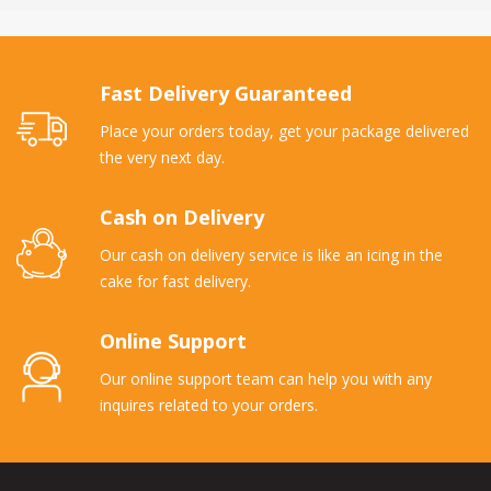
Fast Delivery Guaranteed
Place your orders today, get your package delivered
the very next day.
Cash on Delivery
Our cash on delivery service is like an icing in the
cake for fast delivery.
Online Support
Our online support team can help you with any
inquires related to your orders.