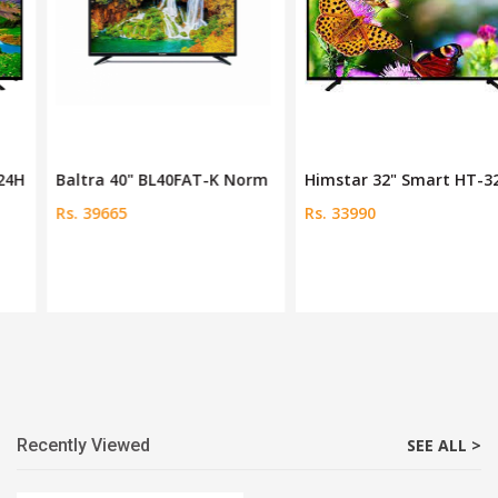
Baltra 40" BL40FAT-K Norm
Himstar 32" Smart HT-32FE
Rs. 39665
Rs. 33990
Recently Viewed
SEE ALL >