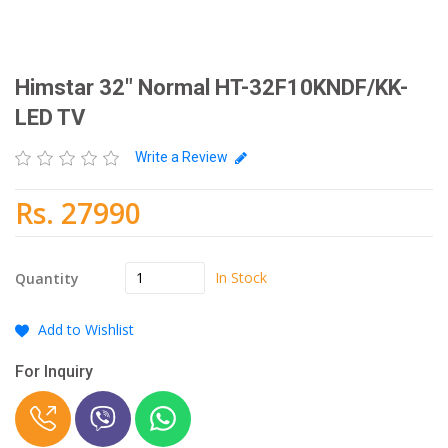
Himstar 32" Normal HT-32F10KNDF/KK-
LED TV
Write a Review
Rs. 27990
In Stock
Quantity
Add to Wishlist
For Inquiry