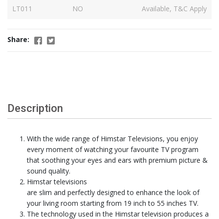
LT011
NO
Available, T&C Apply
Share:
Description
With the wide range of Himstar Televisions, you enjoy
every moment of watching your favourite TV program
that soothing your eyes and ears with premium picture &
sound quality.
Himstar televisions
are slim and perfectly designed to enhance the look of
your living room starting from 19 inch to 55 inches TV.
The technology used in the Himstar television produces a