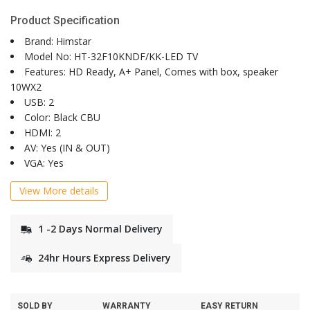
Product Specification
Brand: Himstar
Model No: HT-32F10KNDF/KK-LED TV
Features: HD Ready, A+ Panel, Comes with box, speaker
10WX2
USB: 2
Color: Black CBU
HDMI: 2
AV: Yes (IN & OUT)
VGA: Yes
View More details
1 -2 Days Normal Delivery
24hr Hours Express Delivery
SOLD BY
WARRANTY
EASY RETURN