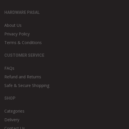
HARDWARE PASAL
About Us
Privacy Policy
Terms & Conditions
CUSTOMER SERVICE
FAQs
Refund and Returns
Safe & Secure Shopping
SHOP
Categories
Delivery
Contact Us